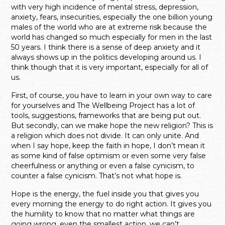
with very high incidence of mental stress, depression,
anxiety, fears, insecurities, especially the one billion young
males of the world who are at extreme risk because the
world has changed so much especially for men in the last
50 years. I think there is a sense of deep anxiety and it
always shows up in the politics developing around us. I
think though that it is very important, especially for all of
us.
First, of course, you have to learn in your own way to care
for yourselves and The Wellbeing Project has a lot of
tools, suggestions, frameworks that are being put out.
But secondly, can we make hope the new religion? This is
a religion which does not divide. It can only unite. And
when I say hope, keep the faith in hope, I don’t mean it
as some kind of false optimism or even some very false
cheerfulness or anything or even a false cynicism, to
counter a false cynicism. That’s not what hope is.
Hope is the energy, the fuel inside you that gives you
every morning the energy to do right action. It gives you
the humility to know that no matter what things are
going wrong, even the smallest action, we can’t