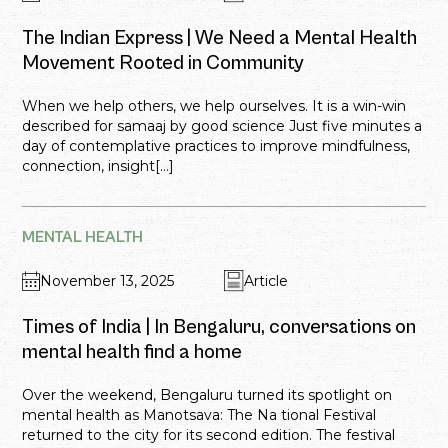
The Indian Express | We Need a Mental Health
Movement Rooted in Community
When we help others, we help ourselves. It is a win-win
described for samaaj by good science Just five minutes a
day of contemplative practices to improve mindfulness,
connection, insight[...]
MENTAL HEALTH
November 13, 2025
Article
Times of India | In Bengaluru, conversations on
mental health find a home
Over the weekend, Bengaluru turned its spotlight on
mental health as Manotsava: The Na tional Festival
returned to the city for its second edition. The festival