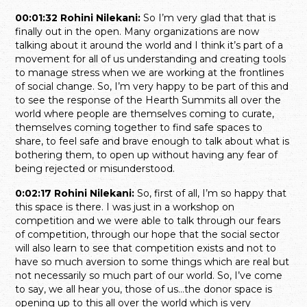
00:01:32 Rohini Nilekani:
So I’m very glad that that is
finally out in the open. Many organizations are now
talking about it around the world and I think it’s part of a
movement for all of us understanding and creating tools
to manage stress when we are working at the frontlines
of social change. So, I’m very happy to be part of this and
to see the response of the Hearth Summits all over the
world where people are themselves coming to curate,
themselves coming together to find safe spaces to
share, to feel safe and brave enough to talk about what is
bothering them, to open up without having any fear of
being rejected or misunderstood.
0:02:17 Rohini Nilekani:
So, first of all, I’m so happy that
this space is there. I was just in a workshop on
competition and we were able to talk through our fears
of competition, through our hope that the social sector
will also learn to see that competition exists and not to
have so much aversion to some things which are real but
not necessarily so much part of our world. So, I’ve come
to say, we all hear you, those of us…the donor space is
opening up to this all over the world which is very