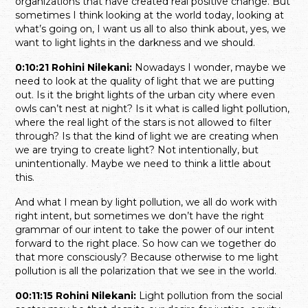
organizations that have created real positive change. But
sometimes I think looking at the world today, looking at
what’s going on, I want us all to also think about, yes, we
want to light lights in the darkness and we should.
0:10:21 Rohini Nilekani:
Nowadays I wonder, maybe we
need to look at the quality of light that we are putting
out. Is it the bright lights of the urban city where even
owls can’t nest at night? Is it what is called light pollution,
where the real light of the stars is not allowed to filter
through? Is that the kind of light we are creating when
we are trying to create light? Not intentionally, but
unintentionally. Maybe we need to think a little about
this.
And what I mean by light pollution, we all do work with
right intent, but sometimes we don’t have the right
grammar of our intent to take the power of our intent
forward to the right place. So how can we together do
that more consciously? Because otherwise to me light
pollution is all the polarization that we see in the world.
00:11:15 Rohini Nilekani:
Light pollution from the social