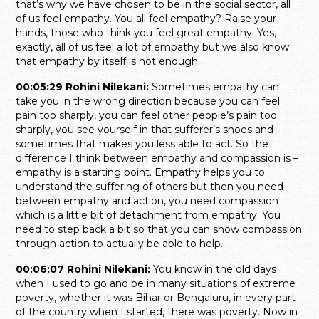
that’s why we have chosen to be in the social sector, all
of us feel empathy. You all feel empathy? Raise your
hands, those who think you feel great empathy. Yes,
exactly, all of us feel a lot of empathy but we also know
that empathy by itself is not enough.
00:05:29 Rohini Nilekani:
Sometimes empathy can
take you in the wrong direction because you can feel
pain too sharply, you can feel other people’s pain too
sharply, you see yourself in that sufferer’s shoes and
sometimes that makes you less able to act. So the
difference I think between empathy and compassion is –
empathy is a starting point. Empathy helps you to
understand the suffering of others but then you need
between empathy and action, you need compassion
which is a little bit of detachment from empathy. You
need to step back a bit so that you can show compassion
through action to actually be able to help.
00:06:07 Rohini Nilekani:
You know in the old days
when I used to go and be in many situations of extreme
poverty, whether it was Bihar or Bengaluru, in every part
of the country when I started, there was poverty. Now in