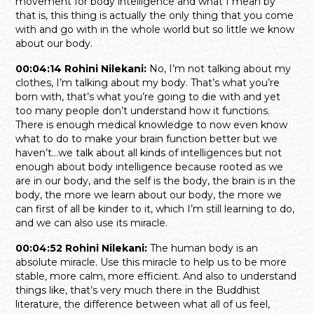
movement for body intelligence and what I mean by
that is, this thing is actually the only thing that you come
with and go with in the whole world but so little we know
about our body.
00:04:14 Rohini Nilekani:
No, I’m not talking about my
clothes, I’m talking about my body. That’s what you’re
born with, that’s what you’re going to die with and yet
too many people don’t understand how it functions.
There is enough medical knowledge to now even know
what to do to make your brain function better but we
haven’t…we talk about all kinds of intelligences but not
enough about body intelligence because rooted as we
are in our body, and the self is the body, the brain is in the
body, the more we learn about our body, the more we
can first of all be kinder to it, which I’m still learning to do,
and we can also use its miracle.
00:04:52 Rohini Nilekani:
The human body is an
absolute miracle. Use this miracle to help us to be more
stable, more calm, more efficient. And also to understand
things like, that’s very much there in the Buddhist
literature, the difference between what all of us feel,