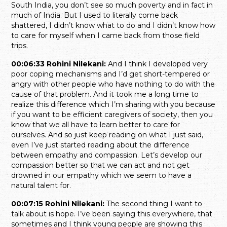
South India, you don’t see so much poverty and in fact in
much of India. But I used to literally come back
shattered, I didn’t know what to do and I didn’t know how
to care for myself when I came back from those field
trips.
00:06:33 Rohini Nilekani:
And I think I developed very
poor coping mechanisms and I’d get short-tempered or
angry with other people who have nothing to do with the
cause of that problem. And it took me a long time to
realize this difference which I’m sharing with you because
if you want to be efficient caregivers of society, then you
know that we all have to learn better to care for
ourselves. And so just keep reading on what I just said,
even I’ve just started reading about the difference
between empathy and compassion. Let’s develop our
compassion better so that we can act and not get
drowned in our empathy which we seem to have a
natural talent for.
00:07:15 Rohini Nilekani:
The second thing I want to
talk about is hope. I’ve been saying this everywhere, that
sometimes and I think young people are showing this