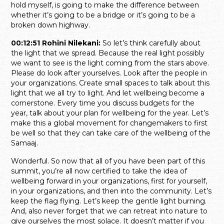
hold myself, is going to make the difference between
whether it’s going to be a bridge or it’s going to be a
broken down highway.
00:12:51 Rohini Nilekani:
So let’s think carefully about
the light that we spread. Because the real light possibly
we want to see is the light coming from the stars above.
Please do look after yourselves. Look after the people in
your organizations. Create small spaces to talk about this
light that we all try to light. And let wellbeing become a
cornerstone. Every time you discuss budgets for the
year, talk about your plan for wellbeing for the year. Let’s
make this a global movement for changemakers to first
be well so that they can take care of the wellbeing of the
Samaaj.
Wonderful. So now that all of you have been part of this
summit, you’re all now certified to take the idea of
wellbeing forward in your organizations, first for yourself,
in your organizations, and then into the community. Let’s
keep the flag flying. Let’s keep the gentle light burning.
And, also never forget that we can retreat into nature to
give ourselves the most solace. It doesn’t matter if you