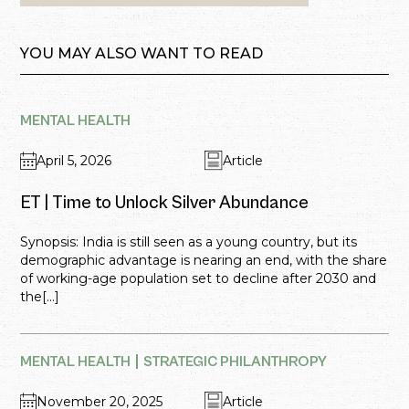
YOU MAY ALSO WANT TO READ
MENTAL HEALTH
April 5, 2026
Article
ET | Time to Unlock Silver Abundance
Synopsis: India is still seen as a young country, but its
demographic advantage is nearing an end, with the share
of working-age population set to decline after 2030 and
the[...]
MENTAL HEALTH
STRATEGIC PHILANTHROPY
November 20, 2025
Article