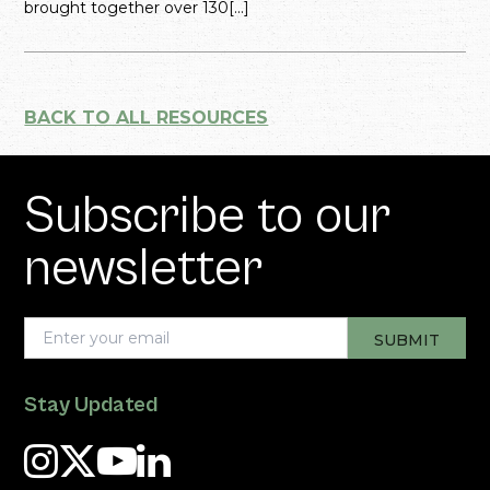
brought together over 130[...]
BACK TO ALL RESOURCES
Subscribe to our
newsletter
Stay Updated