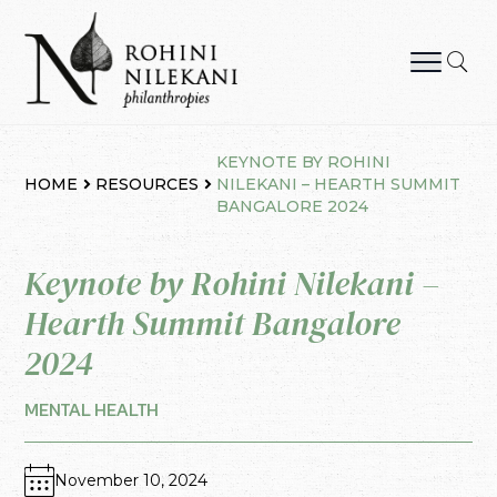
Skip
to
content
Rohini Nilekani Philanthropies
KEYNOTE BY ROHINI
HOME
RESOURCES
NILEKANI – HEARTH SUMMIT
BANGALORE 2024
Keynote by Rohini Nilekani –
Hearth Summit Bangalore
2024
MENTAL HEALTH
November 10, 2024