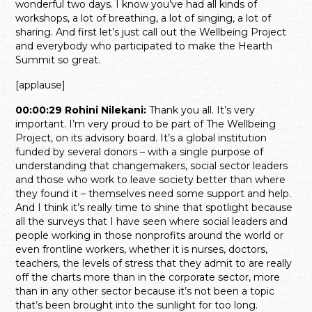
wonderful two days. I know you’ve had all kinds of
workshops, a lot of breathing, a lot of singing, a lot of
sharing. And first let’s just call out the Wellbeing Project
and everybody who participated to make the Hearth
Summit so great.
[applause]
00:00:29 Rohini Nilekani:
Thank you all. It’s very
important. I’m very proud to be part of The Wellbeing
Project, on its advisory board. It’s a global institution
funded by several donors – with a single purpose of
understanding that changemakers, social sector leaders
and those who work to leave society better than where
they found it – themselves need some support and help.
And I think it’s really time to shine that spotlight because
all the surveys that I have seen where social leaders and
people working in those nonprofits around the world or
even frontline workers, whether it is nurses, doctors,
teachers, the levels of stress that they admit to are really
off the charts more than in the corporate sector, more
than in any other sector because it’s not been a topic
that’s been brought into the sunlight for too long.