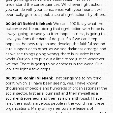
understand the consequences. Whichever right action
you can do with your conscience, with your heart, it will
eventually go into a pool, a sea of right actions by others.
00:09:01 Rohini Nilekani:
We can’t 100% say what the
outcome will be but doing that right action with hope is
always going to save you from hopelessness, is going to
save you from the dark of despair. So if we can keep
hope as the new religion and develop the faithful around
it to support each other, as we see darkness emerge and
as we see things going wrong, there is injustice in the
world. Our job is to put out a little more justice wherever
we can. There is going to be darkness in the world. Our
job is to light a few lamps.
00:09:38 Rohini Nilekani:
That brings me to my third
point, which is I have been seeing, yes, I have known
thousands of people and hundreds of organizations in the
social sector, first as a journalist and then myself as a
social entrepreneur and then as a philanthropist. I have
met the most marvelous people in the world in all these
organizations. Many of my mentors are leaders of