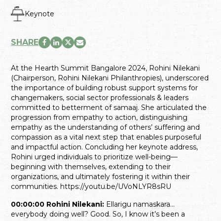
Keynote
SHARE
At the Hearth Summit Bangalore 2024, Rohini Nilekani
(Chairperson, Rohini Nilekani Philanthropies), underscored
the importance of building robust support systems for
changemakers, social sector professionals & leaders
committed to betterment of samaaj. She articulated the
progression from empathy to action, distinguishing
empathy as the understanding of others’ suffering and
compassion as a vital next step that enables purposeful
and impactful action. Concluding her keynote address,
Rohini urged individuals to prioritize well-being—
beginning with themselves, extending to their
organizations, and ultimately fostering it within their
communities. https://youtu.be/UVoNLYR8sRU
00:00:00 Rohini Nilekani:
Ellarigu namaskara…
everybody doing well? Good. So, I know it’s been a