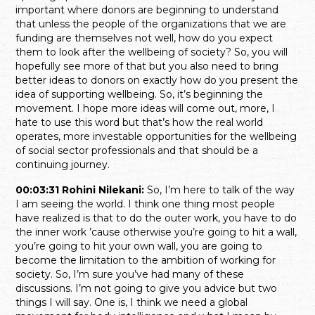
important where donors are beginning to understand
that unless the people of the organizations that we are
funding are themselves not well, how do you expect
them to look after the wellbeing of society? So, you will
hopefully see more of that but you also need to bring
better ideas to donors on exactly how do you present the
idea of supporting wellbeing. So, it’s beginning the
movement. I hope more ideas will come out, more, I
hate to use this word but that’s how the real world
operates, more investable opportunities for the wellbeing
of social sector professionals and that should be a
continuing journey.
00:03:31 Rohini Nilekani:
So, I’m here to talk of the way
I am seeing the world. I think one thing most people
have realized is that to do the outer work, you have to do
the inner work ’cause otherwise you’re going to hit a wall,
you’re going to hit your own wall, you are going to
become the limitation to the ambition of working for
society. So, I’m sure you’ve had many of these
discussions. I’m not going to give you advice but two
things I will say. One is, I think we need a global