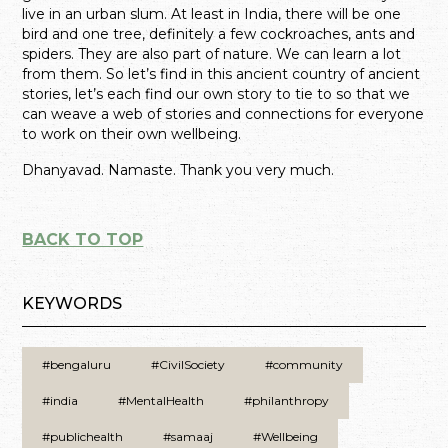
live in an urban slum. At least in India, there will be one
bird and one tree, definitely a few cockroaches, ants and
spiders. They are also part of nature. We can learn a lot
from them. So let’s find in this ancient country of ancient
stories, let’s each find our own story to tie to so that we
can weave a web of stories and connections for everyone
to work on their own wellbeing.
Dhanyavad. Namaste. Thank you very much.
BACK TO TOP
KEYWORDS
#bengaluru
#CivilSociety
#community
#india
#MentalHealth
#philanthropy
#publichealth
#samaaj
#Wellbeing