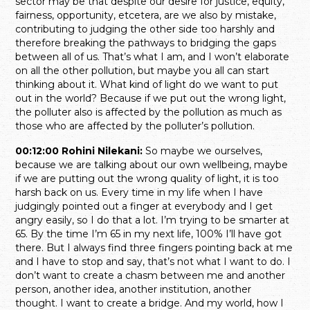
sector may be that despite our desire for justice, equity,
fairness, opportunity, etcetera, are we also by mistake,
contributing to judging the other side too harshly and
therefore breaking the pathways to bridging the gaps
between all of us. That’s what I am, and I won’t elaborate
on all the other pollution, but maybe you all can start
thinking about it. What kind of light do we want to put
out in the world? Because if we put out the wrong light,
the polluter also is affected by the pollution as much as
those who are affected by the polluter’s pollution.
00:12:00 Rohini Nilekani:
So maybe we ourselves,
because we are talking about our own wellbeing, maybe
if we are putting out the wrong quality of light, it is too
harsh back on us. Every time in my life when I have
judgingly pointed out a finger at everybody and I get
angry easily, so I do that a lot. I’m trying to be smarter at
65. By the time I’m 65 in my next life, 100% I’ll have got
there. But I always find three fingers pointing back at me
and I have to stop and say, that’s not what I want to do. I
don’t want to create a chasm between me and another
person, another idea, another institution, another
thought. I want to create a bridge. And my world, how I