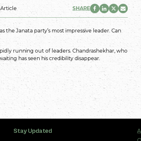
Article
SHARE
 the Janata party’s most impressive leader. Can
idly running out of leaders. Chandrashekhar, who
iting has seen his credibility disappear.
Stay Updated
A
O