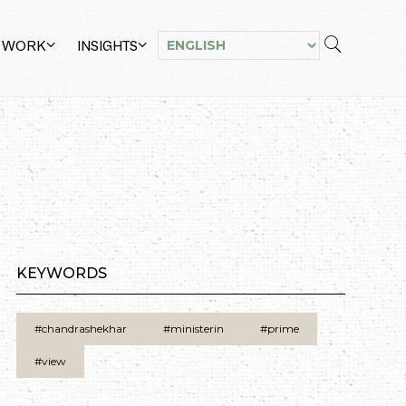
 WORK
INSIGHTS
KEYWORDS
#chandrashekhar
#ministerin
#prime
#view