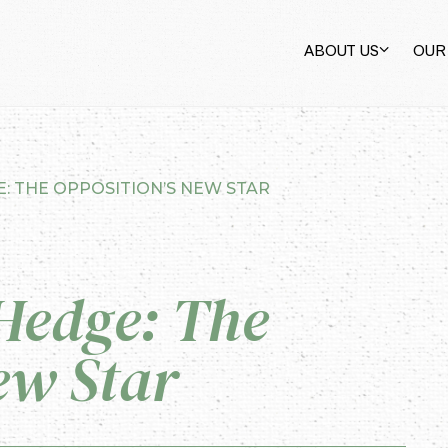
ABOUT US
OUR
: THE OPPOSITION’S NEW STAR
Hedge: The
ew Star