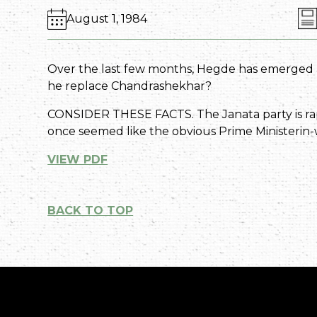
August 1, 1984
Over the last few months, Hegde has emerged as
he replace Chandrashekhar?
CONSIDER THESE FACTS. The Janata party is rap
once seemed like the obvious Prime Ministerin-wa
VIEW PDF
BACK TO TOP