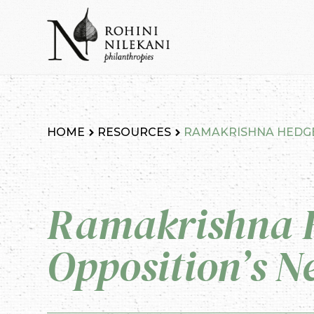
Skip
to
content
Rohini Nilekani Philanthropies
HOME
RESOURCES
RAMAKRISHNA HEDGE
Ramakrishna 
Opposition’s N