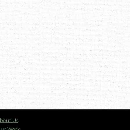
bout Us
ur Work