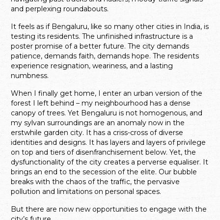
and perplexing roundabouts.
It feels as if Bengaluru, like so many other cities in India, is
testing its residents. The unfinished infrastructure is a
poster promise of a better future. The city demands
patience, demands faith, demands hope. The residents
experience resignation, weariness, and a lasting
numbness.
When I finally get home, I enter an urban version of the
forest I left behind – my neighbourhood has a dense
canopy of trees. Yet Bengaluru is not homogenous, and
my sylvan surroundings are an anomaly now in the
erstwhile garden city. It has a criss-cross of diverse
identities and designs. It has layers and layers of privilege
on top and tiers of disenfranchisement below. Yet, the
dysfunctionality of the city creates a perverse equaliser. It
brings an end to the secession of the elite. Our bubble
breaks with the chaos of the traffic, the pervasive
pollution and limitations on personal spaces.
But there are now new opportunities to engage with the
city’s future.