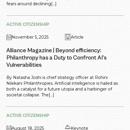
fears around declining[...]
ACTIVE CITIZENSHIP
November 5, 2025
Article
Alliance Magazine | Beyond efficiency:
Philanthropy has a Duty to Confront AI’s
Vulnerabilities
By Natasha Joshi is chief strategy officer at Rohini
Nilekani Philanthropies. Artificial intelligence is hailed as
both a catalyst for a future utopia and a harbinger of
societal collapse. The[...]
ACTIVE CITIZENSHIP
August 18, 2025
Keynote