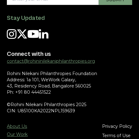
Stay Updated
Connect with us
contact@rohininilekaniphilanthropies.org
Rohini Nilekani Philanthropies Foundation
Address: 1a 101, WeWork Galaxy,
43, Residency Road, Bangalore 560025
Ph: +91 80 44451522
©Rohini Nilekani Philanthropies 2025
CIN: U85100KA2022NPL159639
About Us
Privacy Policy
Our Work
Terms of Use