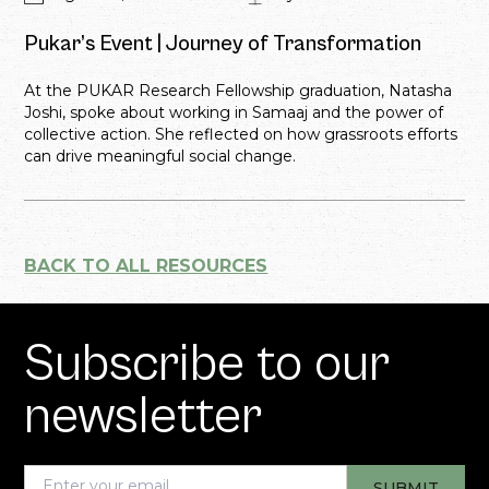
Pukar’s Event | Journey of Transformation
At the PUKAR Research Fellowship graduation, Natasha
Joshi, spoke about working in Samaaj and the power of
collective action. She reflected on how grassroots efforts
can drive meaningful social change.
BACK TO ALL RESOURCES
Subscribe to our
newsletter