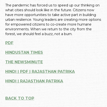
The pandemic has forced us to speed up our thinking on
what cities should look like in the future. Citizens now
have more opportunities to take active part in building
urban resilience. Young leaders are creating more options
for empowered citizens to co-create more humane
environments. When we return to the city from the
forest, we should feel a buzz, not a burn.
PDF
HINDUSTAN TIMES
THE NEWSMINUTE
HINDI | PDF | RAJASTHAN PATRIKA
HINDI | RAJASTHAN PATRIKA
BACK TO TOP