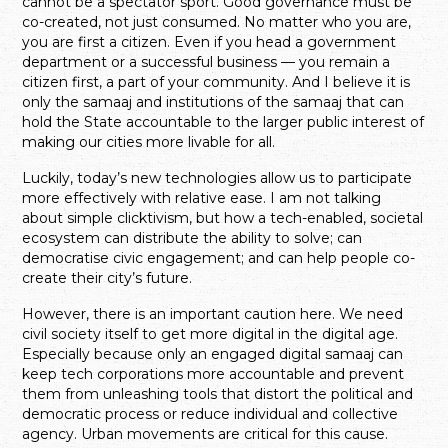
cannot be a spectator sport. Good governance must be
co-created, not just consumed. No matter who you are,
you are first a citizen. Even if you head a government
department or a successful business — you remain a
citizen first, a part of your community. And I believe it is
only the samaaj and institutions of the samaaj that can
hold the State accountable to the larger public interest of
making our cities more livable for all.
Luckily, today’s new technologies allow us to participate
more effectively with relative ease. I am not talking
about simple clicktivism, but how a tech-enabled, societal
ecosystem can distribute the ability to solve; can
democratise civic engagement; and can help people co-
create their city’s future.
However, there is an important caution here. We need
civil society itself to get more digital in the digital age.
Especially because only an engaged digital samaaj can
keep tech corporations more accountable and prevent
them from unleashing tools that distort the political and
democratic process or reduce individual and collective
agency. Urban movements are critical for this cause.