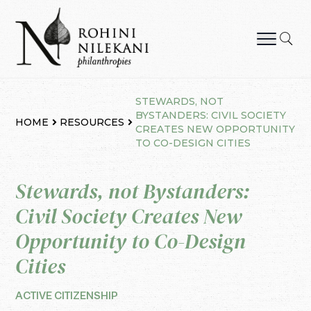
Skip
to
content
Rohini Nilekani Philanthropies
STEWARDS, NOT
BYSTANDERS: CIVIL SOCIETY
HOME
RESOURCES
CREATES NEW OPPORTUNITY
TO CO-DESIGN CITIES
Stewards, not Bystanders:
Civil Society Creates New
Opportunity to Co-Design
Cities
ACTIVE CITIZENSHIP