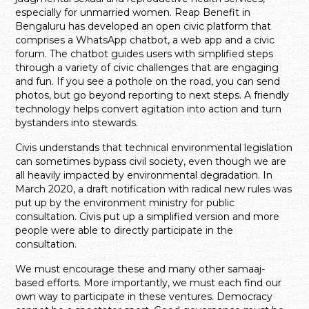
especially for unmarried women. Reap Benefit in
Bengaluru has developed an open civic platform that
comprises a WhatsApp chatbot, a web app and a civic
forum. The chatbot guides users with simplified steps
through a variety of civic challenges that are engaging
and fun. If you see a pothole on the road, you can send
photos, but go beyond reporting to next steps. A friendly
technology helps convert agitation into action and turn
bystanders into stewards.
Civis understands that technical environmental legislation
can sometimes bypass civil society, even though we are
all heavily impacted by environmental degradation. In
March 2020, a draft notification with radical new rules was
put up by the environment ministry for public
consultation. Civis put up a simplified version and more
people were able to directly participate in the
consultation.
We must encourage these and many other samaaj-
based efforts. More importantly, we must each find our
own way to participate in these ventures. Democracy