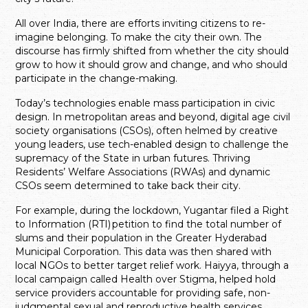
All over India, there are efforts inviting citizens to re-
imagine belonging. To make the city their own. The
discourse has firmly shifted from whether the city should
grow to how it should grow and change, and who should
participate in the change-making.
Today’s technologies enable mass participation in civic
design. In metropolitan areas and beyond, digital age civil
society organisations (CSOs), often helmed by creative
young leaders, use tech-enabled design to challenge the
supremacy of the State in urban futures. Thriving
Residents’ Welfare Associations (RWAs) and dynamic
CSOs seem determined to take back their city.
For example, during the lockdown, Yugantar filed a Right
to Information (RTI) petition to find the total number of
slums and their population in the Greater Hyderabad
Municipal Corporation. This data was then shared with
local NGOs to better target relief work. Haiyya, through a
local campaign called Health over Stigma, helped hold
service providers accountable for providing safe, non-
judgmental sexual and reproductive health services,