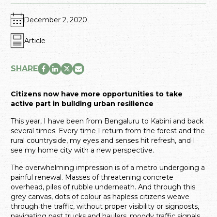
December 2, 2020
Article
SHARE
Citizens now have more opportunities to take
active part in building urban resilience
This year, I have been from Bengaluru to Kabini and back
several times. Every time I return from the forest and the
rural countryside, my eyes and senses hit refresh, and I
see my home city with a new perspective.
The overwhelming impression is of a metro undergoing a
painful renewal. Masses of threatening concrete
overhead, piles of rubble underneath. And through this
grey canvas, dots of colour as hapless citizens weave
through the traffic, without proper visibility or signposts,
navigating past trucks and haulers, moody traffic signals