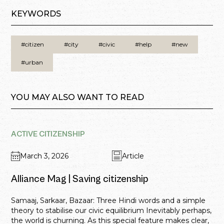
KEYWORDS
#citizen
#city
#civic
#help
#new
#urban
YOU MAY ALSO WANT TO READ
ACTIVE CITIZENSHIP
March 3, 2026
Article
Alliance Mag | Saving citizenship
Samaaj, Sarkaar, Bazaar: Three Hindi words and a simple
theory to stabilise our civic equilibrium Inevitably perhaps,
the world is churning. As this special feature makes clear,