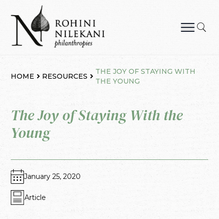
Skip
to
content
Rohini Nilekani Philanthropies
THE JOY OF STAYING WITH
HOME
RESOURCES
THE YOUNG
The Joy of Staying With the
Young
January 25, 2020
Article