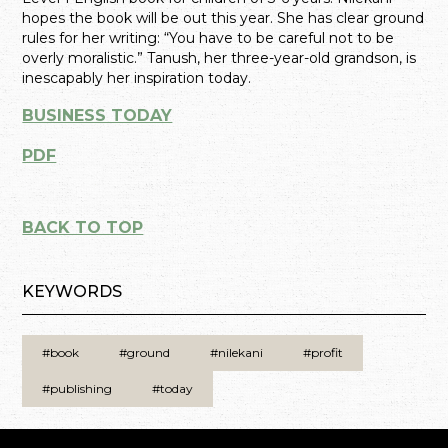
hopes the book will be out this year. She has clear ground
rules for her writing: “You have to be careful not to be
overly moralistic.” Tanush, her three-year-old grandson, is
inescapably her inspiration today.
BUSINESS TODAY
PDF
BACK TO TOP
KEYWORDS
#book
#ground
#nilekani
#profit
#publishing
#today