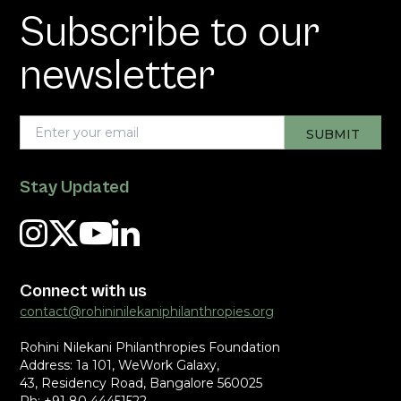
Subscribe to our
newsletter
Stay Updated
Connect with us
contact@rohininilekaniphilanthropies.org
Rohini Nilekani Philanthropies Foundation
Address: 1a 101, WeWork Galaxy,
43, Residency Road, Bangalore 560025