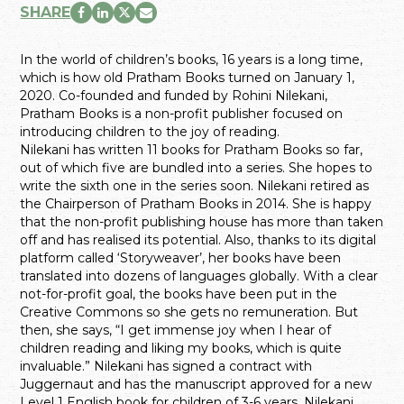
SHARE
In the world of children’s books, 16 years is a long time,
which is how old Pratham Books turned on January 1,
2020. Co-founded and funded by Rohini Nilekani,
Pratham Books is a non-profit publisher focused on
introducing children to the joy of reading.
Nilekani has written 11 books for Pratham Books so far,
out of which five are bundled into a series. She hopes to
write the sixth one in the series soon. Nilekani retired as
the Chairperson of Pratham Books in 2014. She is happy
that the non-profit publishing house has more than taken
off and has realised its potential. Also, thanks to its digital
platform called ‘Storyweaver’, her books have been
translated into dozens of languages globally. With a clear
not-for-profit goal, the books have been put in the
Creative Commons so she gets no remuneration. But
then, she says, “I get immense joy when I hear of
children reading and liking my books, which is quite
invaluable.” Nilekani has signed a contract with
Juggernaut and has the manuscript approved for a new
Level 1 English book for children of 3-6 years. Nilekani