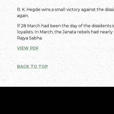
R. K. Hegde wins a small victory against the dissi
again.
If 28 March had been the day of the dissidents
loyalists. In March, the Janata rebels had nearly
Rajya Sabha.
VIEW PDF
BACK TO TOP