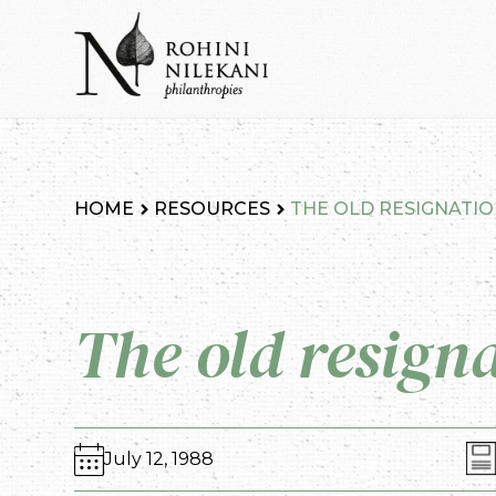
Skip
to
content
Rohini Nilekani Philanthropies
HOME
RESOURCES
THE OLD RESIGNATI
The old resign
July 12, 1988