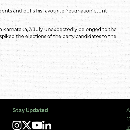
dents and pulls his favourite ‘resignation’ stunt
 in Karnataka, 3 July unexpectedly belonged to the
 spiked the elections of the party candidates to the
Stay Updated
A
O
I