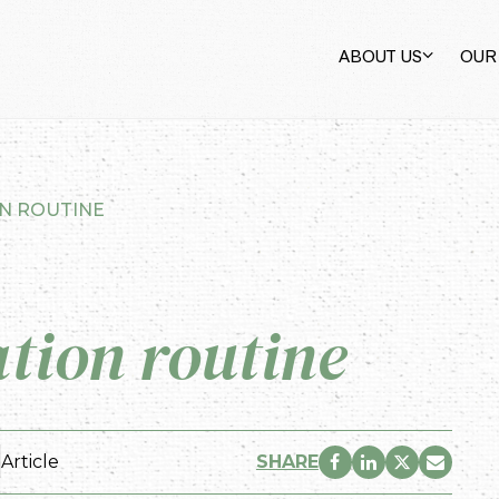
ABOUT US
OUR
ON ROUTINE
ation routine
Article
SHARE