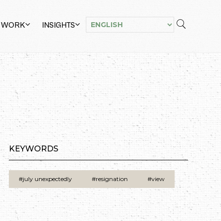
 WORK
INSIGHTS
KEYWORDS
#july unexpectedly
#resignation
#view