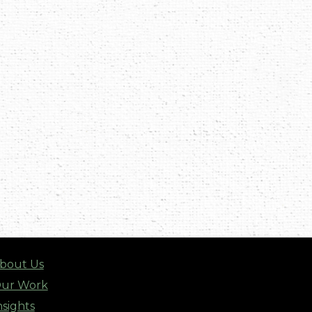
bout Us
ur Work
nsights