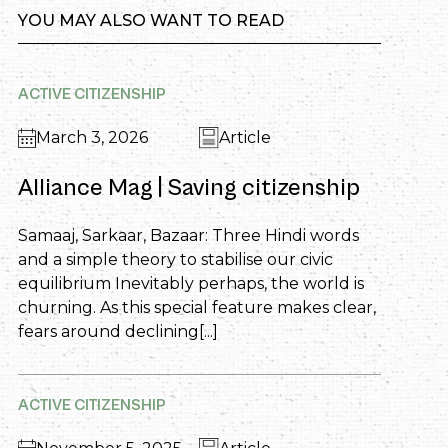
YOU MAY ALSO WANT TO READ
ACTIVE CITIZENSHIP
March 3, 2026
Article
Alliance Mag | Saving citizenship
Samaaj, Sarkaar, Bazaar: Three Hindi words
and a simple theory to stabilise our civic
equilibrium Inevitably perhaps, the world is
churning. As this special feature makes clear,
fears around declining[...]
ACTIVE CITIZENSHIP