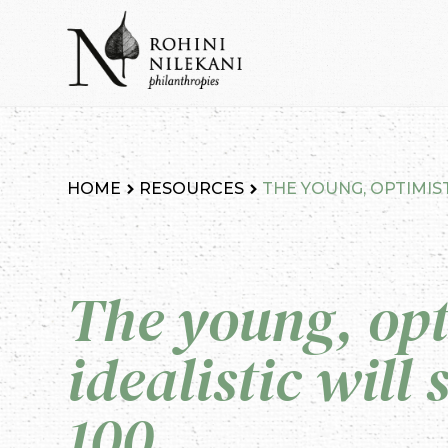
Skip
to
content
Rohini Nilekani Philanthropies
HOME
RESOURCES
THE YOUNG, OPTIMIST
The young, opt
idealistic will
100