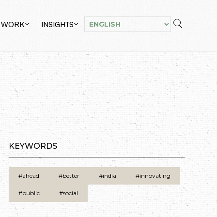
 WORK
INSIGHTS
KEYWORDS
#ahead
#better
#india
#innovating
#public
#social