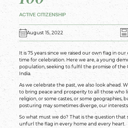
ACTIVE CITIZENSHIP
August 15, 2022
It is 75 years since we raised our own flag in ou
time for celebration. Here we are, a young dem
population, seeking to fulfil the promise of th
India.
As we celebrate the past, we also look ahead. Wha
to bring peace and prosperity to all those who l
religion, or some castes, or some geographies, but
posturing may sometimes diverge, our interests
So what must we do? That is the question that 
unfurl the flag in every home and every heart.