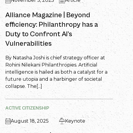
November 5, 2025
Article
Alliance Magazine | Beyond
efficiency: Philanthropy has a
Duty to Confront AI’s
Vulnerabilities
By Natasha Joshi is chief strategy officer at
Rohini Nilekani Philanthropies. Artificial
intelligence is hailed as both a catalyst for a
future utopia and a harbinger of societal
collapse. The[...]
ACTIVE CITIZENSHIP
August 18, 2025
Keynote