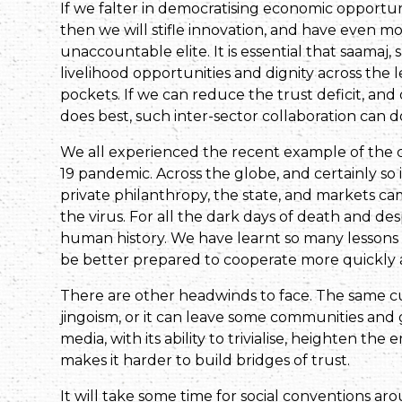
If we falter in democratising economic opportun
then we will stifle innovation, and have even m
unaccountable elite. It is essential that saama
livelihood opportunities and dignity across the 
pockets. If we can reduce the trust deficit, and d
does best, such inter-sector collaboration can 
We all experienced the recent example of the c
19 pandemic. Across the globe, and certainly so in 
private philanthropy, the state, and markets c
the virus. For all the dark days of death and des
human history. We have learnt so many lessons
be better prepared to cooperate more quickly a
There are other headwinds to face. The same c
jingoism, or it can leave some communities and 
media, with its ability to trivialise, heighten th
makes it harder to build bridges of trust.
It will take some time for social conventions aro