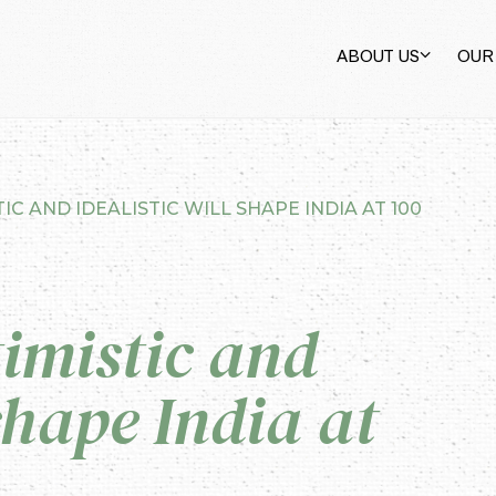
ABOUT US
OUR
IC AND IDEALISTIC WILL SHAPE INDIA AT 100
imistic and
 shape India at