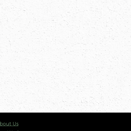
bout Us