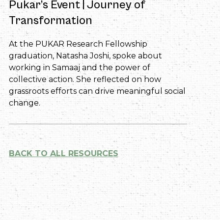
Pukar’s Event | Journey of
Transformation
At the PUKAR Research Fellowship
graduation, Natasha Joshi, spoke about
working in Samaaj and the power of
collective action. She reflected on how
grassroots efforts can drive meaningful social
change.
BACK TO ALL RESOURCES