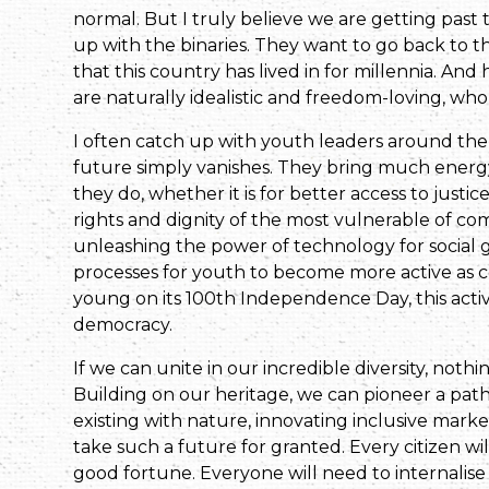
normal. But I truly believe we are getting past 
up with the binaries. They want to go back to t
that this country has lived in for millennia. And 
are naturally idealistic and freedom-loving, who 
I often catch up with youth leaders around the
future simply vanishes. They bring much energy, 
they do, whether it is for better access to justi
rights and dignity of the most vulnerable of comm
unleashing the power of technology for social g
processes for youth to become more active as con
young on its 100th Independence Day, this activ
democracy.
If we can unite in our incredible diversity, noth
Building on our heritage, we can pioneer a path
existing with nature, innovating inclusive marke
take such a future for granted. Every citizen wil
good fortune. Everyone will need to internalise t