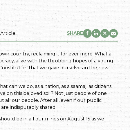
Article
SHARE
r own country, reclaiming it for ever more. What a
ocracy, alive with the throbbing hopes of a young
e Constitution that we gave ourselves in the new
t can we do, as a nation, as a saamaj, as citizens,
ive on this beloved soil? Not just people of one
 all our people. After all, even if our public
 are indisputably shared.
should be in all our minds on August 15 as we