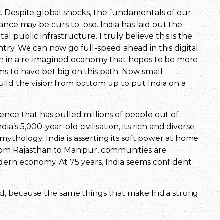
c. Despite global shocks, the fundamentals of our
e may be ours to lose. India has laid out the
 public infrastructure. I truly believe this is the
ry. We can now go full-speed ahead in this digital
on in a re-imagined economy that hopes to be more
s to have bet big on this path. Now small
uild the vision from bottom up to put India on a
nce that has pulled millions of people out of
dia’s 5,000-year-old civilisation, its rich and diverse
ts mythology. India is asserting its soft power at home
rom Rajasthan to Manipur, communities are
modern economy. At 75 years, India seems confident
d, because the same things that make India strong