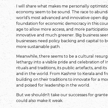
I will share what makes me personally optimisti
economy seem to be sound. The race to abundanc
world’s most advanced and innovative open digital
foundation for economic democracy in this count
age to allow more access, and more participati
innovative and much greener. Big business seem
businesses need policy backing and capital to b
more sustainable path.
Meanwhile, there seems to be a cultural resurge
lethargy into a visible pride and celebration of In
rituals and traditions, its public artefacts, and i
and in the world. From Kashmir to Kerala and f
building on their traditions to innovate for a 
and poised for leadership in the world.
But we shouldn’t take our successes for grante
could also make it weak.