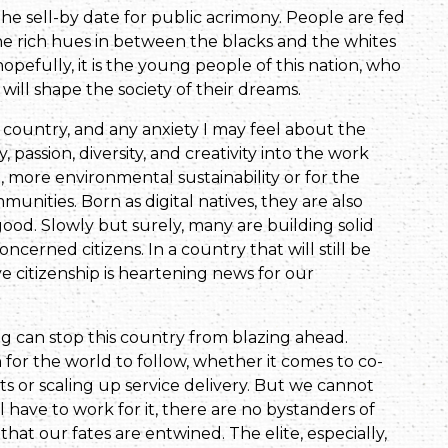
the sell-by date for public acrimony. People are fed
he rich hues in between the blacks and the whites
hopefully, it is the young people of this nation, who
will shape the society of their dreams.
 country, and any anxiety I may feel about the
passion, diversity, and creativity into the work
ce, more environmental sustainability or for the
unities. Born as digital natives, they are also
ood. Slowly but surely, many are building solid
cerned citizens. In a country that will still be
e citizenship is heartening news for our
ing can stop this country from blazing ahead.
 for the world to follow, whether it comes to co-
ts or scaling up service delivery. But we cannot
l have to work for it, there are no bystanders of
hat our fates are entwined. The elite, especially,