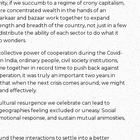
ity, if we succumb to a regime of crony capitalism,
ore concentrated wealth in the hands of an
j, sarkaar and bazaar work together to expand
length and breadth of the country, not just in a few
istribute the ability of each sector to do what it
do wonders.
ollective power of cooperation during the Covid-
India, ordinary people, civil society institutions,
ame together in record time to push back against
peration, it was truly an important two years in
 that when the next crisis comes around, we might
nd effectively.
ultural resurgence we celebrate can lead to
geographies feeling excluded or uneasy. Social
e emotional response, and sustain mutual animosities,
und these interactions to settle into a better