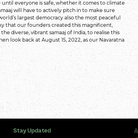
 until everyone is safe, whether it comes to climate
amaaj will have to actively pitch in to make sure
 world’s largest democracy also the most peaceful
ucky that our founders created this magnificent,
 the diverse, vibrant samaaj of India, to realise this
then look back at August 15, 2022, as our Navaratna
Stay Updated
A