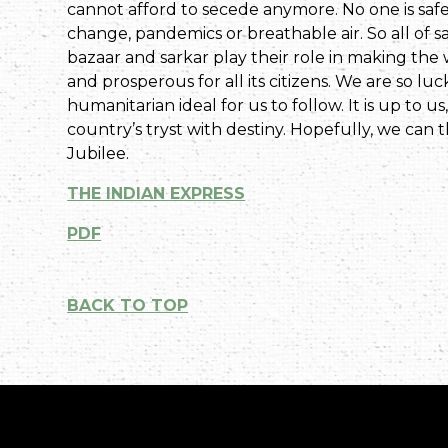
cannot afford to secede anymore. No one is safe
change, pandemics or breathable air. So all of s
bazaar and sarkar play their role in making the
and prosperous for all its citizens. We are so l
humanitarian ideal for us to follow. It is up to us,
country’s tryst with destiny. Hopefully, we can 
Jubilee.
THE INDIAN EXPRESS
PDF
BACK TO TOP