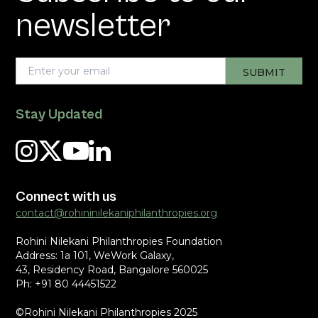
newsletter
Stay Updated
Connect with us
contact@rohininilekaniphilanthropies.org
Rohini Nilekani Philanthropies Foundation
Address: 1a 101, WeWork Galaxy,
43, Residency Road, Bangalore 560025
Ph: +91 80 44451522
©Rohini Nilekani Philanthropies 2025