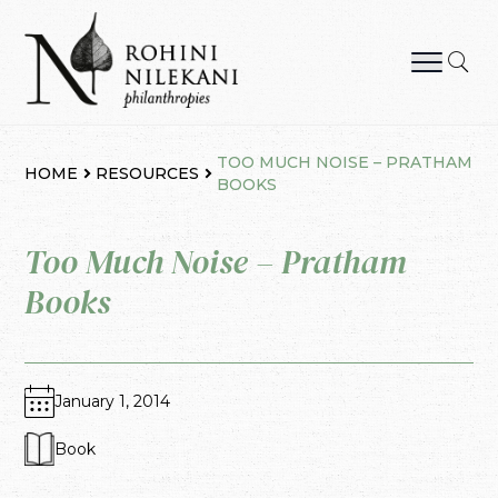
Skip
to
content
Rohini Nilekani Philanthropies
TOO MUCH NOISE – PRATHAM
HOME
RESOURCES
BOOKS
Too Much Noise – Pratham
Books
January 1, 2014
Book