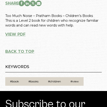
SHARE
Too Much Noise – Pratham Books – Children’s Books
This is a Level 2 book for children who recognize familiar
words and can read new words with help.
VIEW PDF
BACK TO TOP
KEYWORDS
#book
#books
#children
#view
Subscribe to our