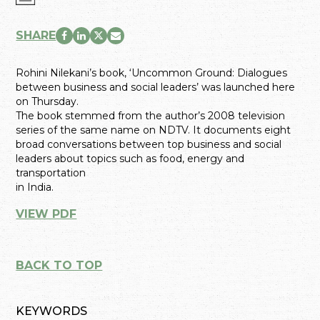
SHARE
Rohini Nilekani’s book, ‘Uncommon Ground: Dialogues
between business and social leaders’ was launched here
on Thursday.
The book stemmed from the author’s 2008 television
series of the same name on NDTV. It documents eight
broad conversations between top business and social
leaders about topics such as food, energy and
transportation
in India.
VIEW PDF
BACK TO TOP
KEYWORDS