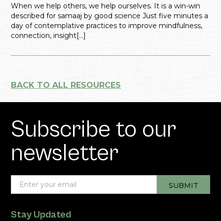
When we help others, we help ourselves. It is a win-win
described for samaaj by good science Just five minutes a
day of contemplative practices to improve mindfulness,
connection, insight[...]
BACK TO ALL RESOURCES
Subscribe to our
newsletter
Stay Updated