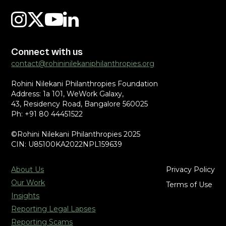
Connect with us
contact@rohininilekaniphilanthropies.org
Rohini Nilekani Philanthropies Foundation
Address: 1a 101, WeWork Galaxy,
43, Residency Road, Bangalore 560025
Ph: +91 80 44451522
©Rohini Nilekani Philanthropies 2025
CIN: U85100KA2022NPL159639
About Us
Privacy Policy
Our Work
Terms of Use
Insights
Reporting Legal Lapses
Reporting Scams