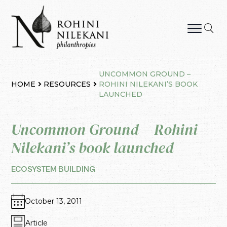
Skip
to
content
Rohini Nilekani Philanthropies
UNCOMMON GROUND –
HOME
RESOURCES
ROHINI NILEKANI’S BOOK
LAUNCHED
Uncommon Ground – Rohini
Nilekani’s book launched
ECOSYSTEM BUILDING
October 13, 2011
Article