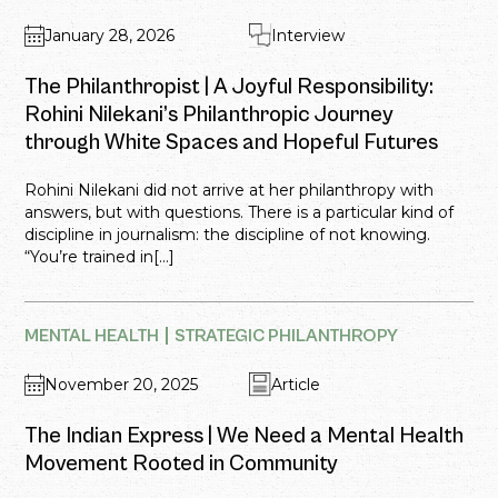
January 28, 2026
Interview
The Philanthropist | A Joyful Responsibility:
Rohini Nilekani’s Philanthropic Journey
through White Spaces and Hopeful Futures
Rohini Nilekani did not arrive at her philanthropy with
answers, but with questions. There is a particular kind of
discipline in journalism: the discipline of not knowing.
“You’re trained in[...]
MENTAL HEALTH
STRATEGIC PHILANTHROPY
November 20, 2025
Article
The Indian Express | We Need a Mental Health
Movement Rooted in Community