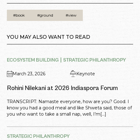
#book
#ground
#view
YOU MAY ALSO WANT TO READ
ECOSYSTEM BUILDING
STRATEGIC PHILANTHROPY
March 23, 2026
Keynote
Rohini Nilekani at 2026 Indiaspora Forum
TRANSCRIPT: Namaste everyone, how are you? Good. I
know you had a good meal and like Shweta said, those of
you who want to take a small nap, well, I’m[...]
STRATEGIC PHILANTHROPY