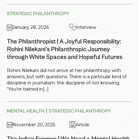
STRATEGIC PHILANTHROPY
January 28, 2026
Interview
The Philanthropist | A Joyful Responsibility:
Rohini Nilekani’s Philanthropic Journey
through White Spaces and Hopeful Futures
Rohini Nilekani did not arrive at her philanthropy with
answers, but with questions. There is a particular kind of
discipline in journalism: the discipline of not knowing.
“You’re trained in[...]
MENTAL HEALTH
STRATEGIC PHILANTHROPY
November 20, 2025
Article