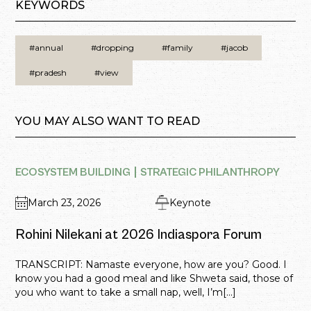
KEYWORDS
#annual
#dropping
#family
#jacob
#pradesh
#view
YOU MAY ALSO WANT TO READ
ECOSYSTEM BUILDING
STRATEGIC PHILANTHROPY
March 23, 2026
Keynote
Rohini Nilekani at 2026 Indiaspora Forum
TRANSCRIPT: Namaste everyone, how are you? Good. I
know you had a good meal and like Shweta said, those of
you who want to take a small nap, well, I’m[...]