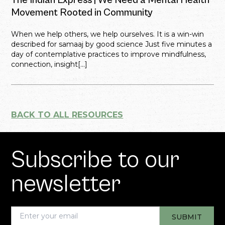
The Indian Express | We Need a Mental Health
Movement Rooted in Community
When we help others, we help ourselves. It is a win-win
described for samaaj by good science Just five minutes a
day of contemplative practices to improve mindfulness,
connection, insight[...]
BACK TO ALL RESOURCES
Subscribe to our
newsletter