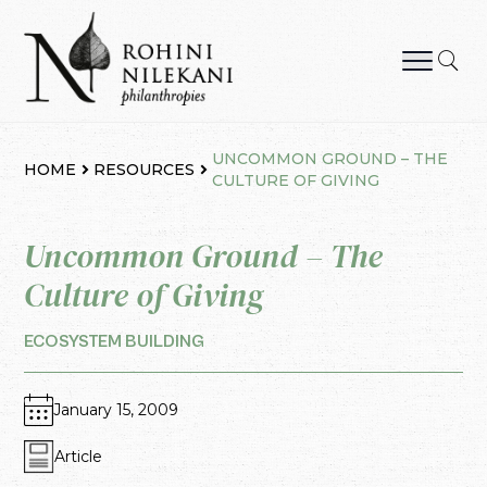
Skip
to
content
Rohini Nilekani Philanthropies
UNCOMMON GROUND – THE
HOME
RESOURCES
CULTURE OF GIVING
Uncommon Ground – The
Culture of Giving
ECOSYSTEM BUILDING
January 15, 2009
Article