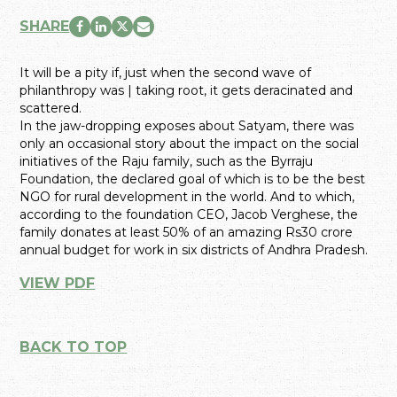
SHARE
It will be a pity if, just when the second wave of
philanthropy was | taking root, it gets deracinated and
scattered.
In the jaw-dropping exposes about Satyam, there was
only an occasional story about the impact on the social
initiatives of the Raju family, such as the Byrraju
Foundation, the declared goal of which is to be the best
NGO for rural development in the world. And to which,
according to the foundation CEO, Jacob Verghese, the
family donates at least 50% of an amazing Rs30 crore
annual budget for work in six districts of Andhra Pradesh.
VIEW PDF
BACK TO TOP