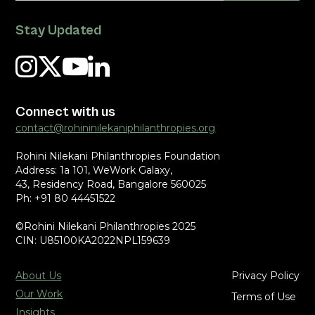
Stay Updated
Connect with us
contact@rohininilekaniphilanthropies.org
Rohini Nilekani Philanthropies Foundation
Address: 1a 101, WeWork Galaxy,
43, Residency Road, Bangalore 560025
Ph: +91 80 44451522
©Rohini Nilekani Philanthropies 2025
CIN: U85100KA2022NPL159639
About Us
Privacy Policy
Our Work
Terms of Use
Insights