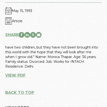
May 15, 1993
Article
SHARE
have two children, but they have not been brought into
this world with the hope that they will look after me
when I grow old.” Name: Monica Thapar. Age: 36 years.
Family status: Divorced. Job: Works for INTACH.
Residence: Delhi.
VIEW PDF
BACK TO TOP