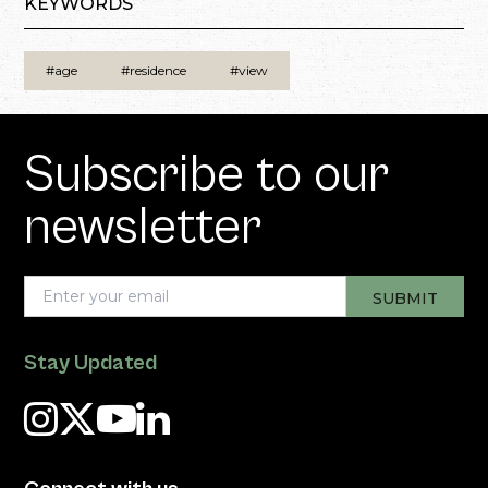
KEYWORDS
#age
#residence
#view
Subscribe to our
newsletter
Stay Updated