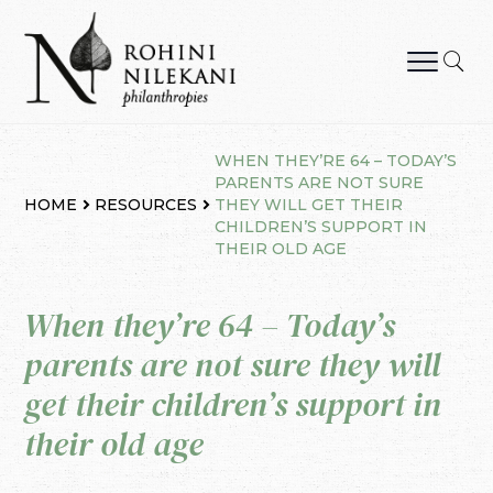
Skip
to
content
Rohini Nilekani Philanthropies
WHEN THEY’RE 64 – TODAY’S
PARENTS ARE NOT SURE
HOME
RESOURCES
THEY WILL GET THEIR
CHILDREN’S SUPPORT IN
THEIR OLD AGE
When they’re 64 – Today’s
parents are not sure they will
get their children’s support in
their old age