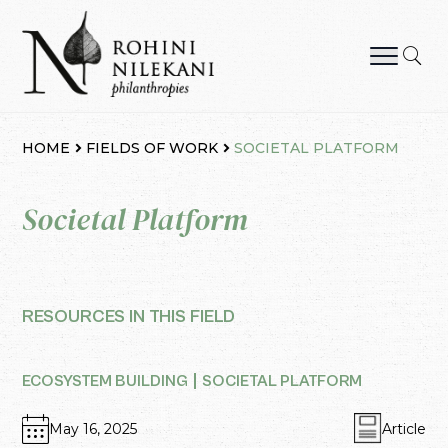
Skip
to
content
Rohini Nilekani Philanthropies
HOME
FIELDS OF WORK
SOCIETAL PLATFORM
Societal Platform
RESOURCES IN THIS FIELD
ECOSYSTEM BUILDING
SOCIETAL PLATFORM
May 16, 2025
Article