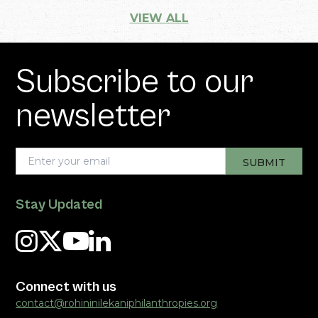
VIEW ALL
Subscribe to our
newsletter
Stay Updated
Connect with us
contact@rohininilekaniphilanthropies.org