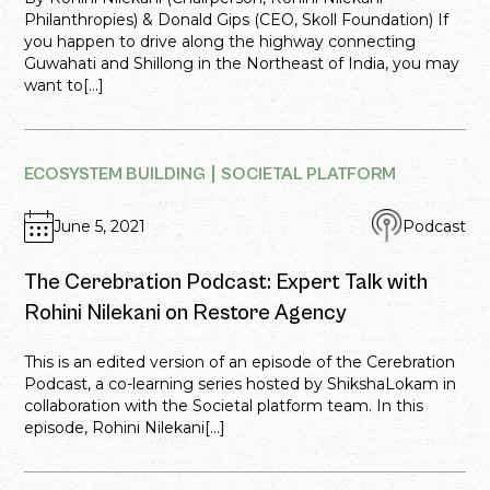
Philanthropies) & Donald Gips (CEO, Skoll Foundation) If
you happen to drive along the highway connecting
Guwahati and Shillong in the Northeast of India, you may
want to[...]
ECOSYSTEM BUILDING
SOCIETAL PLATFORM
June 5, 2021
Podcast
The Cerebration Podcast: Expert Talk with
Rohini Nilekani on Restore Agency
This is an edited version of an episode of the Cerebration
Podcast, a co-learning series hosted by ShikshaLokam in
collaboration with the Societal platform team. In this
episode, Rohini Nilekani[...]