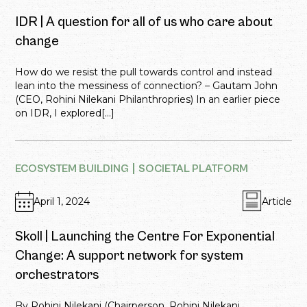
IDR | A question for all of us who care about
change
How do we resist the pull towards control and instead
lean into the messiness of connection? – Gautam John
(CEO, Rohini Nilekani Philanthropries) In an earlier piece
on IDR, I explored[...]
ECOSYSTEM BUILDING
SOCIETAL PLATFORM
April 1, 2024
Article
Skoll | Launching the Centre For Exponential
Change: A support network for system
orchestrators
By Rohini Nilekani (Chairperson, Rohini Nilekani