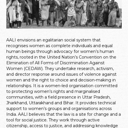
AALI envisions an egalitarian social system that
recognises women as complete individuals and equal
human beings through advocacy for women’s human
rights, rooted in the United Nation’s Convention on the
Elimination of All Forms of Discrimination Against
Women (CEDAW). They undertake research, activism,
and director response around issues of violence against
women and the right to choice and decision-making in
relationships. It is a women-led organisation committed
to protecting women’s rights and marginalised
communities, with a field presence in Uttar Pradesh,
Jharkhand, Uttarakhand and Bihar. It provides technical
support to women’s groups and organisations across
India. AALI believes that the law is a site for change and a
tool for social justice. They work through active
citizenship, access to justice, and addressing knowledge