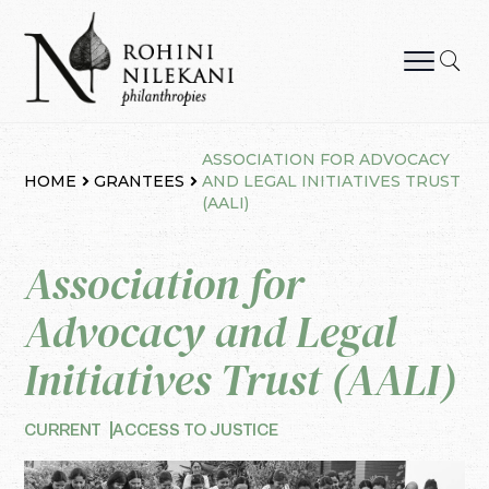
Skip
to
content
Rohini Nilekani Philanthropies
ASSOCIATION FOR ADVOCACY
HOME
GRANTEES
AND LEGAL INITIATIVES TRUST
(AALI)
Association for
Advocacy and Legal
Initiatives Trust (AALI)
CURRENT
ACCESS TO JUSTICE