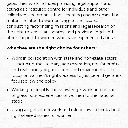
gaps. Their work includes providing legal support and
acting as a resource centre for individuals and other
collectives and organisations, creating and disseminating
material related to women’s rights and issues,
conducting fact-finding missions and legal research on
the right to sexual autonomy, and providing legal and
other support to women who have experienced abuse.
Why they are the right choice for others:
Work in collaboration with state and non-state actors
— including the judiciary, administration, not for profits
and civil society organisations and movements — to
focus on women’s rights, access to justice and gender-
focused law and policy
Working to amplify the knowledge, work and realities
of grassroots experiences of women to the national
stage
Using a rights framework and rule of law to think about
rights-based issues for women.