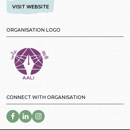
VISIT WEBSITE
ORGANISATION LOGO
CONNECT WITH ORGANISATION