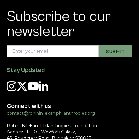
Subscribe to our
newsletter
Stay Updated
Connect with us
contact@rohininilekaniphilanthropies.org
Rohini Nilekani Philanthropies Foundation
Address: 1a 101, WeWork Galaxy,
43, Residency Road, Bangalore 560025