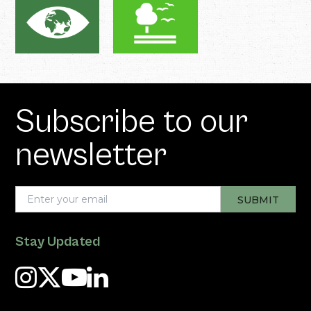
Subscribe to our
newsletter
Stay Updated