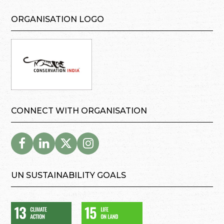
ORGANISATION LOGO
CONNECT WITH ORGANISATION
UN SUSTAINABILITY GOALS