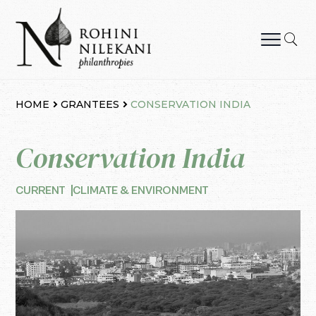
Skip
to
content
Rohini Nilekani Philanthropies
HOME
GRANTEES
CONSERVATION INDIA
Conservation India
CURRENT
CLIMATE & ENVIRONMENT