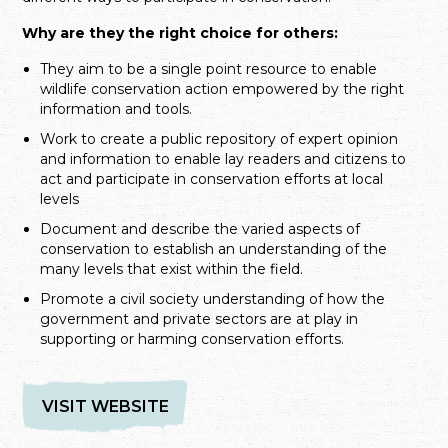
Why are they the right choice for others:
They aim to be a single point resource to enable
wildlife conservation action empowered by the right
information and tools.
Work to create a public repository of expert opinion
and information to enable lay readers and citizens to
act and participate in conservation efforts at local
levels
Document and describe the varied aspects of
conservation to establish an understanding of the
many levels that exist within the field.
Promote a civil society understanding of how the
government and private sectors are at play in
supporting or harming conservation efforts.
VISIT WEBSITE