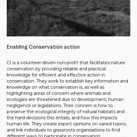
Enabling Conservation action
CI is a volunteer-driven non-profit that facilitates nature
conservation by providing reliable and practical
knowledge for efficient and effective action in
conservation. They work to establish key information and
knowledge on what conservation is, as well as
highlighting areas of concern where animals and
ecologies are threatened due to development, human
negligence or legislations. Their concern is how to
preserve the ecological integrity of natural habitats and
the hard decisions this entails, and how this impacts
human life. They create expert opinions on varied topics,
and link individuals to grassroots organisations to find
different ways to participate in conservation.