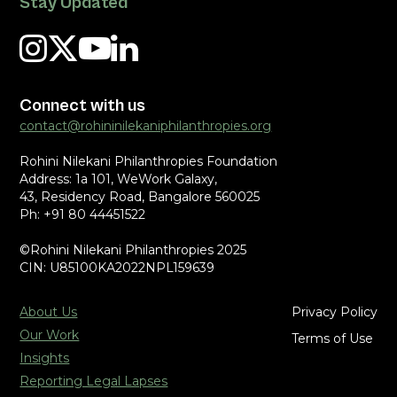
Stay Updated
Connect with us
contact@rohininilekaniphilanthropies.org
Rohini Nilekani Philanthropies Foundation
Address: 1a 101, WeWork Galaxy,
43, Residency Road, Bangalore 560025
Ph: +91 80 44451522
©Rohini Nilekani Philanthropies 2025
CIN: U85100KA2022NPL159639
About Us
Privacy Policy
Our Work
Terms of Use
Insights
Reporting Legal Lapses