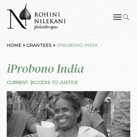
Skip
to
content
Rohini Nilekani Philanthropies
HOME
GRANTEES
IPROBONO INDIA
iProbono India
CURRENT
ACCESS TO JUSTICE