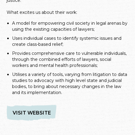
justice.
What excites us about their work:
A model for empowering civil society in legal arenas by
using the existing capacities of lawyers;
Uses individual cases to identify systemic issues and
create class-based relief;
Provides comprehensive care to vulnerable individuals,
through the combined efforts of lawyers, social
workers and mental health professionals;
Utilises a variety of tools, varying from litigation to data
studies to advocacy with high level state and judicial
bodies, to bring about necessary changes in the law
and its implementation.
VISIT WEBSITE