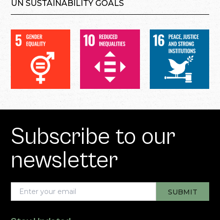
UN SUSTAINABILITY GOALS
Subscribe to our
newsletter