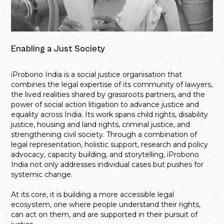
Enabling a Just Society
iProbono India is a social justice organisation that
combines the legal expertise of its community of lawyers,
the lived realities shared by grassroots partners, and the
power of social action litigation to advance justice and
equality across India. Its work spans child rights, disability
justice, housing and land rights, criminal justice, and
strengthening civil society. Through a combination of
legal representation, holistic support, research and policy
advocacy, capacity building, and storytelling, iProbono
India not only addresses individual cases but pushes for
systemic change.
At its core, it is building a more accessible legal
ecosystem, one where people understand their rights,
can act on them, and are supported in their pursuit of