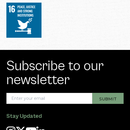
Subscribe to our
newsletter
Stay Updated