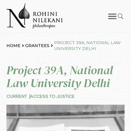
Skip
to
content
Rohini Nilekani Philanthropies
PROJECT 39A, NATIONAL LAW
HOME
GRANTEES
UNIVERSITY DELHI
Project 39A, National
Law University Delhi
CURRENT
ACCESS TO JUSTICE