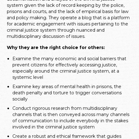
system given the lack of record keeping by the police,
prisons and courts, and the lack of empirical basis for law
and policy making. They operate a blog that is a platform
for academic engagement with issues pertaining to the
criminal justice system through nuanced and
multidisciplinary discussion of issues.
Why they are the right choice for others:
Examine the many economic and social barriers that
prevent citizens for effectively accessing justice,
especially around the criminal justice system, at a
systemic level
Examine key areas of mental health in prisons, the
death penalty and torture to trigger conversations
socially
Conduct rigorous research from multidisciplinary
channels that is then conveyed across many channels
of communication to include everybody in the stakes
involved in the criminal justice system
Create a robust and ethical framework that guides