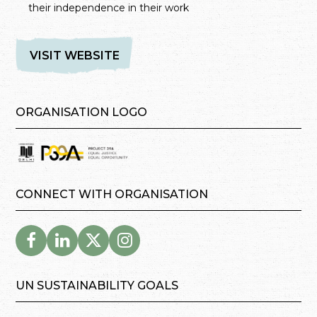
their independence in their work
VISIT WEBSITE
ORGANISATION LOGO
CONNECT WITH ORGANISATION
UN SUSTAINABILITY GOALS