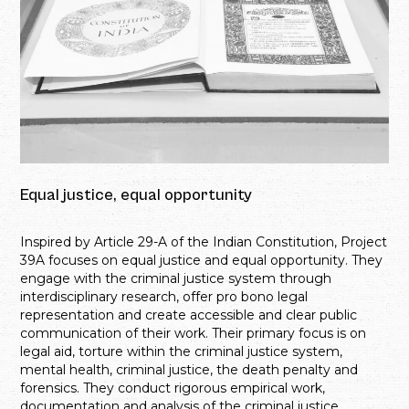
Equal justice, equal opportunity
Inspired by Article 29-A of the Indian Constitution, Project
39A focuses on equal justice and equal opportunity. They
engage with the criminal justice system through
interdisciplinary research, offer pro bono legal
representation and create accessible and clear public
communication of their work. Their primary focus is on
legal aid, torture within the criminal justice system,
mental health, criminal justice, the death penalty and
forensics. They conduct rigorous empirical work,
documentation and analysis of the criminal justice