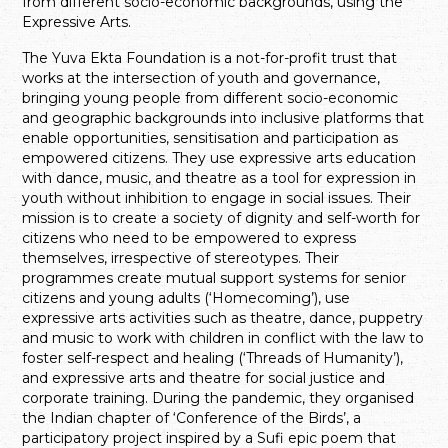
from different socio-economic backgrounds, using the
Expressive Arts.
The Yuva Ekta Foundation is a not-for-profit trust that
works at the intersection of youth and governance,
bringing young people from different socio-economic
and geographic backgrounds into inclusive platforms that
enable opportunities, sensitisation and participation as
empowered citizens. They use expressive arts education
with dance, music, and theatre as a tool for expression in
youth without inhibition to engage in social issues. Their
mission is to create a society of dignity and self-worth for
citizens who need to be empowered to express
themselves, irrespective of stereotypes. Their
programmes create mutual support systems for senior
citizens and young adults (‘Homecoming’), use
expressive arts activities such as theatre, dance, puppetry
and music to work with children in conflict with the law to
foster self-respect and healing (‘Threads of Humanity’),
and expressive arts and theatre for social justice and
corporate training. During the pandemic, they organised
the Indian chapter of ‘Conference of the Birds’, a
participatory project inspired by a Sufi epic poem that