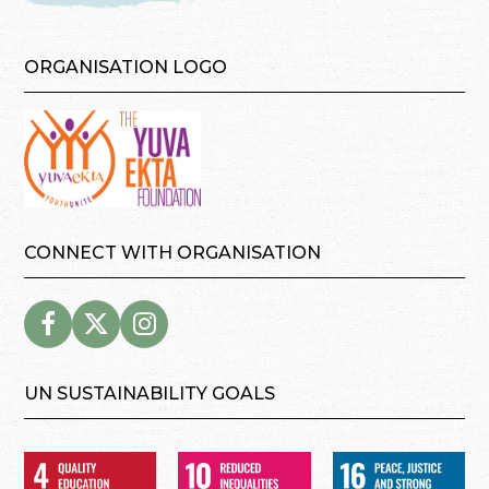
ORGANISATION LOGO
CONNECT WITH ORGANISATION
UN SUSTAINABILITY GOALS