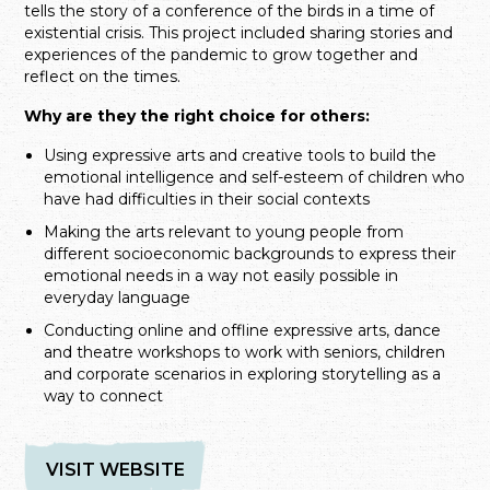
tells the story of a conference of the birds in a time of
existential crisis. This project included sharing stories and
experiences of the pandemic to grow together and
reflect on the times.
Why are they the right choice for others:
Using expressive arts and creative tools to build the
emotional intelligence and self-esteem of children who
have had difficulties in their social contexts
Making the arts relevant to young people from
different socioeconomic backgrounds to express their
emotional needs in a way not easily possible in
everyday language
Conducting online and offline expressive arts, dance
and theatre workshops to work with seniors, children
and corporate scenarios in exploring storytelling as a
way to connect
VISIT WEBSITE