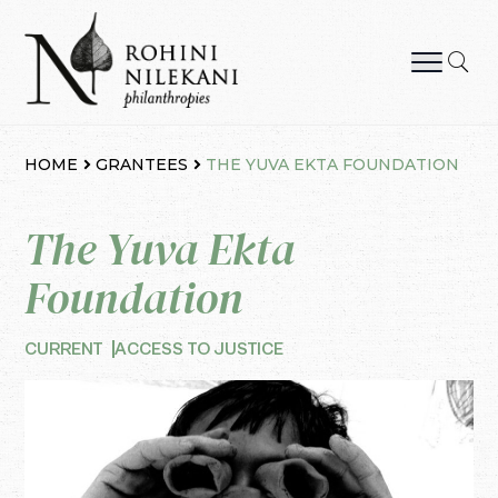
Skip
to
content
Rohini Nilekani Philanthropies
HOME
GRANTEES
THE YUVA EKTA FOUNDATION
The Yuva Ekta
Foundation
CURRENT
ACCESS TO JUSTICE