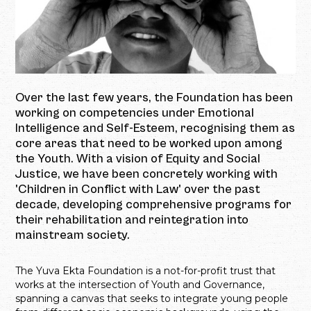
Over the last few years, the Foundation has been
working on competencies under Emotional
Intelligence and Self-Esteem, recognising them as
core areas that need to be worked upon among
the Youth. With a vision of Equity and Social
Justice, we have been concretely working with
'Children in Conflict with Law' over the past
decade, developing comprehensive programs for
their rehabilitation and reintegration into
mainstream society.
The Yuva Ekta Foundation is a not-for-profit trust that
works at the intersection of Youth and Governance,
spanning a canvas that seeks to integrate young people