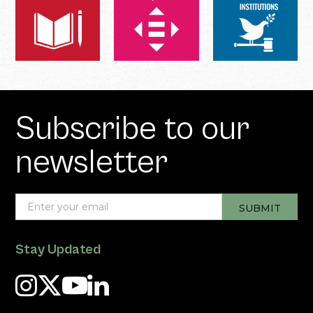
Subscribe to our
newsletter
Stay Updated