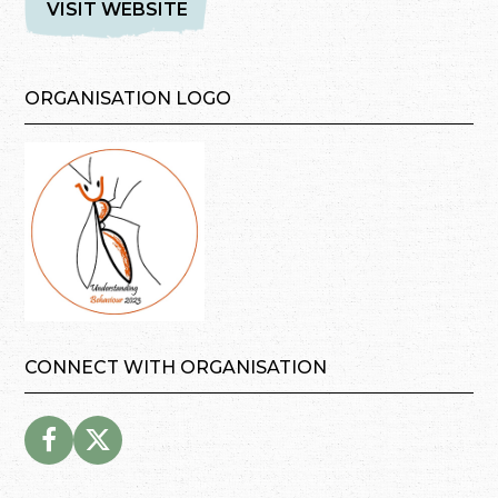
VISIT WEBSITE
ORGANISATION LOGO
CONNECT WITH ORGANISATION