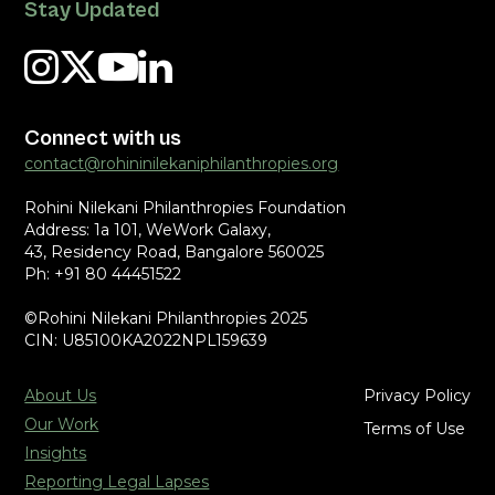
Stay Updated
Connect with us
contact@rohininilekaniphilanthropies.org
Rohini Nilekani Philanthropies Foundation
Address: 1a 101, WeWork Galaxy,
43, Residency Road, Bangalore 560025
Ph: +91 80 44451522
©Rohini Nilekani Philanthropies 2025
CIN: U85100KA2022NPL159639
About Us
Privacy Policy
Our Work
Terms of Use
Insights
Reporting Legal Lapses