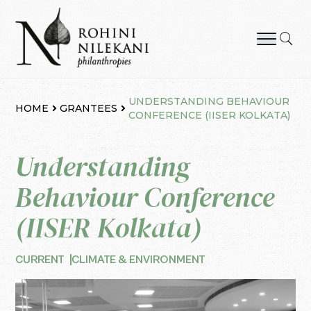
Skip
to
content
Rohini Nilekani Philanthropies
UNDERSTANDING BEHAVIOUR
HOME
GRANTEES
CONFERENCE (IISER KOLKATA)
Understanding
Behaviour Conference
(IISER Kolkata)
CURRENT
CLIMATE & ENVIRONMENT