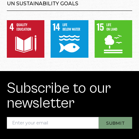
UN SUSTAINABILITY GOALS
Subscribe to our
newsletter