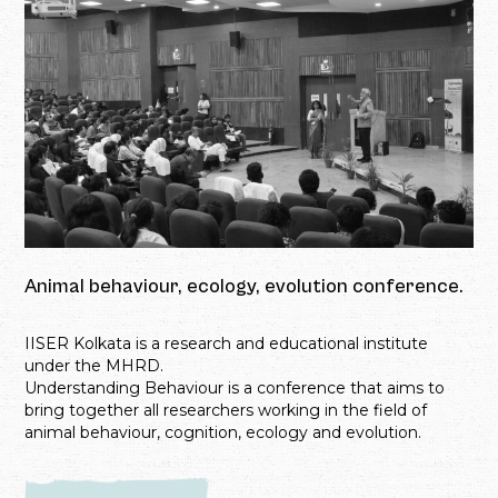
Animal behaviour, ecology, evolution conference.
IISER Kolkata is a research and educational institute
under the MHRD.
Understanding Behaviour is a conference that aims to
bring together all researchers working in the field of
animal behaviour, cognition, ecology and evolution.