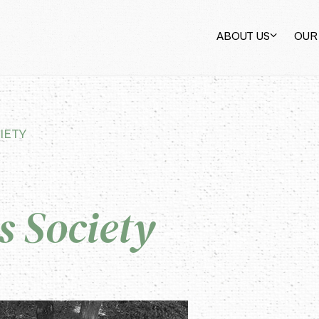
ABOUT US
OUR
IETY
 Society