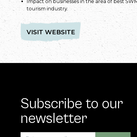
Impact on businesses in the area of best SWM
tourism industry.
VISIT WEBSITE
Subscribe to our
newsletter