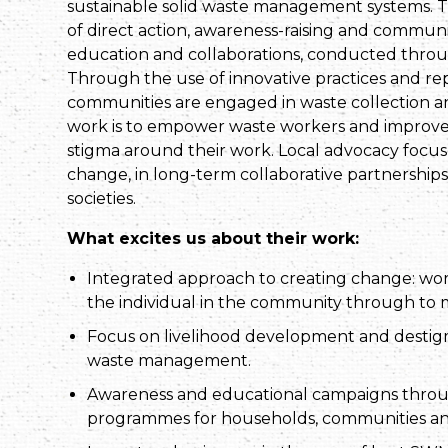
sustainable solid waste management systems. Th
of direct action, awareness-raising and comm
education and collaborations, conducted through
Through the use of innovative practices and re
communities are engaged in waste collection and
work is to empower waste workers and improve 
stigma around their work. Local advocacy focu
change, in long-term collaborative partnership
societies.
What excites us about their work:
Integrated approach to creating change: wo
the individual in the community through to
Focus on livelihood development and destigma
waste management.
Awareness and educational campaigns throug
programmes for households, communities a