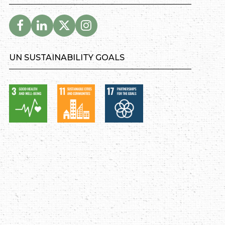
UN SUSTAINABILITY GOALS