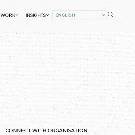
 WORK
INSIGHTS
CONNECT WITH ORGANISATION