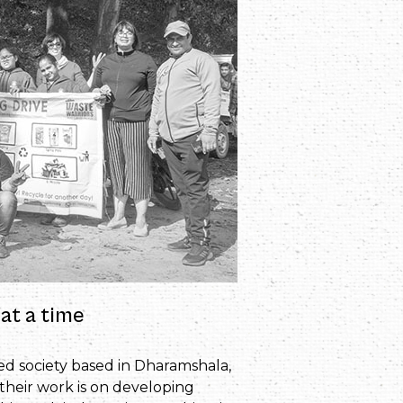
at a time
red society based in Dharamshala,
their work is on developing