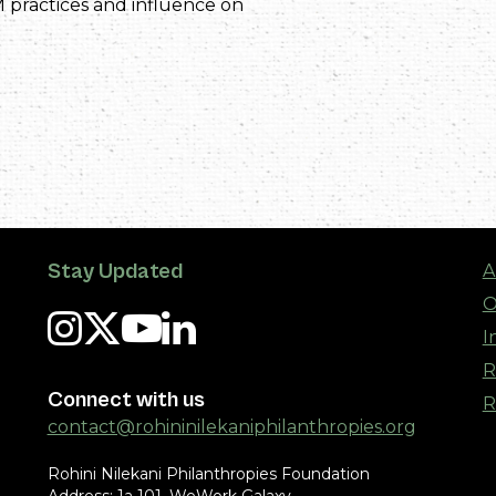
 practices and influence on
Stay Updated
A
O
I
R
Connect with us
R
contact@rohininilekaniphilanthropies.org
Rohini Nilekani Philanthropies Foundation
Address: 1a 101, WeWork Galaxy,