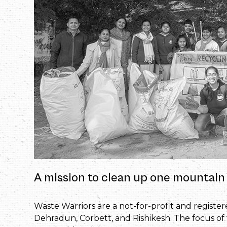
A mission to clean up one mountain 
Waste Warriors are a not-for-profit and registe
Dehradun, Corbett, and Rishikesh. The focus of 