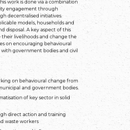
is work is done via a combination
unity engagement through
 decentralised initiatives.
plicable models, households and
 disposal. A key aspect of this
their livelihoods and change the
ses on encouraging behavioural
s with government bodies and civil
rking on behavioural change from
 municipal and government bodies.
tisation of key sector in solid
h direct action and training
nd waste workers