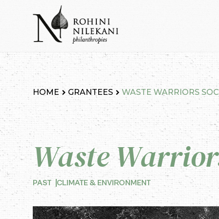
Skip
to
content
Rohini Nilekani Philanthropies
HOME
GRANTEES
WASTE WARRIORS SOC
Waste Warriors
PAST
CLIMATE & ENVIRONMENT