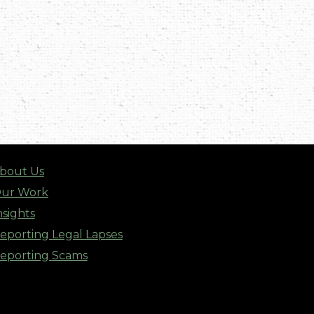
bout Us
ur Work
nsights
eporting Legal Lapses
eporting Scams