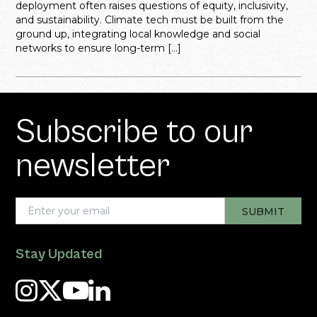
deployment often raises questions of equity, inclusivity,
and sustainability. Climate tech must be built from the
ground up, integrating local knowledge and social
networks to ensure long-term […]
Subscribe to our
newsletter
Stay Updated