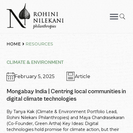
Skip
to
content
Rohini Nilekani Philanthropies
HOME
RESOURCES
CLIMATE & ENVIRONMENT
February 5, 2025
Article
Mongabay India | Centring local communities in
digital climate technologies
By Tanya Kak (Climate & Environment Portfolio Lead,
Rohini Nilekani Philanthropies) and Maya Chandrasekaran
(Co-Founder, Green Artha) Key Ideas: Digital
technologies hold promise for climate action, but their