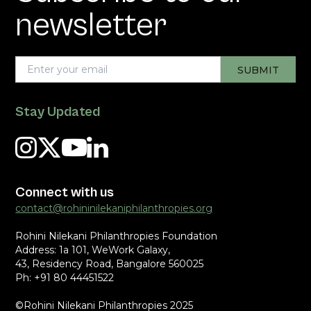
newsletter
Stay Updated
Connect with us
contact@rohininilekaniphilanthropies.org
Rohini Nilekani Philanthropies Foundation
Address: 1a 101, WeWork Galaxy,
43, Residency Road, Bangalore 560025
Ph: +91 80 44451522
©Rohini Nilekani Philanthropies 2025