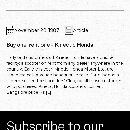
November 28, 1987
Article
Buy one, rent one – Kinectic Honda
Early bird customers o f Kinetic Honda have a unique
facility: a scooter on rent from any dealer anywhere in the
country. Early this year. Kinetic Honda Motor Ltd, the
Japanese collaboration headquartered in Pune, began a
scheme called the Founders’ Club, for all those custorhers
who purchased Kinetic Honda scooters (current
Bangalore price Rs […]
Subscribe to our