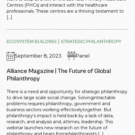
Centres (PHCs) and interact with the healthcare
professionals. These centres are a thriving testament to
[…]
ECOSYSTEM BUILDING
STRATEGIC PHILANTHROPY
September 8, 2023
Panel
Alliance Magazine | The Future of Global
Philanthropy
There is a need and opportunity for strategic philanthropy
to drive large scale social change. Solvingintractable
problems requires philanthropy, government and
business sectors working effectivelytogether. But
philanthropy’s impact is held back by a lack of data,
research, and analysis and, attimes, leadership. This
webinar launches new research on the future of
philanthropy and hears fromphilanthropists […]