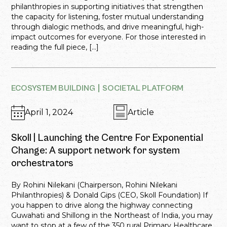
philanthropies in supporting initiatives that strengthen
the capacity for listening, foster mutual understanding
through dialogic methods, and drive meaningful, high-
impact outcomes for everyone. For those interested in
reading the full piece, […]
ECOSYSTEM BUILDING
SOCIETAL PLATFORM
April 1, 2024
Article
Skoll | Launching the Centre For Exponential
Change: A support network for system
orchestrators
By Rohini Nilekani (Chairperson, Rohini Nilekani
Philanthropies) & Donald Gips (CEO, Skoll Foundation) If
you happen to drive along the highway connecting
Guwahati and Shillong in the Northeast of India, you may
want to stop at a few of the 350 rural Primary Healthcare