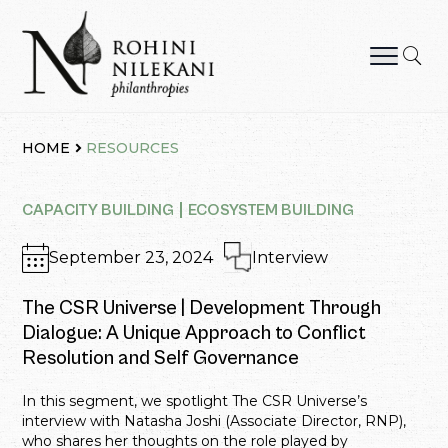
Skip
to
content
Rohini Nilekani Philanthropies
HOME
RESOURCES
CAPACITY BUILDING
ECOSYSTEM BUILDING
September 23, 2024
Interview
The CSR Universe | Development Through
Dialogue: A Unique Approach to Conflict
Resolution and Self Governance
In this segment, we spotlight The CSR Universe’s
interview with Natasha Joshi (Associate Director, RNP),
who shares her thoughts on the role played by