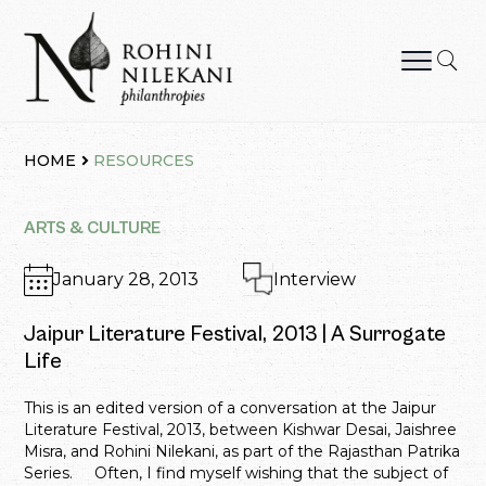
Skip
to
content
Rohini Nilekani Philanthropies
HOME
RESOURCES
ARTS & CULTURE
January 28, 2013
Interview
Jaipur Literature Festival, 2013 | A Surrogate
Life
This is an edited version of a conversation at the Jaipur
Literature Festival, 2013, between Kishwar Desai, Jaishree
Misra, and Rohini Nilekani, as part of the Rajasthan Patrika
Series. Often, I find myself wishing that the subject of