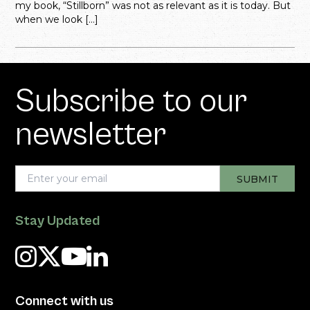
my book, “Stillborn” was not as relevant as it is today. But
when we look […]
Subscribe to our
newsletter
Stay Updated
Connect with us