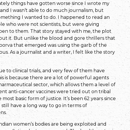
tely things have gotten worse since I wrote my
 and I wasn’t able to do much journalism, but
 is something I wanted to do. I happened to read an
ple who were not scientists, but were giving
en to them. That story stayed with me, the plot
t it. But unlike the blood and gore thrillers that
d Poorva that emerged was using the garb of the
 As a journalist and a writer, I felt like the story
 to clinical trials, and very few of them have
 is because there are a lot of powerful agents
armaceutical sector, which allows them a level of
ent anti-cancer vaccines were tried out on tribal
st basic form of justice. It’s been 62 years since
still have a long way to go in terms of
ens.
 Indian women’s bodies are being exploited and