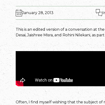
January 28, 2013
I
This is an edited version of a conversation at th
Desai, Jaishree Misra, and Rohini Nilekani, as par
Often, I find myself wishing that the subject of m