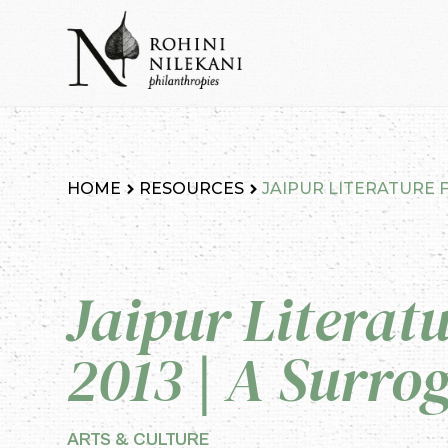
Skip
to
content
Rohini Nilekani Philanthropies
HOME
RESOURCES
JAIPUR LITERATURE F
Jaipur Literatu
2013 | A Surrog
ARTS & CULTURE