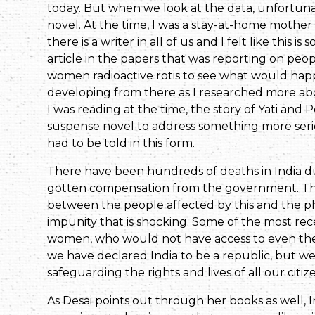
today. But when we look at the data, unfortuna
novel. At the time, I was a stay-at-home mother
there is a writer in all of us and I felt like this
article in the papers that was reporting on peo
women radioactive rotis to see what would happ
developing from there as I researched more abou
I was reading at the time, the story of Yati an
suspense novel to address something more serious.
had to be told in this form.
There have been hundreds of deaths in India due
gotten compensation from the government. This
between the people affected by this and the ph
impunity that is shocking. Some of the most rec
women, who would not have access to even the mo
we have declared India to be a republic, but we 
safeguarding the rights and lives of all our citiz
As Desai points out through her books as well,