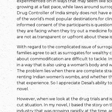
experimented on in ways that may seem like scien
growing at a fast pace, while laws around surro
Drug Controller of India simply does not have
of the world’s most popular destinations for cli
informed consent of the participants is question
they are facing when they try out a medicine 
are not as transparent or upfront about these i
With regard to the complicated issue of surro
families agree to act as surrogates for wealthy c
about commodification are difficult to tackle. 
in a way that is also using a woman’s body and w
The problem lies when there are complete stra
renting Indian women’s wombs, and whether 
that experience. So I appreciate Desai’s ability t
novel.
However, when we look at the drug trials and i
cut situation. In my novel, I based the story on
industry that was growing rapidly at the time, 