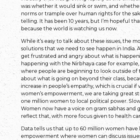
was whether it would sink or swim, and whether 
norms or trample over human rights for the sake 
telling. It has been 10 years, but I’m hopeful th
because the world is watching us now.
While it’s easy to talk about these issues, the 
solutions that we need to see happen in India.
get frustrated and angry about what is happen
happening with the Nirbhaya case for example, 
where people are beginning to look outside of t
about what is going on beyond their class, because 
increase in people’s empathy, which is crucial if 
women’s empowerment, we are taking great stri
one million women to local political power. Slowl
Women now have a voice on gram sabhas and gra
reflect that, with more focus given to health ca
Data tells us that up to 60 million women have b
empowerment where women can discuss issues 