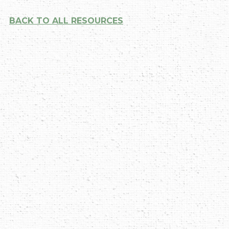
BACK TO ALL RESOURCES