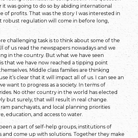
it was going to do so by abiding international
of profits. That was the story I was interested in
at robust regulation will come in before long,
more challenging task is to think about some of the
 All of us read the newspapers nowadays and we
ing in the country. But what we have seen
is that we have now reached a tipping point
hemselves. Middle class families are thinking
it’s clear that it will impact all of us. I can see an
we want to progress as a society. In terms of
des. No other country in the world has elected
y but surely, that will result in real change.
m panchayats, and local planning priorities
re, education, and access to water.
een a part of self-help groups, institutions of
and come up with solutions. Together they make