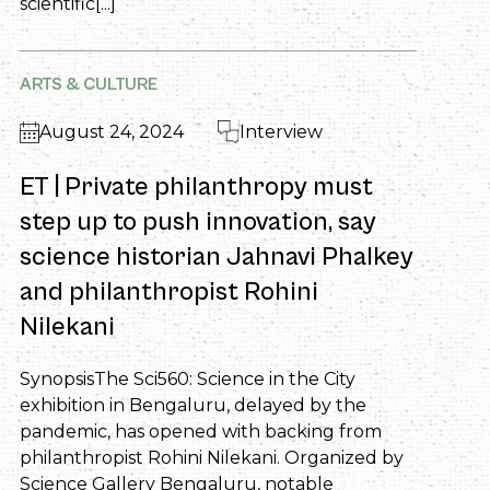
scientific[...]
ARTS & CULTURE
August 24, 2024
Interview
ET | Private philanthropy must
step up to push innovation, say
science historian Jahnavi Phalkey
and philanthropist Rohini
Nilekani
SynopsisThe Sci560: Science in the City
exhibition in Bengaluru, delayed by the
pandemic, has opened with backing from
philanthropist Rohini Nilekani. Organized by
Science Gallery Bengaluru, notable