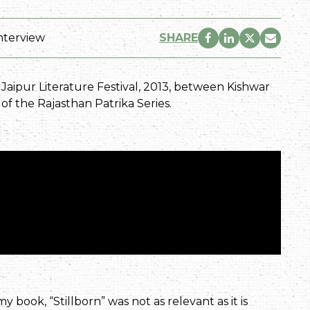
nterview
SHARE
e Jaipur Literature Festival, 2013, between Kishwar
t of the Rajasthan Patrika Series.
y book, “Stillborn” was not as relevant as it is