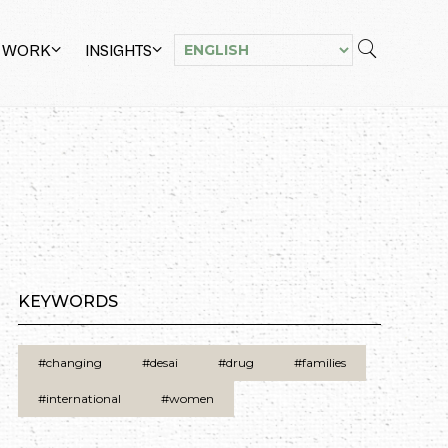
 WORK
INSIGHTS
KEYWORDS
#changing
#desai
#drug
#families
#international
#women