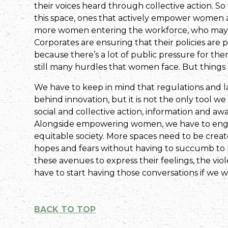
their voices heard through collective action. S
this space, ones that actively empower women an
more women entering the workforce, who may no
Corporates are ensuring that their policies are
because there’s a lot of public pressure for them
still many hurdles that women face. But things
We have to keep in mind that regulations and la
behind innovation, but it is not the only tool w
social and collective action, information and 
Alongside empowering women, we have to enga
equitable society. More spaces need to be crea
hopes and fears without having to succumb to l
these avenues to express their feelings, the v
have to start having those conversations if we 
BACK TO TOP