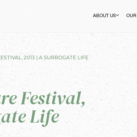
ABOUT US
OUR
ESTIVAL, 2013 | A SURROGATE LIFE
re Festival,
ate Life