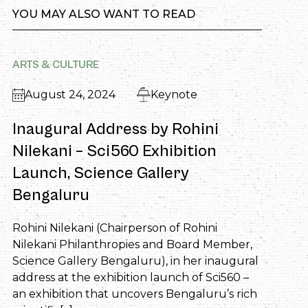
YOU MAY ALSO WANT TO READ
ARTS & CULTURE
August 24, 2024
Keynote
Inaugural Address by Rohini
Nilekani – Sci560 Exhibition
Launch, Science Gallery
Bengaluru
Rohini Nilekani (Chairperson of Rohini
Nilekani Philanthropies and Board Member,
Science Gallery Bengaluru), in her inaugural
address at the exhibition launch of Sci560 –
an exhibition that uncovers Bengaluru’s rich