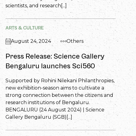
scientists, and research[...]
ARTS & CULTURE
August 24, 2024
Others
Press Release: Science Gallery
Bengaluru launches Sci560
Supported by Rohini Nilekani Philanthropies,
new exhibition-season aims to cultivate a
strong connection between the citizens and
research institutions of Bengaluru.
BENGALURU (24 August 2024) | Science
Gallery Bengaluru (SGB)[...]