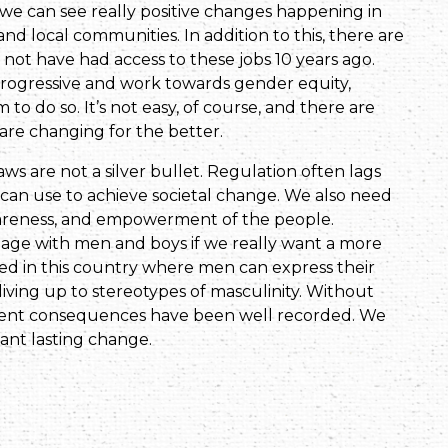
o we can see really positive changes happening in
d local communities. In addition to this, there are
t have had access to these jobs 10 years ago.
 progressive and work towards gender equity,
 to do so. It’s not easy, of course, and there are
 are changing for the better.
ws are not a silver bullet. Regulation often lags
e can use to achieve societal change. We also need
awareness, and empowerment of the people.
ge with men and boys if we really want a more
ted in this country where men can express their
iving up to stereotypes of masculinity. Without
iolent consequences have been well recorded. We
want lasting change.