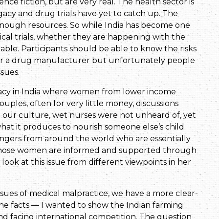
ce fiction, but are very real. The health sector is
gacy and drug trials have yet to catch up. The
 enough resources. So while India has become one
nical trials, whether they are happening with the
able. Participants should be able to know the risks
for a drug manufacturer but unfortunately people
ssues.
gacy in India where women from lower income
ouples, often for very little money, discussions
In our culture, wet nurses were not unheard of, yet
hat it produces to nourish someone else’s child.
ngers from around the world who are essentially
those women are informed and supported through
o look at this issue from different viewpoints in her
ssues of medical malpractice, we have a more clear-
 the facts — I wanted to show the Indian farming
and facing international competition. The question