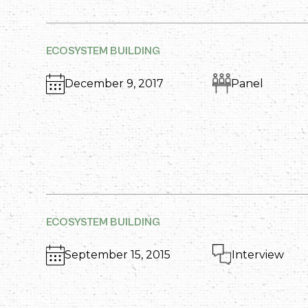
ECOSYSTEM BUILDING
December 9, 2017
Panel
ECOSYSTEM BUILDING
September 15, 2015
Interview