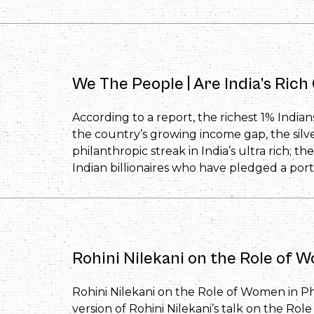
We The People | Are India’s Ric
According to a report, the richest 1% Indian
the country’s growing income gap, the silv
philanthropic streak in India’s ultra rich; the
Indian billionaires who have pledged a porti
Rohini Nilekani on the Role of 
Rohini Nilekani on the Role of Women in Phi
version of Rohini Nilekani’s talk on the Ro