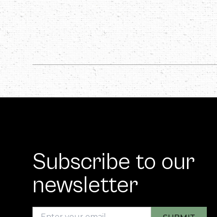
Subscribe to our
newsletter