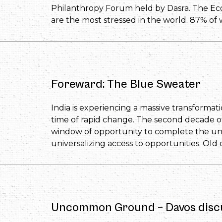
Philanthropy Forum held by Dasra. The E
are the most stressed in the world. 87% of
Foreward: The Blue Sweater
India is experiencing a massive transformation
time of rapid change. The second decade of th
window of opportunity to complete the unf
universalizing access to opportunities. Old 
Uncommon Ground – Davos disc