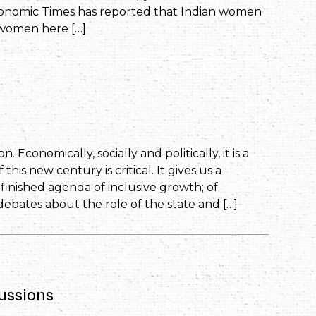
conomic Times has reported that Indian women
 women here […]
. Economically, socially and politically, it is a
is new century is critical. It gives us a
inished agenda of inclusive growth; of
debates about the role of the state and […]
ussions