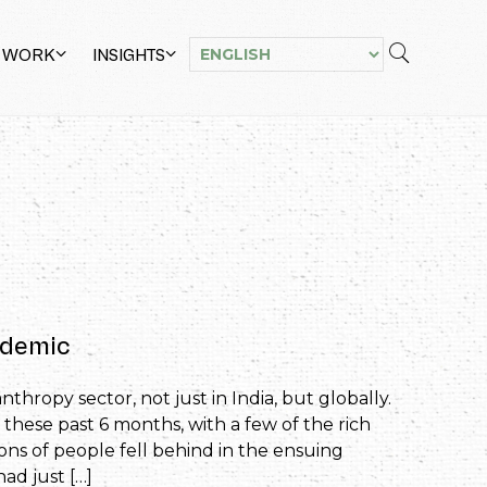
 WORK
INSIGHTS
andemic
thropy sector, not just in India, but globally.
 these past 6 months, with a few of the rich
ons of people fell behind in the ensuing
d just […]