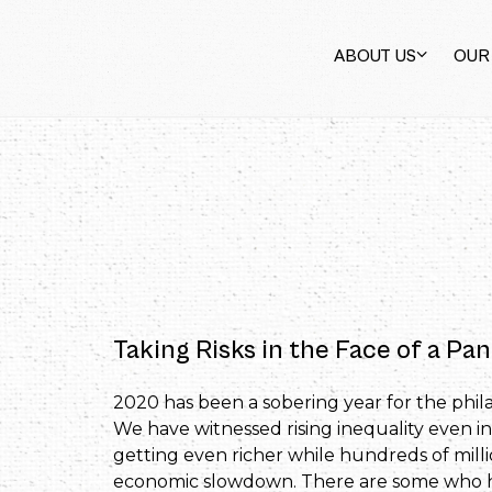
ABOUT US
OUR
Taking Risks in the Face of a P
2020 has been a sobering year for the philan
We have witnessed rising inequality even in
getting even richer while hundreds of milli
economic slowdown. There are some who ha