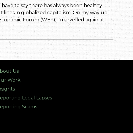
I have to say there has always been healthy
t lines in globalized capitalism. On my way up
Economic Forum (WEF), I marvelled again at
bout Us
ur Work
nsights
eporting Legal Lapses
eporting Scams