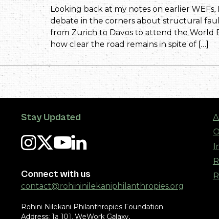
Looking back at my notes on earlier WEFs, 
debate in the corners about structural faul
from Zurich to Davos to attend the World 
how clear the road remains in spite of […]
Stay Updated
A
O
I
R
Connect with us
R
contact@rohininilekaniphilanthropies.org
Rohini Nilekani Philanthropies Foundation
Address: 1a 101, WeWork Galaxy,