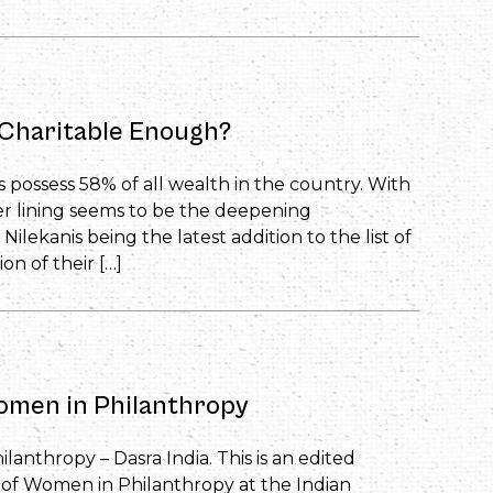
h Charitable Enough?
s possess 58% of all wealth in the country. With
er lining seems to be the deepening
 Nilekanis being the latest addition to the list of
on of their […]
Women in Philanthropy
lanthropy – Dasra India. This is an edited
le of Women in Philanthropy at the Indian