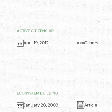
ACTIVE CITIZENSHIP
April 19, 2012
Others
ECOSYSTEM BUILDING
January 28, 2009
Article