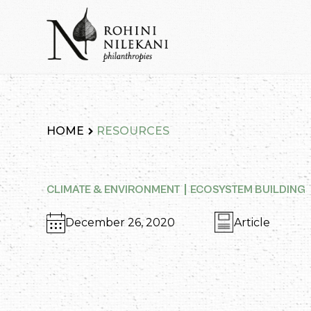
Skip
to
content
Rohini Nilekani Philanthropies
HOME
RESOURCES
CLIMATE & ENVIRONMENT
ECOSYSTEM BUILDING
December 26, 2020
Article