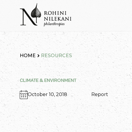
Skip
to
content
Rohini Nilekani Philanthropies
HOME
RESOURCES
CLIMATE & ENVIRONMENT
October 10, 2018
Report