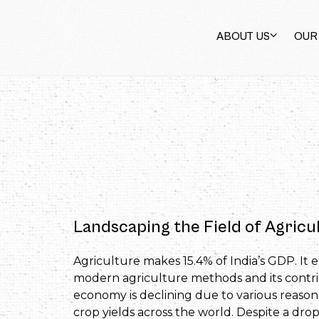
ABOUT US
OUR
Landscaping the Field of Agricul
Agriculture makes 15.4% of India’s GDP. It 
modern agriculture methods and its contri
economy is declining due to various reasons
crop yields across the world. Despite a dro