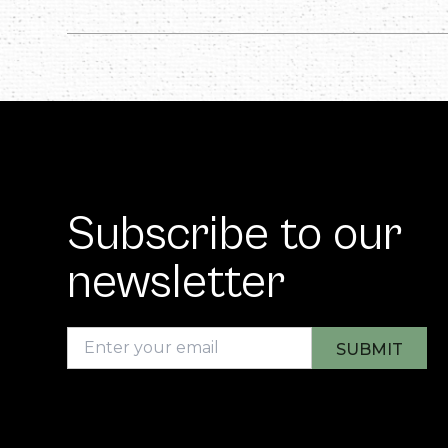
Subscribe to our
newsletter