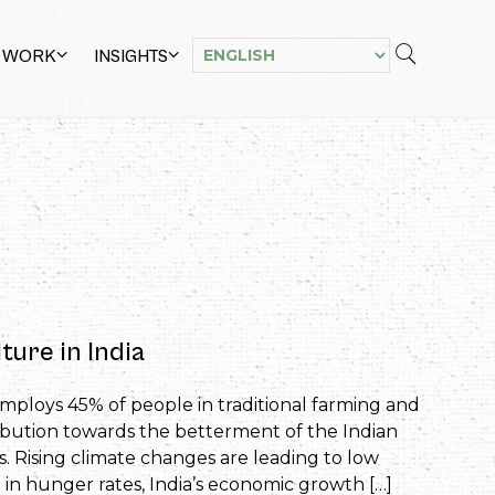
 WORK
INSIGHTS
ture in India
employs 45% of people in traditional farming and
bution towards the betterment of the Indian
. Rising climate changes are leading to low
p in hunger rates, India’s economic growth […]