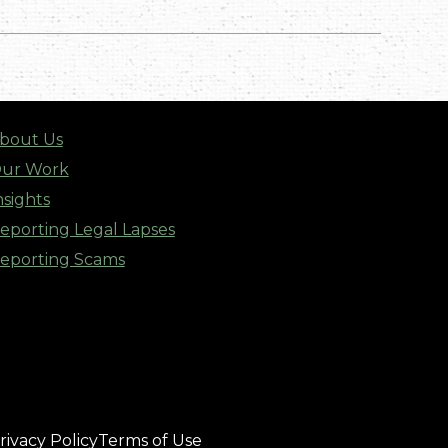
bout Us
ur Work
nsights
eporting Legal Lapses
eporting Scams
rivacy Policy
Terms of Use