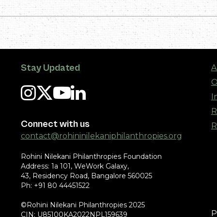
Stay Updated
A
O
I
R
Connect with us
R
contact@rohininilekaniphilanthropies.org
Rohini Nilekani Philanthropies Foundation
Address: 1a 101, WeWork Galaxy,
43, Residency Road, Bangalore 560025
Ph: +91 80 44451522
©Rohini Nilekani Philanthropies 2025
P
CIN: U85100KA2022NPL159639