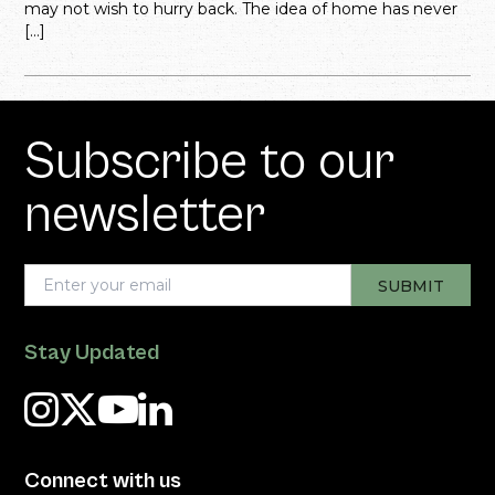
may not wish to hurry back. The idea of home has never
[…]
Subscribe to our
newsletter
Stay Updated
Connect with us