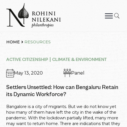
Skip
to
content
Rohini Nilekani Philanthropies
HOME
RESOURCES
ACTIVE CITIZENSHIP
CLIMATE & ENVIRONMENT
May 13, 2020
Panel
Settlers Unsettled: How can Bengaluru Retain
its Dynamic Workforce?
Bangalore is a city of migrants. But we do not know yet
how many of them have left the city in the wake of the
pandemic. With the lockdown partially lifted, many more
may want to return home. There are indications that they