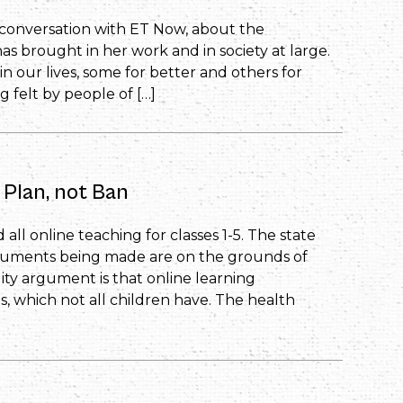
’s conversation with ET Now, about the
s brought in her work and in society at large.
our lives, some for better and others for
 felt by people of […]
 Plan, not Ban
all online teaching for classes 1-5. The state
guments being made are on the grounds of
ity argument is that online learning
es, which not all children have. The health