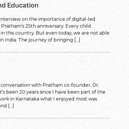
and Education
s interview on the importance of digital-led
 Pratham’s 25th anniversary. Every child
in this country. But even today, we are not able
in India. The journey of bringing […]
’s conversation with Pratham co-founder, Dr.
’s been 20 years since I have been part of the
work in Karnataka what I enjoyed most was
and […]