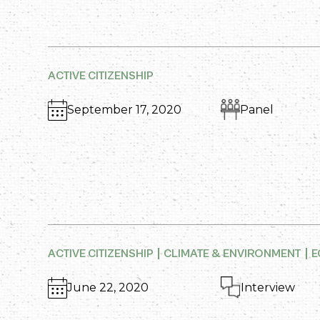
ACTIVE CITIZENSHIP
September 17, 2020
Panel
ACTIVE CITIZENSHIP
CLIMATE & ENVIRONMENT
E
June 22, 2020
Interview