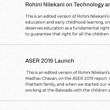
Rohini Nilekani on Technology 
This is an edited version of Rohini Nilekani’
education and early childhood learning, on
deserves education as a fundamental right 
to guarantee that right for all the children 
ASER 2019 Launch
This is an edited version of Rohini Nilekani
Madhav Chavan, on the ASER 2019 report. It
Pratham family, and when we started our 
working at the Balwadis with the children 