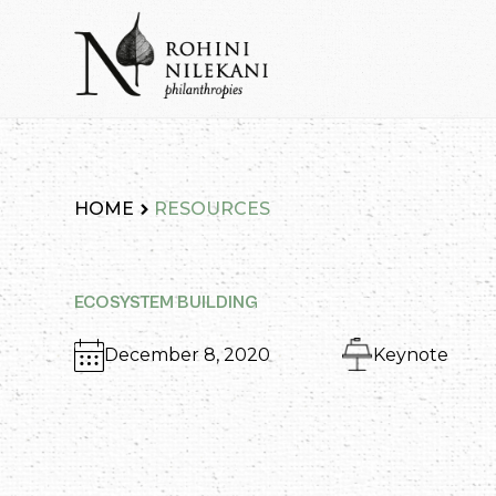
Skip
to
content
Rohini Nilekani Philanthropies
HOME
RESOURCES
ECOSYSTEM BUILDING
December 8, 2020
Keynote