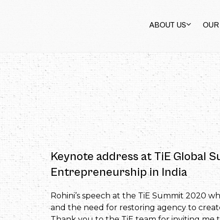
ABOUT US
OUR
Keynote address at TiE Global S
Entrepreneurship in India
Rohini’s speech at the TiE Summit 2020 whe
and the need for restoring agency to crea
Thank you to the TiE team for inviting me 