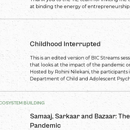
at binding the energy of entrepreneurship 
Childhood Interrupted
This is an edited version of BIC Streams sess
that looks at the impact of the pandemic on
Hosted by Rohini Nilekani, the participants
Department of Child and Adolescent Psychi
COSYSTEM BUILDING
Samaaj, Sarkaar and Bazaar: Th
Pandemic