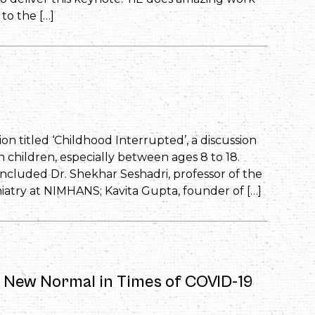
to the […]
ion titled ‘Childhood Interrupted’, a discussion
 children, especially between ages 8 to 18.
 included Dr. Shekhar Seshadri, professor of the
atry at NIMHANS; Kavita Gupta, founder of […]
e New Normal in Times of COVID-19