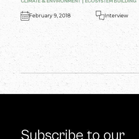
CLIMATE & ENVIRONMENT
ECOSYSTEM BUILDING
February 9, 2018
Interview
Subscribe to our