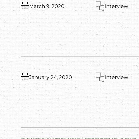
March 9, 2020
Interview
January 24, 2020
Interview