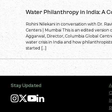
Water Philanthropy in India: A C
Rohini Nilekani in conversation with Dr. Ra
Centers | Mumbai This is an edited version o
Aggarwal, Director, Columbia Global Centre
water crisis in India and how philanthropist
started […]
Stay Updated
A
O
I
R