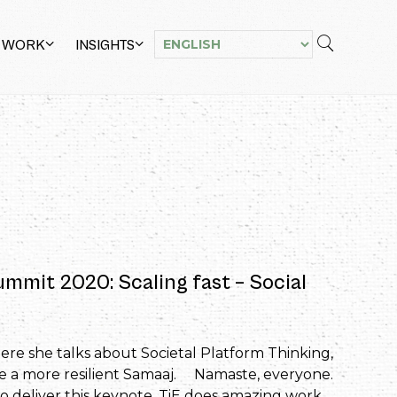
 WORK
INSIGHTS
ummit 2020: Scaling fast – Social
re she talks about Societal Platform Thinking,
te a more resilient Samaaj. Namaste, everyone.
to deliver this keynote. TiE does amazing work