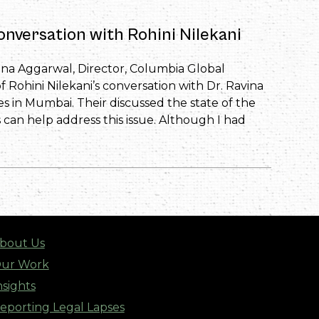
onversation with Rohini Nilekani
vina Aggarwal, Director, Columbia Global
f Rohini Nilekani’s conversation with Dr. Ravina
s in Mumbai. Their discussed the state of the
s can help address this issue. Although I had
bout Us
ur Work
nsights
eporting Legal Lapses