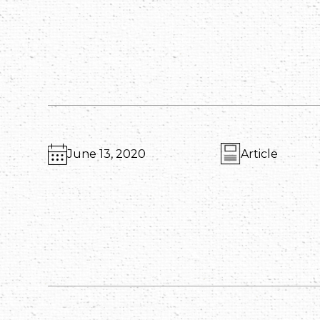
June 13, 2020
Article