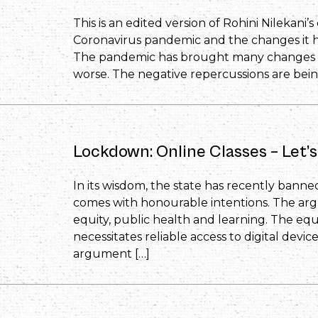
This is an edited version of Rohini Nilekani
Coronavirus pandemic and the changes it ha
The pandemic has brought many changes in 
worse. The negative repercussions are being
Lockdown: Online Classes – Let’s
In its wisdom, the state has recently banned 
comes with honourable intentions. The ar
equity, public health and learning. The equ
necessitates reliable access to digital devic
argument […]