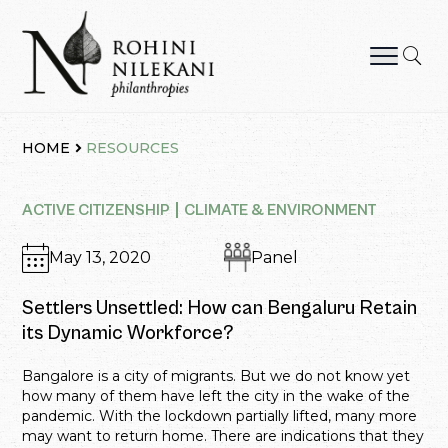
Skip
to
content
Rohini Nilekani Philanthropies
HOME
RESOURCES
ACTIVE CITIZENSHIP
CLIMATE & ENVIRONMENT
May 13, 2020
Panel
Settlers Unsettled: How can Bengaluru Retain
its Dynamic Workforce?
Bangalore is a city of migrants. But we do not know yet
how many of them have left the city in the wake of the
pandemic. With the lockdown partially lifted, many more
may want to return home. There are indications that they