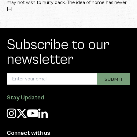
may not wish to hurry back. The idea of home has never
[…]
Subscribe to our
newsletter
Stay Updated
Connect with us