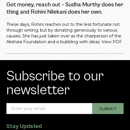
Got money, reach out – Sudha Murthy does her
thing and Rohini Nilekani does her own.
These days, Rohini reaches out to the less fortunate not
through writing, but by donating generously to various
causes. She has just taken over as the chairperson of the
Akshara Foundation and is bubbling with ideas. View PDF
Subscribe to our
newsletter
Stay Updated