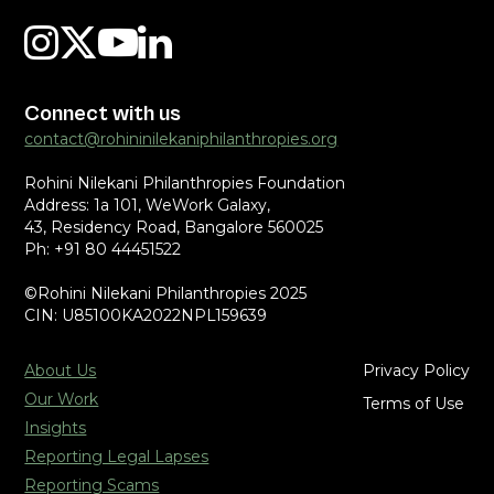
Connect with us
contact@rohininilekaniphilanthropies.org
Rohini Nilekani Philanthropies Foundation
Address: 1a 101, WeWork Galaxy,
43, Residency Road, Bangalore 560025
Ph: +91 80 44451522
©Rohini Nilekani Philanthropies 2025
CIN: U85100KA2022NPL159639
About Us
Privacy Policy
Our Work
Terms of Use
Insights
Reporting Legal Lapses
Reporting Scams