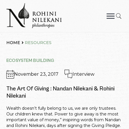
Skip
to
content
Rohini Nilekani Philanthropies
HOME
RESOURCES
ECOSYSTEM BUILDING
November 23, 2017
Interview
The Art Of Giving : Nandan Nilekani & Rohini
Nilekani
Wealth doesn’t fully belong to us, we are only trustees.
Our children knew that. Power to give away is the most
important value of money,” inspiring words from Nandan
and Rohini Nilekani, days after signing the Giving Pledge.