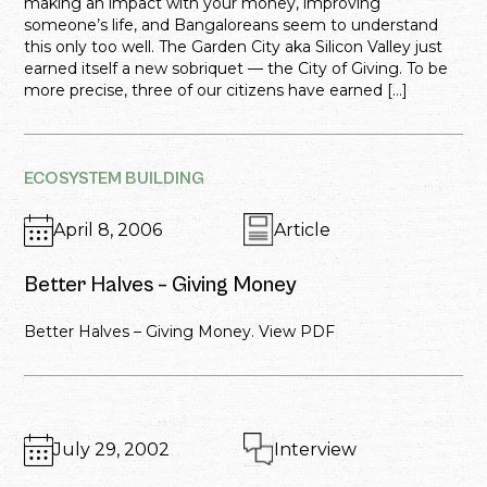
making an impact with your money, improving
someone’s life, and Bangaloreans seem to understand
this only too well. The Garden City aka Silicon Valley just
earned itself a new sobriquet — the City of Giving. To be
more precise, three of our citizens have earned […]
ECOSYSTEM BUILDING
April 8, 2006
Article
Better Halves – Giving Money
Better Halves – Giving Money. View PDF
July 29, 2002
Interview