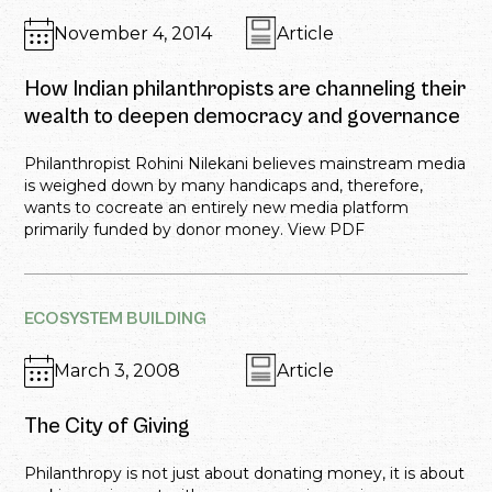
November 4, 2014
Article
How Indian philanthropists are channeling their
wealth to deepen democracy and governance
Philanthropist Rohini Nilekani believes mainstream media
is weighed down by many handicaps and, therefore,
wants to cocreate an entirely new media platform
primarily funded by donor money. View PDF
ECOSYSTEM BUILDING
March 3, 2008
Article
The City of Giving
Philanthropy is not just about donating money, it is about