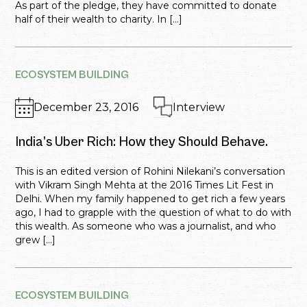
As part of the pledge, they have committed to donate
half of their wealth to charity. In […]
ECOSYSTEM BUILDING
December 23, 2016
Interview
India’s Uber Rich: How they Should Behave.
This is an edited version of Rohini Nilekani’s conversation
with Vikram Singh Mehta at the 2016 Times Lit Fest in
Delhi. When my family happened to get rich a few years
ago, I had to grapple with the question of what to do with
this wealth. As someone who was a journalist, and who
grew […]
ECOSYSTEM BUILDING