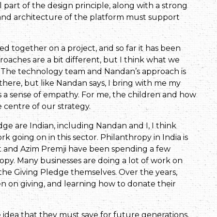
part of the design principle, along with a strong
 and architecture of the platform must support
ed together on a project, and so far it has been
roaches are a bit different, but I think what we
. The technology team and Nandan’s approach is
 there, but like Nandan says, I bring with me my
s a sense of empathy. For me, the children and how
 centre of our strategy.
dge are Indian, including Nandan and I, I think
rk going on in this sector. Philanthropy in India is
st and Azim Premji have been spending a few
opy. Many businesses are doing a lot of work on
he Giving Pledge themselves. Over the years,
 on giving, and learning how to donate their
he idea that they must save for future generations,