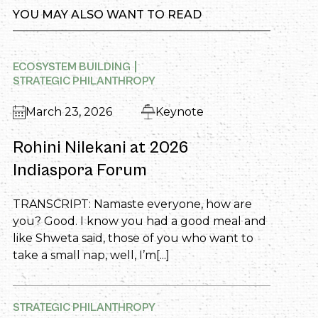
YOU MAY ALSO WANT TO READ
ECOSYSTEM BUILDING
STRATEGIC PHILANTHROPY
March 23, 2026
Keynote
Rohini Nilekani at 2026
Indiaspora Forum
TRANSCRIPT: Namaste everyone, how are
you? Good. I know you had a good meal and
like Shweta said, those of you who want to
take a small nap, well, I’m[...]
STRATEGIC PHILANTHROPY