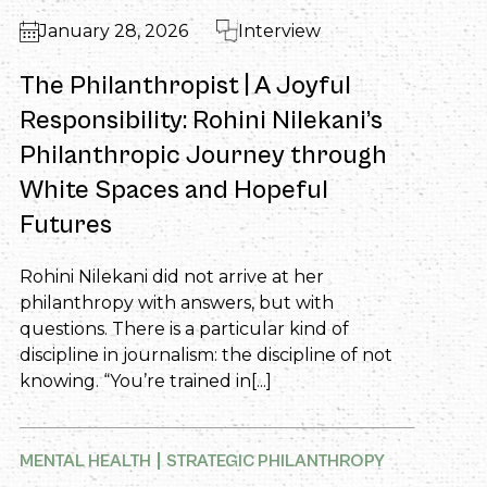
January 28, 2026
Interview
The Philanthropist | A Joyful
Responsibility: Rohini Nilekani’s
Philanthropic Journey through
White Spaces and Hopeful
Futures
Rohini Nilekani did not arrive at her
philanthropy with answers, but with
questions. There is a particular kind of
discipline in journalism: the discipline of not
knowing. “You’re trained in[...]
MENTAL HEALTH
STRATEGIC PHILANTHROPY