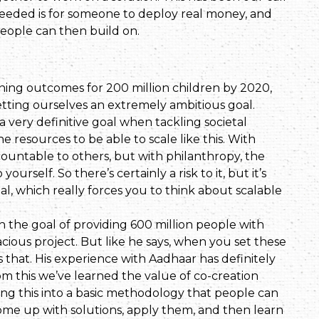
y needed is for someone to deploy real money, and
people can then build on.
ning outcomes for 200 million children by 2020,
ting ourselves an extremely ambitious goal.
 very definitive goal when tackling societal
he resources to be able to scale like this. With
untable to others, but with philanthropy, the
rself. So there’s certainly a risk to it, but it’s
l, which really forces you to think about scalable
he goal of providing 600 million people with
dacious project. But like he says, when you set these
 that. His experience with Aadhaar has definitely
om this we’ve learned the value of co-creation
ding this into a basic methodology that people can
 come up with solutions, apply them, and then learn