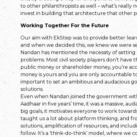
to other philanthropists as well – what’s reall
invest in building that architecture that other 
Working Together For the Future
Our aim with EkStep was to provide better lear
and when we decided this, we knew we were set
Nandan has mentioned the necessity of setting a
problems. Most civil society players don’t have t
public money or shareholder money, you’re acco
money is yours and you are only accountable to you
important to set an ambitious and audacious goa
solutions.
Even when Nandan joined the government with t
Aadhaar in five years’ time, it was a massive, au
big goals, it motivates everyone to work towards
taught us a lot about platform thinking, and fr
solutions, amplification of resources, and inclu
follow. It’s a ‘think-do-think’ model, where we