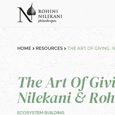
Skip
to
content
Rohini Nilekani Philanthropies
HOME
RESOURCES
THE ART OF GIVING :
The Art Of Giv
Nilekani & Roh
ECOSYSTEM BUILDING