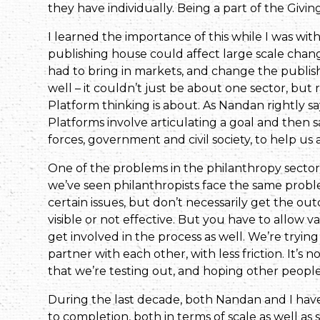
they have individually. Being a part of the Givin
I learned the importance of this while I was w
publishing house could affect large scale change
had to bring in markets, and change the publis
well – it couldn’t just be about one sector, but 
Platform thinking is about. As Nandan rightly sa
Platforms involve articulating a goal and then 
forces, government and civil society, to help us 
One of the problems in the philanthropy sector is
we’ve seen philanthropists face the same probl
certain issues, but don’t necessarily get the ou
visible or not effective. But you have to allow v
get involved in the process as well. We’re tryin
partner with each other, with less friction. It’s
that we’re testing out, and hoping other people w
During the last decade, both Nandan and I have
to completion, both in terms of scale as well as s