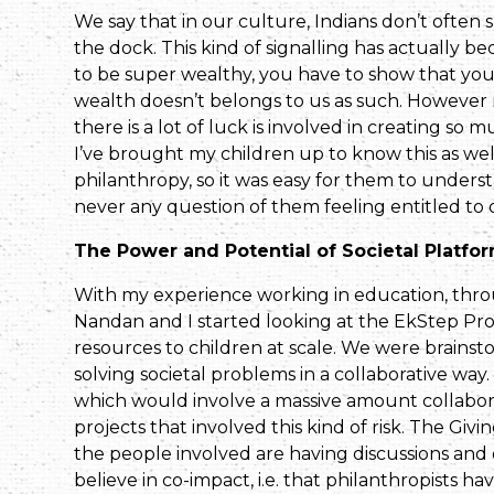
We say that in our culture, Indians don’t often s
the dock. This kind of signalling has actually 
to be super wealthy, you have to show that you’
wealth doesn’t belongs to us as such. However
there is a lot of luck is involved in creating so 
I’ve brought my children up to know this as well.
philanthropy, so it was easy for them to unders
never any question of them feeling entitled to 
The Power and Potential of Societal Platfo
With my experience working in education, thr
Nandan and I started looking at the EkStep Proj
resources to children at scale. We were brains
solving societal problems in a collaborative way
which would involve a massive amount collaborat
projects that involved this kind of risk. The Gi
the people involved are having discussions and
believe in co-impact, i.e. that philanthropists ha