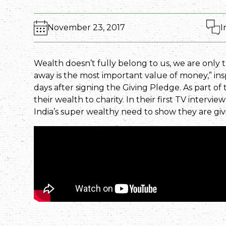
November 23, 2017
I
Wealth doesn’t fully belong to us, we are only 
away is the most important value of money,” in
days after signing the Giving Pledge. As part o
their wealth to charity. In their first TV intervi
India’s super wealthy need to show they are g