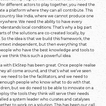
for different actors to play together, you need the
eate a platform where they can all contribute. This
 a country like India, where we cannot produce one
verywhere. We need the ability to have every
erstands local conditions. That’s why a big part
arts of the solutions are co-created locally, by
o the idea is that we build this framework, the
context independent, but then everything that
l people who have the best knowledge and tools to
 we think this is such a powerful idea.
ea with EkStep has been great. Once people realise
they all come around, and that’s what we’ve seen
we need to be the facilitators, and we need to
re enough people who know what to do with that.
dren, but we do need to be able to innovate on a
ploy the tools they think will serve their needs
alled a system leader who curates and catalyses
ether to work on a solution. This has been our call