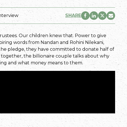
nterview
SHARE
trustees. Our children knew that. Power to give
spiring words from Nandan and Rohini Nilekani,
f the pledge, they have committed to donate half of
ew together, the billionaire couple talks about why
iving and what money means to them.