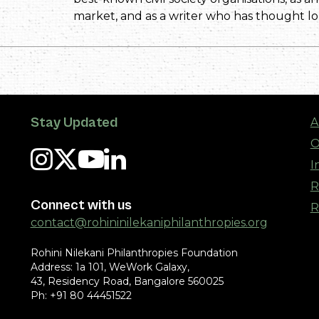
market, and as a writer who has thought 
Stay Updated
A
O
I
R
Connect with us
R
contact@rohininilekaniphilanthropies.org
Rohini Nilekani Philanthropies Foundation
Address: 1a 101, WeWork Galaxy,
43, Residency Road, Bangalore 560025
Ph: +91 80 44451522