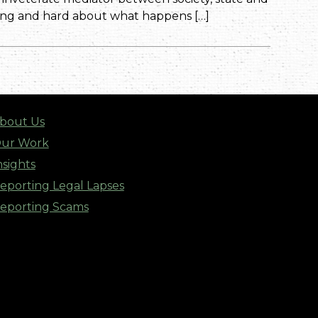
long and hard about what happens […]
bout Us
ur Work
nsights
eporting Legal Lapses
eporting Scams