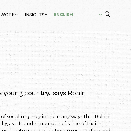
 WORK
INSIGHTS
 a young country,’ says Rohini
 of social urgency in the many ways that Rohini
ally, as a founder-member of some of India’s
an inveterate mediator between society, state and