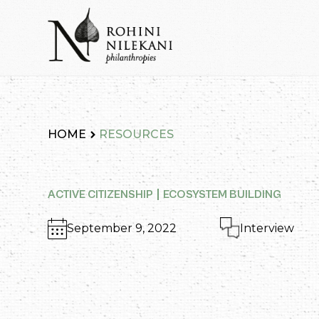
Skip
to
content
Rohini Nilekani Philanthropies
HOME
RESOURCES
ACTIVE CITIZENSHIP
ECOSYSTEM BUILDING
September 9, 2022
Interview