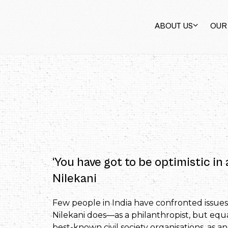
ABOUT US
OUR
‘You have got to be optimistic in
Nilekani
Few people in India have confronted issues
Nilekani does—as a philanthropist, but equ
best-known civil society organisations, as 