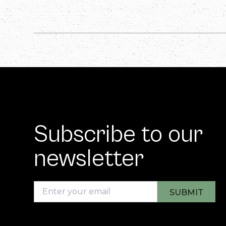
Subscribe to our
newsletter