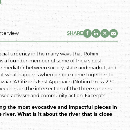
nterview
SHARE
ocial urgency in the many ways that Rohini
 as a founder-member of some of India’s best-
ate mediator between society, state and market, and
bout what happens when people come together to
zaar: A Citizen’s First Approach (Notion Press; 270
 speeches on the intersection of the three spheres.
-based activism and community action. Excerpts:
ong the most evocative and impactful pieces in
 river. What is it about the river that is close