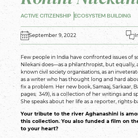
ACTIVE CITIZENSHIP
ECOSYSTEM BUILDING
September 9, 2022
I
Few people in India have confronted issues of s
Nilekani does—as a philanthropist, but equally,
known civil society organisations, as an inveter
as a writer who has thought long and hard a
fix a problem. Her new book, Samaaj, Sarkaar, Ba
pages; ₹ 349), is a collection of her writings and
She speaks about her life as a reporter, rights
Your tribute to the river Aghanashini is am
this collection. You also funded a film on the
to your heart?