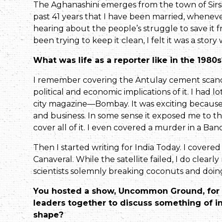
The Aghanashini emerges from the town of Sirsi, a
past 41 years that I have been married, whenever 
hearing about the people’s struggle to save i
been trying to keep it clean, I felt it was a story
What was life as a reporter like in the 19
I remember covering the Antulay cement scand
political and economic implications of it. I had lo
city magazine—Bombay. It was exciting because we
and business. In some sense it exposed me to t
cover all of it. I even covered a murder in a Ban
Then I started writing for India Today. I covered 
Canaveral. While the satellite failed, I do clea
scientists solemnly breaking coconuts and doing
You hosted a show, Uncommon Ground, for N
leaders together to discuss something of in
shape?