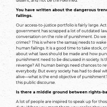
dissent, and not be thin-skinned.
You have written about the dangerous tre
failings.
Our access-to-justice portfolio is fairly large. Ac
government has scrapped a lot of outdated laws.
conversation on the role of punishment. Do we
crimes? This is where the samaaj needs to wake 
human failings. It is a good time to take stock, 
about what laws should be made and how punis
punish­ment need to be discussed in society. Is
revenge? All human beings need chances to ref
everybody. But every society has had to deal wi
alive—what is the end objective of pun­ishment
this public discourse.
Is there a middle ground between rights-b
A lot of people are inspired to speak up for thos