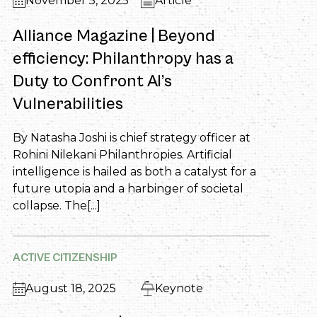
November 5, 2025
Article
Alliance Magazine | Beyond
efficiency: Philanthropy has a
Duty to Confront AI’s
Vulnerabilities
By Natasha Joshi is chief strategy officer at
Rohini Nilekani Philanthropies. Artificial
intelligence is hailed as both a catalyst for a
future utopia and a harbinger of societal
collapse. The[...]
ACTIVE CITIZENSHIP
August 18, 2025
Keynote