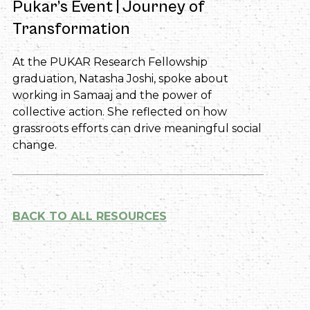
Pukar’s Event | Journey of
Transformation
At the PUKAR Research Fellowship
graduation, Natasha Joshi, spoke about
working in Samaaj and the power of
collective action. She reflected on how
grassroots efforts can drive meaningful social
change.
BACK TO ALL RESOURCES