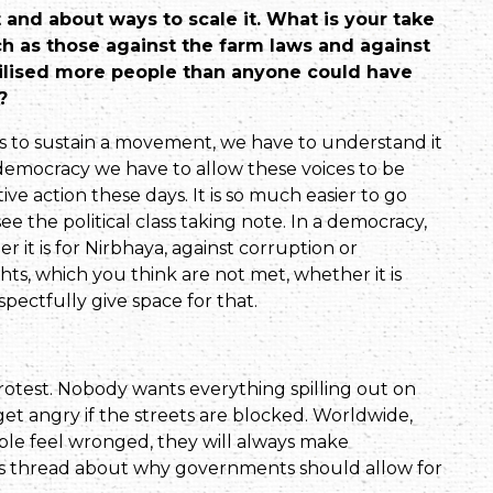
and about ways to scale it. What is your take
h as those against the farm laws and against
ilised more people than anyone could have
?
s to sustain a movement, we have to understand it
a democ­racy we have to allow these voices to be
ive action these days. It is so much easier to go
 see the political class taking note. In a democ­racy,
 it is for Nirbhaya, against corruption or
ts, which you think are not met, whether it is
spectfully give space for that.
test. Nobody wants every­thing spilling out on
get angry if the streets are blocked. Worldwide,
ople feel wronged, they will always make
this thread about why governments should allow for