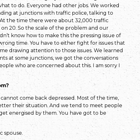
 what to do. Everyone had other jobs. We worked
­ing at junctions with traffic police, talking to
 At the time there were about 32,000 traffic
 on 20. So the scale of the problem and our
idn’t know how to make this the pressing issue of
rong time. You have to either fight for issues that
ime drawing attention to those issues. We learned
s at some junctions, we got the conversa­tions
 people who are concerned about this. I am sorry I
rom?
u cannot come back depressed. Most of the time,
tter their situa­tion. And we tend to meet people
e get energised by them. You have got to be
ic spouse.