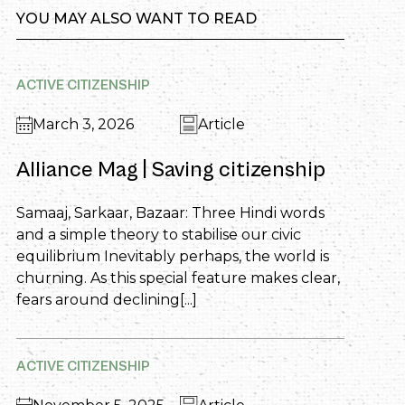
YOU MAY ALSO WANT TO READ
ACTIVE CITIZENSHIP
March 3, 2026
Article
Alliance Mag | Saving citizenship
Samaaj, Sarkaar, Bazaar: Three Hindi words
and a simple theory to stabilise our civic
equilibrium Inevitably perhaps, the world is
churning. As this special feature makes clear,
fears around declining[...]
ACTIVE CITIZENSHIP