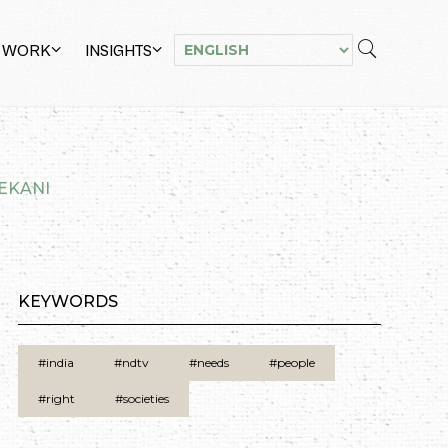
 WORK
INSIGHTS
LEKANI
KEYWORDS
#india
#ndtv
#needs
#people
#right
#societies