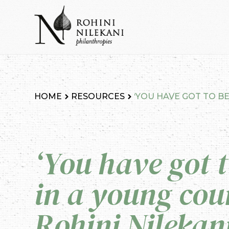
Skip
to
content
Rohini Nilekani Philanthropies
HOME
RESOURCES
‘YOU HAVE GOT TO BE
‘You have got t
in a young coun
Rohini Nilekan