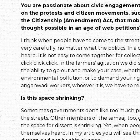
You are passionate about civic engagement 
on the protests and citizen movements, suc
the Citizenship (Amendment) Act, that mob
thought possible in an age of web petitions
I think when people have to come to the street
very carefully, no matter what the politics. In 
heard. It is not easy to come together for collect
click click click. In the farmers’ agitation we did
the ability to go out and make your case, whether
environmental pollution, or to demand your righ
angan­wadi workers, whoever it is, we have to re
Is this space shrinking?
Sometimes governments don’t like too much pro
the streets. Other members of the samaaj, too, 
the space for dissent is shrinking. Yet, when pe
themselves heard. In my articles you will see 