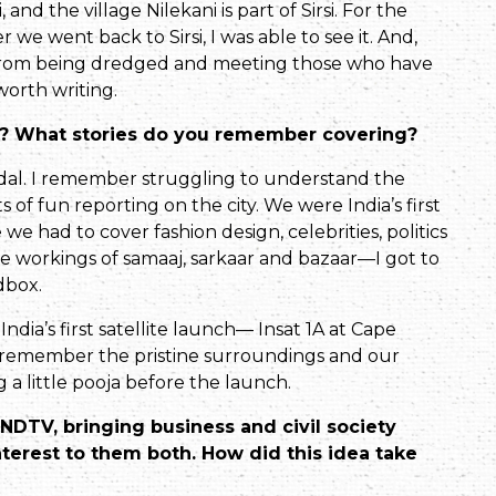
nd the village Nilekani is part of Sirsi. For the
we went back to Sirsi, I was able to see it. And,
t from being dredged and meeting those who have
 worth writing.
80s? What stories do you remember covering?
al. I remember strug­gling to understand the
ts of fun reporting on the city. We were India’s first
 had to cover fashion design, celebrities, politics
he workings of samaaj, sarkaar and bazaar—I got to
dbox.
India’s first satellite launch— Insat 1A at Cape
rly remember the pristine surroundings and our
 a little pooja before the launch.
DTV, bringing business and civil society
terest to them both. How did this idea take