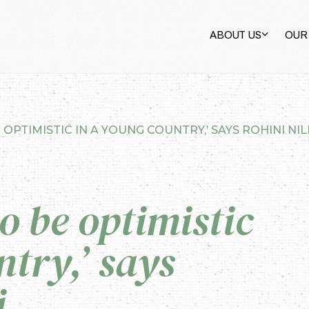
ABOUT US
OUR
 OPTIMISTIC IN A YOUNG COUNTRY,’ SAYS ROHINI NI
o be optimistic
try,’ says
i