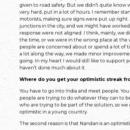
given to road safety. But we didn’t quite know
very hard, put in a lot of hours. I remember stand
motorists, making sure signs were put up right.
junctions in the city, and we might have worked
response were not aligned. I think, mainly, we d
the time, or we were in the wrong place at the w
people are concerned about or spend a lot of t
a lot along the way, we made minor improvement
going. In my heart I would still like to support
haven’t done much about it.
Where do you get your optimistic streak f
You have to go into India and meet peo­ple. Yo
people are trying to do whatever they can to be
who are trying to be part of the solution, so w
optimistic in a young country.
The second reason is that Nandan is an optimist