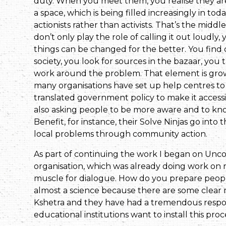
duty. When you meet them, you realise they are f
a space, which is being filled increasingly in tod
actionists rather than activists. That’s the mid
don’t only play the role of calling it out loudl
things can be changed for the better. You find 
society, you look for sources in the bazaar, you 
work around the problem. That element is growing
many organisations have set up help centres to
translated government policy to make it accessibl
also asking people to be more aware and to kno
Benefit, for instance, their Solve Ninjas go int
local prob­lems through community action.
As part of continuing the work I began on U
organisation, which was already doing work on m
muscle for dialogue. How do you prepare people 
almost a science because there are some clear
Kshetra and they have had a tremendous respon
educational institutions want to install this proc