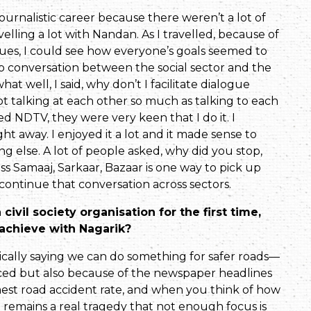
journalistic career because there weren’t a lot of
el­ling a lot with Nandan. As I travelled, because of
issues, I could see how everyone’s goals seemed to
o con­versation between the social sector and the
t well, I said, why don’t I facilitate dialogue
 talking at each other so much as talking to each
 NDTV, they were very keen that I do it. I
t away. I enjoyed it a lot and it made sense to
ng else. A lot of people asked, why did you stop,
s Samaaj, Sarkaar, Bazaar is one way to pick up
continue that conversation across sectors.
civil society organisation for the first time,
achieve with Nagarik?
tically saying we can do something for safer roads—
ced but also because of the newspaper head­lines
hest road accident rate, and when you think of how
t remains a real tragedy that not enough focus is