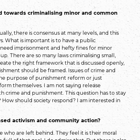
nd towards criminalising minor and common
tually, there is consensus at many levels, and this
 What is important is to have a public
 need imprisonment and hefty fines for minor
up. There are so many laws criminalising small,
create the right framework that is dis­cussed openly,
hment should be framed. Issues of crime and
 the purpose of punishment reform or just
orm themselves. I am not saying release
th crime and punishment. This question has to stay
? How should society respond? I am interested in
ased activism and community action?
e who are left behind. They feel it is their moral