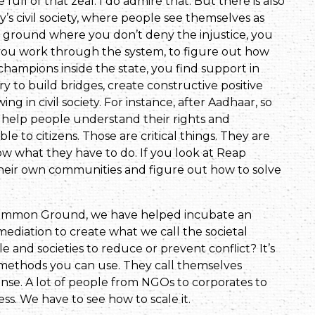
ull of that zeal. I do admire that. But there is also
ay’s civil society, where people see themselves as
dle ground where you don’t deny the injustice, you
y, you work through the system, to figure out how
champions inside the state, you find support in
try to build bridges, create constructive positive
 in civil society. For instance, after Aadhaar, so
 help people understand their rights and
e to citizens. Those are critical things. They are
w what they have to do. If you look at Reap
o their own communities and figure out how to solve
ncommon Ground, we have helped incubate an
ediation to create what we call the societal
and societies to reduce or prevent conflict? It’s
 methods you can use. They call themselves
se. A lot of people from NGOs to corporates to
ess. We have to see how to scale it.