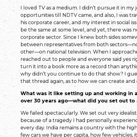
I loved TV as a medium. I didn’t pursue it in my 
opportunities till NDTV came, and also, I was trav
his corporate career, and my interest in social 
be the same at some level, and yet, there was n
corporate sector. Since I knew both sides somewha
between representa­tives from both sectors—not
other—on national television. When I approached
reached out to people and everyone said yes righ
turn it into a book more as a record than anythi
why didn’t you continue to do that show? I gues
that thread again, as to how we can create and 
What was it like setting up and working in a 
over 30 years ago—what did you set out to 
We failed spectacularly. We set out very idealis
because of a tragedy I had personally experien
every day. India remains a country with the hig
few cars we have per capita, how few vehicles, i