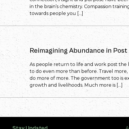
in the brain’s chemistry. Compassion traini
towards people you […]
Reimagining Abundance in Post 
As people return to life and work post the
to do even more than before. Travel more
do more of more. The government too is e
growth and livelihoods. Much more is […]
Stay Updated
A