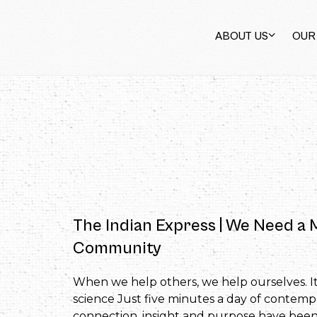
ABOUT US
OUR
The Indian Express | We Need a
Community
When we help others, we help ourselves. It
science Just five minutes a day of contemp
connection, insight and purpose have been 