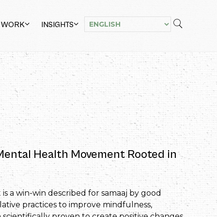
 WORK
INSIGHTS
 Mental Health Movement Rooted in
 is a win-win described for samaaj by good
lative practices to improve mindfulness,
scientifically proven to create positive changes