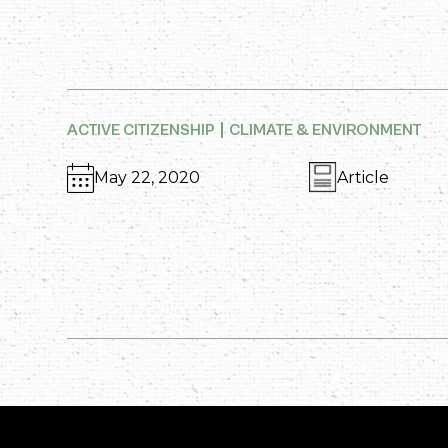
ACTIVE CITIZENSHIP
CLIMATE & ENVIRONMENT
May 22, 2020
Article