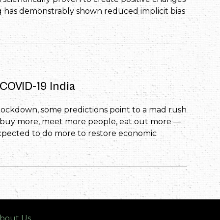
ng has demonstrably shown reduced implicit bias
COVID-19 India
 lockdown, some predictions point to a mad rush
, buy more, meet more people, eat out more —
xpected to do more to restore economic
bout Us