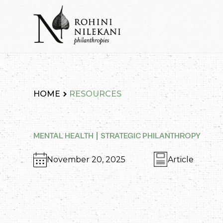
Skip
to
content
Rohini Nilekani Philanthropies
HOME
RESOURCES
MENTAL HEALTH
STRATEGIC PHILANTHROPY
November 20, 2025
Article