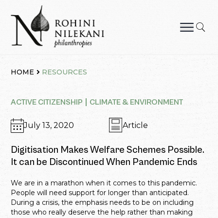
Skip
to
content
Rohini Nilekani Philanthropies
HOME
RESOURCES
ACTIVE CITIZENSHIP
CLIMATE & ENVIRONMENT
July 13, 2020
Article
Digitisation Makes Welfare Schemes Possible.
It can be Discontinued When Pandemic Ends
We are in a marathon when it comes to this pandemic.
People will need support for longer than anticipated.
During a crisis, the emphasis needs to be on including
those who really deserve the help rather than making