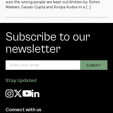
sure the wrong people are kept out.Written by Rohini
Nilekani, Gaurav Gupta and Roopa Kudva In a […]
Subscribe to our
newsletter
Stay Updated
Connect with us