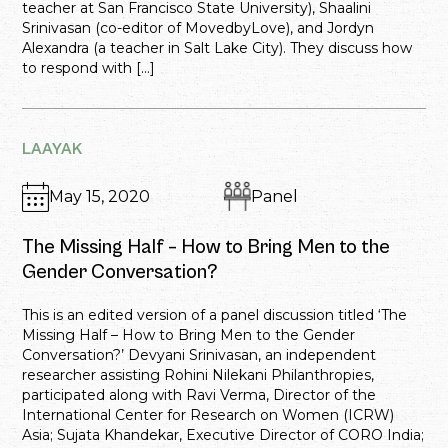
teacher at San Francisco State University), Shaalini
Srinivasan (co-editor of MovedbyLove), and Jordyn
Alexandra (a teacher in Salt Lake City). They discuss how
to respond with […]
LAAYAK
May 15, 2020
Panel
The Missing Half – How to Bring Men to the
Gender Conversation?
This is an edited version of a panel discussion titled ‘The
Missing Half – How to Bring Men to the Gender
Conversation?’ Devyani Srinivasan, an independent
researcher assisting Rohini Nilekani Philanthropies,
participated along with Ravi Verma, Director of the
International Center for Research on Women (ICRW)
Asia; Sujata Khandekar, Executive Director of CORO India;