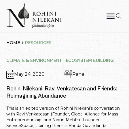
Skip
to
content
Rohini Nilekani Philanthropies
HOME
RESOURCES
CLIMATE & ENVIRONMENT
ECOSYSTEM BUILDING
May 24, 2020
Panel
Rohini Nilekani, Ravi Venkatesan and Friends:
Reimagining Abundance
This is an edited version of Rohini Nilekani’s conversation
with Ravi Venkatesan (Founder, Global Alliance for Mass
Entrepreneurship) and Nipun Mehtra (Founder,
ServiceSpace). Joining them is Brinda Govindan (a