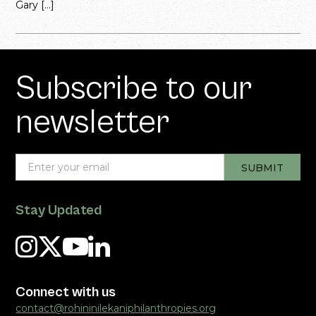
Gary […]
Subscribe to our
newsletter
Stay Updated
Connect with us
contact@rohininilekaniphilanthropies.org