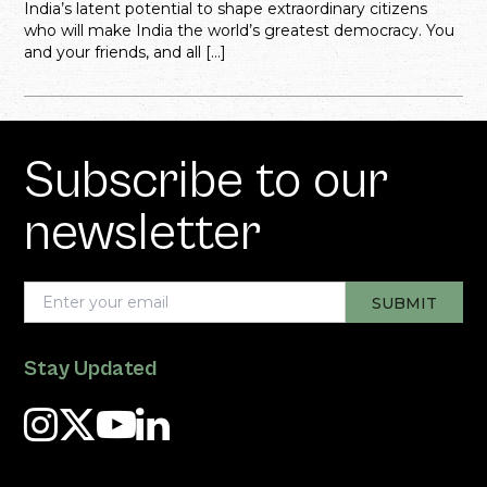
India’s latent potential to shape extraordinary citizens
who will make India the world’s greatest democracy. You
and your friends, and all […]
Subscribe to our
newsletter
Stay Updated