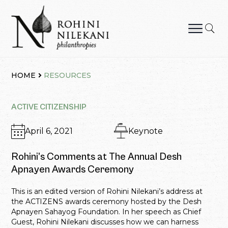
Skip
to
content
Rohini Nilekani Philanthropies
HOME
RESOURCES
ACTIVE CITIZENSHIP
April 6, 2021
Keynote
Rohini’s Comments at The Annual Desh
Apnayen Awards Ceremony
This is an edited version of Rohini Nilekani’s address at
the ACTIZENS awards ceremony hosted by the Desh
Apnayen Sahayog Foundation. In her speech as Chief
Guest, Rohini Nilekani discusses how we can harness