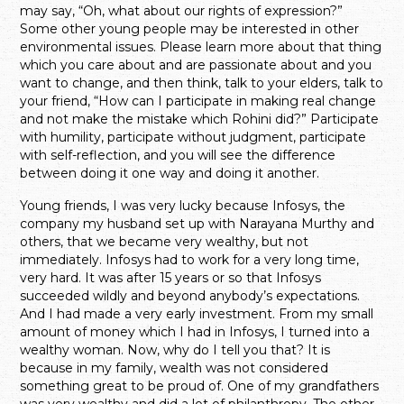
may say, “Oh, what about our rights of expression?”
Some other young people may be interested in other
environmental issues. Please learn more about that thing
which you care about and are passionate about and you
want to change, and then think, talk to your elders, talk to
your friend, “How can I participate in making real change
and not make the mistake which Rohini did?” Participate
with humility, participate without judgment, participate
with self-reflection, and you will see the difference
between doing it one way and doing it another.
Young friends, I was very lucky because Infosys, the
company my husband set up with Narayana Murthy and
others, that we became very wealthy, but not
immediately. Infosys had to work for a very long time,
very hard. It was after 15 years or so that Infosys
succeeded wildly and beyond anybody’s expectations.
And I had made a very early investment. From my small
amount of money which I had in Infosys, I turned into a
wealthy woman. Now, why do I tell you that? It is
because in my family, wealth was not considered
something great to be proud of. One of my grandfathers
was very wealthy and did a lot of philanthropy. The other