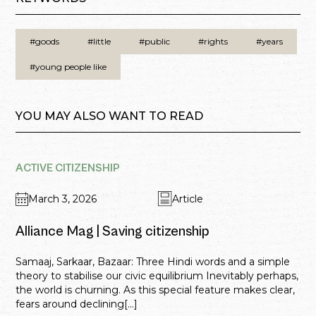
#goods
#little
#public
#rights
#years
#young people like
YOU MAY ALSO WANT TO READ
ACTIVE CITIZENSHIP
March 3, 2026
Article
Alliance Mag | Saving citizenship
Samaaj, Sarkaar, Bazaar: Three Hindi words and a simple
theory to stabilise our civic equilibrium Inevitably perhaps,
the world is churning. As this special feature makes clear,
fears around declining[...]