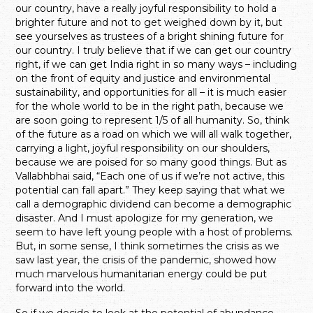
our country, have a really joyful responsibility to hold a
brighter future and not to get weighed down by it, but
see yourselves as trustees of a bright shining future for
our country. I truly believe that if we can get our country
right, if we can get India right in so many ways – including
on the front of equity and justice and environmental
sustainability, and opportunities for all – it is much easier
for the whole world to be in the right path, because we
are soon going to represent 1/5 of all humanity. So, think
of the future as a road on which we will all walk together,
carrying a light, joyful responsibility on our shoulders,
because we are poised for so many good things. But as
Vallabhbhai said, “Each one of us if we’re not active, this
potential can fall apart.” They keep saying that what we
call a demographic dividend can become a demographic
disaster. And I must apologize for my generation, we
seem to have left young people with a host of problems.
But, in some sense, I think sometimes the crisis as we
saw last year, the crisis of the pandemic, showed how
much marvelous humanitarian energy could be put
forward into the world.
So if we decide to look at the potential of abundance