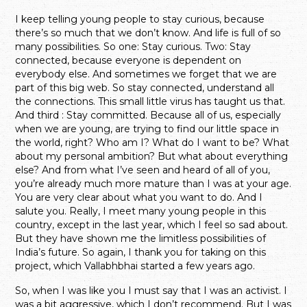
I keep telling young people to stay curious, because
there’s so much that we don’t know. And life is full of so
many possibilities. So one: Stay curious. Two: Stay
connected, because everyone is dependent on
everybody else. And sometimes we forget that we are
part of this big web. So stay connected, understand all
the connections.
This small little virus has taught us that.
And third : Stay committed. Because all of us, especially
when we are young, are trying to find our little space in
the world, right? Who am I? What do I want to be? What
about my personal ambition? But what about everything
else?
And from what I’ve seen and heard of all of you,
you’re already much more mature than I was at your age.
You are very clear about what you want to do. And I
salute you. Really, I meet many young people in this
country, except in the last year, which I feel so sad about.
But they have shown me the limitless possibilities of
India’s future. So again, I thank you for taking on this
project, which Vallabhbhai started a few years ago.
So, when I was like you I must say that I was an activist. I
was a bit aggressive, which I don’t recommend. But I was