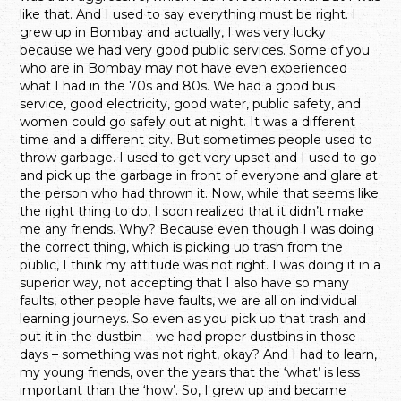
like that. And I used to say everything must be right. I
grew up in Bombay and actually, I was very lucky
because we had very good public services. Some of you
who are in Bombay may not have even experienced
what I had in the 70s and 80s. We had a good bus
service, good electricity, good water, public safety, and
women could go safely out at night. It was a different
time and a different city. But sometimes people used to
throw garbage. I used to get very upset and I used to go
and pick up the garbage in front of everyone and glare at
the person who had thrown it. Now, while that seems like
the right thing to do, I soon realized that it didn’t make
me any friends. Why? Because even though I was doing
the correct thing, which is picking up trash from the
public, I think my attitude was not right. I was doing it in a
superior way, not accepting that I also have so many
faults, other people have faults, we are all on individual
learning journeys. So even as you pick up that trash and
put it in the dustbin – we had proper dustbins in those
days – something was not right, okay? And I had to learn,
my young friends, over the years that the ‘what’ is less
important than the ‘how’. So, I grew up and became