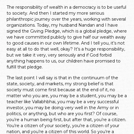
The responsibility of wealth in a democracy is to be useful
to society. And then I started my more serious
philanthropic journey over the years, working with several
organizations. Today, my husband Nandan and I have
signed the Giving Pledge, which is a global pledge, where
we have committed publicly to give half our wealth away
to good causes in our own lifetime. And I tell you, it’s not
easy at all to do that well, okay? It’s a huge responsibility,
but we take it very, very seriously and if God forbid
anything happens to us, our children have promised to
fulfill that pledge.
The last point I will say is that in the continuum of the
state, society, and markets, my strong belief is that
society must come first because at the end of it, no
matter who you are, you may be a student, you may be a
teacher like Vallabhbhai, you may be a very successful
investor, you may be doing very well in the Army or in
politics, or anything, but who are you first? Of course,
you’re a human being first, but after that, you’re a citizen.
You’re a citizen of your society, you’re a citizen of your
nation, and you’re a citizen of this world. So you’re a