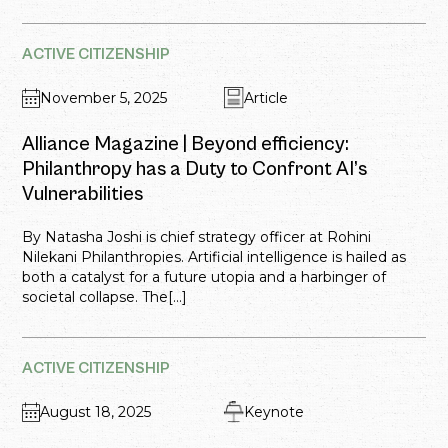
ACTIVE CITIZENSHIP
November 5, 2025
Article
Alliance Magazine | Beyond efficiency:
Philanthropy has a Duty to Confront AI’s
Vulnerabilities
By Natasha Joshi is chief strategy officer at Rohini
Nilekani Philanthropies. Artificial intelligence is hailed as
both a catalyst for a future utopia and a harbinger of
societal collapse. The[...]
ACTIVE CITIZENSHIP
August 18, 2025
Keynote