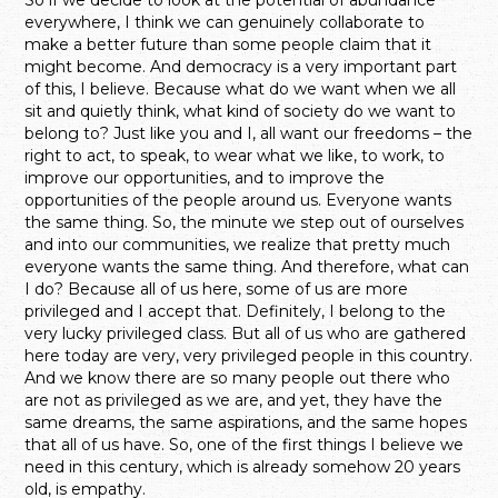
everywhere, I think we can genuinely collaborate to
make a better future than some people claim that it
might become. And democracy is a very important part
of this, I believe. Because what do we want when we all
sit and quietly think, what kind of society do we want to
belong to? Just like you and I, all want our freedoms – the
right to act, to speak, to wear what we like, to work, to
improve our opportunities, and to improve the
opportunities of the people around us. Everyone wants
the same thing. So, the minute we step out of ourselves
and into our communities, we realize that pretty much
everyone wants the same thing. And therefore, what can
I do? Because all of us here, some of us are more
privileged and I accept that. Definitely, I belong to the
very lucky privileged class. But all of us who are gathered
here today are very, very privileged people in this country.
And we know there are so many people out there who
are not as privileged as we are, and yet, they have the
same dreams, the same aspirations, and the same hopes
that all of us have. So, one of the first things I believe we
need in this century, which is already somehow 20 years
old, is empathy.