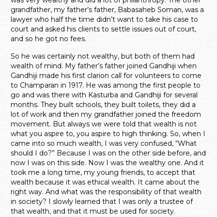
grandfather, my father’s father, Babasaheb Soman, was a
lawyer who half the time didn’t want to take his case to
court and asked his clients to settle issues out of court,
and so he got no fees.
So he was certainly not wealthy, but both of them had
wealth of mind. My father’s father joined Gandhiji when
Gandhiji made his first clarion call for volunteers to come
to Champaran in 1917. He was among the first people to
go and was there with Kasturba and Gandhiji for several
months. They built schools, they built toilets, they did a
lot of work and then my grandfather joined the freedom
movement. But always we were told that wealth is not
what you aspire to, you aspire to high thinking. So, when I
came into so much wealth, I was very confused, “What
should I do?” Because I was on the other side before, and
now I was on this side. Now I was the wealthy one. And it
took me a long time, my young friends, to accept that
wealth because it was ethical wealth. It came about the
right way. And what was the responsibility of that wealth
in society? I slowly learned that I was only a trustee of
that wealth, and that it must be used for society.