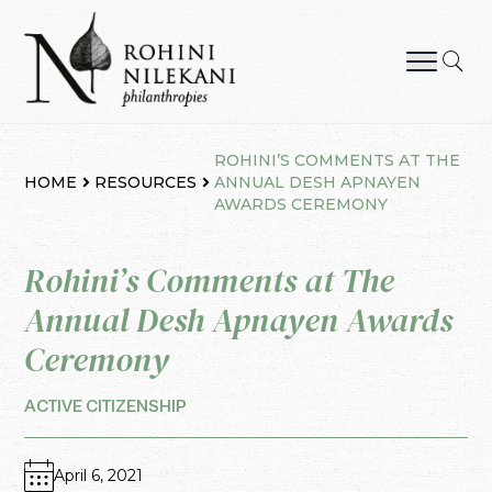
Skip
to
content
Rohini Nilekani Philanthropies
ROHINI’S COMMENTS AT THE
HOME
RESOURCES
ANNUAL DESH APNAYEN
AWARDS CEREMONY
Rohini’s Comments at The
Annual Desh Apnayen Awards
Ceremony
ACTIVE CITIZENSHIP
April 6, 2021