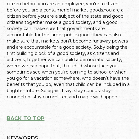
citizen before you are an employee, you’re a citizen
before you are a consumer of market goods.You are a
citizen before you are a subject of the state and good
citizens together make a good society, and a good
society can make sure that governments are
accountable for the larger public good. They can also
make sure that markets don’t become runaway powers
and are accountable for a good society. So,by being the
first building block of a good society, as citizens and
actizens, together we can build a democratic society,
where we can hope that, that child whose face you
sometimes see when you’re coming to school or when
you go for a vacation somewhere, who doesn’t have the
benefits that you do, even that child can be included in a
brighter future. So again, I say, stay curious, stay
connected, stay committed and magic will happen.
BACK TO TOP
KEYWORDS