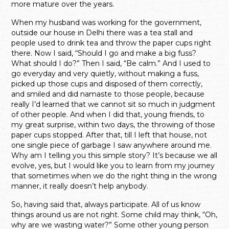
more mature over the years.
When my husband was working for the government,
outside our house in Delhi there was a tea stall and
people used to drink tea and throw the paper cups right
there. Now I said, “Should I go and make a big fuss?
What should I do?” Then I said, “Be calm.” And I used to
go everyday and very quietly, without making a fuss,
picked up those cups and disposed of them correctly,
and smiled and did namaste to those people, because
really I’d learned that we cannot sit so much in judgment
of other people. And when I did that, young friends, to
my great surprise, within two days, the throwing of those
paper cups stopped. After that, till I left that house, not
one single piece of garbage I saw anywhere around me.
Why am I telling you this simple story? It’s because we all
evolve, yes, but I would like you to learn from my journey
that sometimes when we do the right thing in the wrong
manner, it really doesn’t help anybody.
So, having said that, always participate. All of us know
things around us are not right. Some child may think, “Oh,
why are we wasting water?” Some other young person