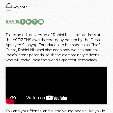
Keynote
SHARE
This is an edited version of Rohini Nilekani’s address at
the ACTIZENS awards ceremony hosted by the Desh
Apnayen Sahayog Foundation. In her speech as Chief
Guest, Rohini Nilekani discusses how we can harness
India’s latent potential to shape extraordinary citizens
who will make India the world’s greatest democracy.
You and your friends, and all the young people like you in