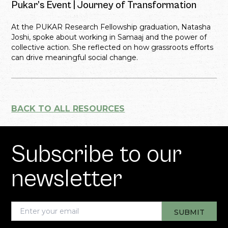
Pukar’s Event | Journey of Transformation
At the PUKAR Research Fellowship graduation, Natasha
Joshi, spoke about working in Samaaj and the power of
collective action. She reflected on how grassroots efforts
can drive meaningful social change.
BACK TO ALL RESOURCES
Subscribe to our
newsletter