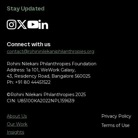
Stay Updated
Connect with us
contact@rohininilekaniphilanthropies.org
Rohini Nilekani Philanthropies Foundation
Address: 1a 101, WeWork Galaxy,
43, Residency Road, Bangalore 560025
Ph: +91 80 44451522
©Rohini Nilekani Philanthropies 2025
CIN: U85100KA2022NPL159639
About Us
Privacy Policy
Our Work
Terms of Use
Insights