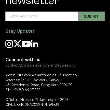
newsletter
Stay Updated
Connect with us
contact@rohininilekaniphilanthropies.org
Rohini Nilekani Philanthropies Foundation
Address: 1a 101, WeWork Galaxy,
43, Residency Road, Bangalore 560025
Ph: +91 80 44451522
©Rohini Nilekani Philanthropies 2025
CIN: U85100KA2022NPL159639