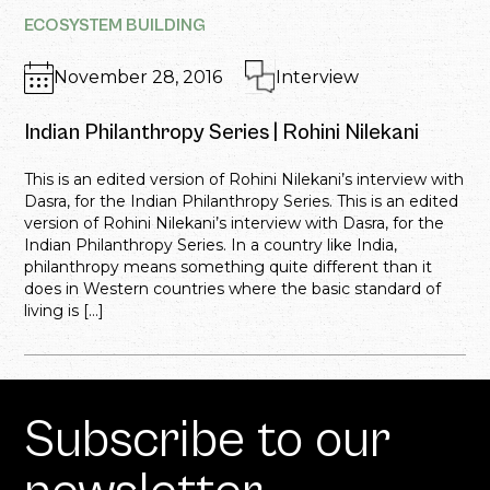
ECOSYSTEM BUILDING
November 28, 2016
Interview
Indian Philanthropy Series | Rohini Nilekani
This is an edited version of Rohini Nilekani’s interview with
Dasra, for the Indian Philanthropy Series. This is an edited
version of Rohini Nilekani’s interview with Dasra, for the
Indian Philanthropy Series. In a country like India,
philanthropy means something quite different than it
does in Western countries where the basic standard of
living is […]
Subscribe to our