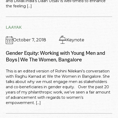
and Diwali.India’s Daan Utsav is well-timed to enhance
the feeling […]
LAAYAK
October 7, 2018
Keynote
Gender Equity: Working with Young Men and
Boys | We The Women, Bangalore
This is an edited version of Rohini Nilekani’s conversation
with Raghu Karnad at We the Women in Bangalore. She
talks about why we must engage men as stakeholders
and co-beneficiaries in gender equity. Over the past 20
years of my philanthropic work, we’ve seen a fair amount
of advancement with regards to women’s
empowerment. […]