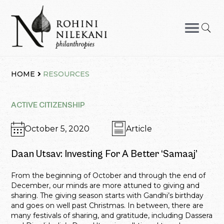
Skip
to
content
Rohini Nilekani Philanthropies
HOME
RESOURCES
ACTIVE CITIZENSHIP
October 5, 2020
Article
Daan Utsav: Investing For A Better ‘Samaaj’
From the beginning of October and through the end of
December, our minds are more attuned to giving and
sharing. The giving season starts with Gandhi’s birthday
and goes on well past Christmas. In between, there are
many festivals of sharing, and gratitude, including Dassera