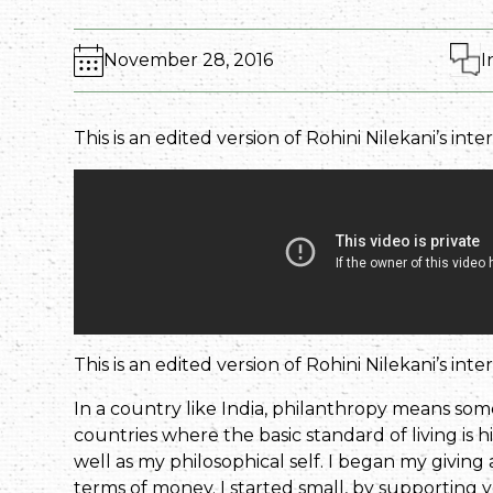
November 28, 2016
I
This is an edited version of Rohini Nilekani’s int
This is an edited version of Rohini Nilekani’s int
In a country like India, philanthropy means som
countries where the basic standard of living is h
well as my philosophical self. I began my giving
terms of money. I started small, by supporting y