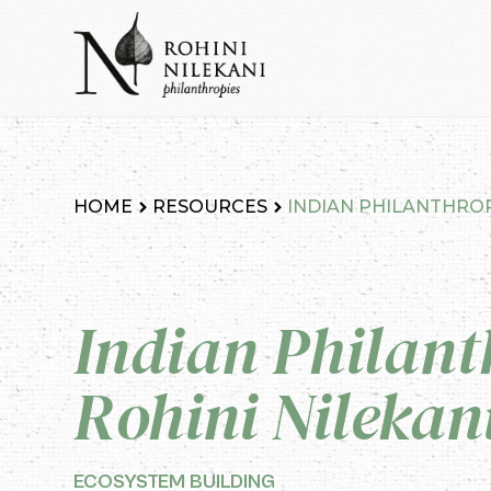
Skip
to
content
Rohini Nilekani Philanthropies
HOME
RESOURCES
INDIAN PHILANTHROPY
Indian Philant
Rohini Nilekan
ECOSYSTEM BUILDING