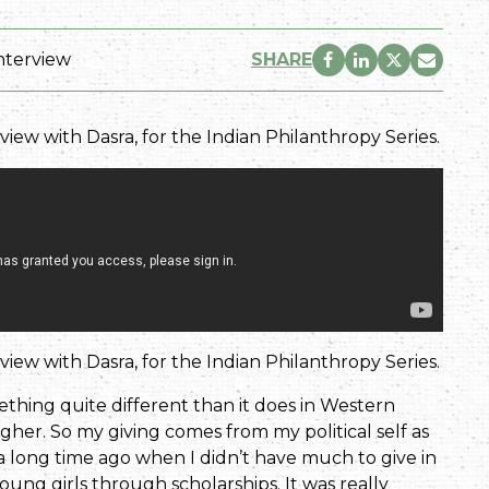
nterview
SHARE
erview with Dasra, for the Indian Philanthropy Series.
erview with Dasra, for the Indian Philanthropy Series.
ething quite different than it does in Western
igher. So my giving comes from my political self as
 a long time ago when I didn’t have much to give in
oung girls through scholarships. It was really