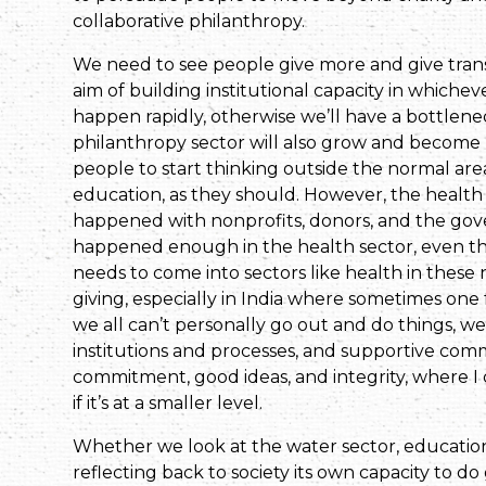
collaborative philanthropy.
We need to see people give more and give trans
aim of building institutional capacity in whiche
happen rapidly, otherwise we’ll have a bottlene
philanthropy sector will also grow and become 
people to start thinking outside the normal area
education, as they should. However, the health
happened with nonprofits, donors, and the gov
happened enough in the health sector, even th
needs to come into sectors like health in these
giving, especially in India where sometimes one f
we all can’t personally go out and do things, w
institutions and processes, and supportive comm
commitment, good ideas, and integrity, where I 
if it’s at a smaller level.
Whether we look at the water sector, education,
reflecting back to society its own capacity to d