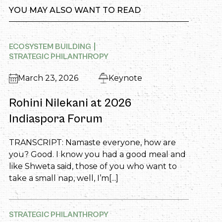
YOU MAY ALSO WANT TO READ
ECOSYSTEM BUILDING
STRATEGIC PHILANTHROPY
March 23, 2026
Keynote
Rohini Nilekani at 2026
Indiaspora Forum
TRANSCRIPT: Namaste everyone, how are
you? Good. I know you had a good meal and
like Shweta said, those of you who want to
take a small nap, well, I’m[...]
STRATEGIC PHILANTHROPY