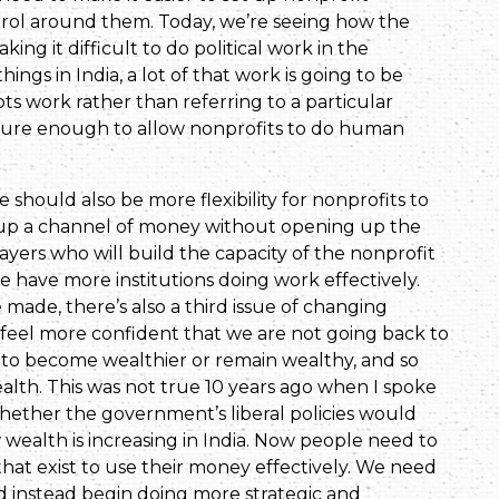
erol around them. Today, we’re seeing how the
ng it difficult to do political work in the
hings in India, a lot of that work is going to be
roots work rather than referring to a particular
ecure enough to allow nonprofits to do human
should also be more flexibility for nonprofits to
ng up a channel of money without opening up the
ayers who will build the capacity of the nonprofit
e have more institutions doing work effectively.
ade, there’s also a third issue of changing
feel more confident that we are not going back to
 to become wealthier or remain wealthy, and so
alth. This was not true 10 years ago when I spoke
hether the government’s liberal policies would
w wealth is increasing in India. Now people need to
that exist to use their money effectively. We need
 instead begin doing more strategic and