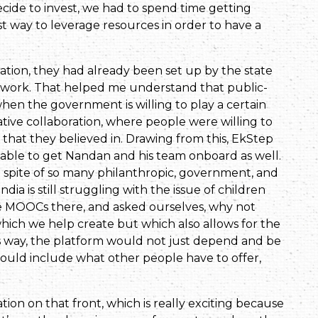
decide to invest, we had to spend time getting
st way to leverage resources in order to have a
ion, they had already been set up by the state
work. That helped me understand that public-
when the government is willing to play a certain
ative collaboration, where people were willing to
n that they believed in. Drawing from this, EkStep
s able to get Nandan and his team onboard as well.
 spite of so many philanthropic, government, and
dia is still struggling with the issue of children
he MOOCs there, and asked ourselves, why not
which we help create but which also allows for the
is way, the platform would not just depend and be
ould include what other people have to offer,
ion on that front, which is really exciting because