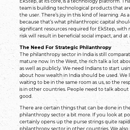
EkStep, at its core, is a technology platform. T
team is building technological products that a
the user. There’s joy in this kind of learning. As
because that’s what philanthropic capital shou
significant resources required for EkStep, with 
risk will result in beneficial social impact, and at
The Need For Strategic Philanthropy
The philanthropy sector in India is still compara
mature now. In the West, the rich talk a lot abo
as well as publicly. We need Indians to start usi
about how wealth in India should be used. We l
waiting to be in the same room as us, so the respo
is in other countries. People need to talk about
good.
There are certain things that can be done in t
philanthropy sector a bit more. If you look at po
certainly opens up the purse strings quite rapidl
philanthropy sector in other countries. We also 