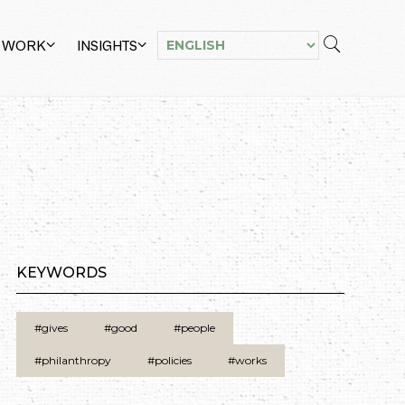
 WORK
INSIGHTS
KEYWORDS
#gives
#good
#people
#philanthropy
#policies
#works