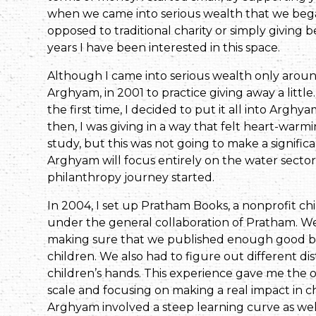
when we came into serious wealth that we bega
opposed to traditional charity or simply giving 
years I have been interested in this space.
Although I came into serious wealth only aroun
Arghyam, in 2001 to practice giving away a litt
the first time, I decided to put it all into Arghya
then, I was giving in a way that felt heart-war
study, but this was not going to make a significa
Arghyam will focus entirely on the water sector 
philanthropy journey started.
In 2004, I set up Pratham Books, a nonprofit chi
under the general collaboration of Pratham. We
making sure that we published enough good boo
children. We also had to figure out different d
children’s hands. This experience gave me the o
scale and focusing on making a real impact in ch
Arghyam involved a steep learning curve as wel