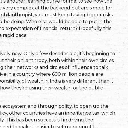
hat’s another learning curve for me, to see how the
re very complex at the backend but are simple for
 a philanthropist, you must keep taking bigger risks
ld be doing. Who else would be able to put in the
no expectation of financial return? Hopefully this
 a rapid pace.
tively new. Only a few decades old, it’s beginning to
ut their philanthropy, both within their own circles
ng their networks and circles of influence to talk
ive in a country where 600 million people are
nsibility of wealth in India is very different than it
 how they’re using their wealth for the public
he ecosystem and through policy, to open up the
licy, other countries have an inheritance tax, which
y. This has been successful in driving the
need to make it easier to set up nonprofit