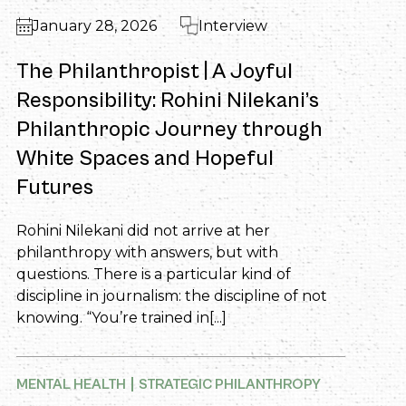
January 28, 2026
Interview
The Philanthropist | A Joyful
Responsibility: Rohini Nilekani’s
Philanthropic Journey through
White Spaces and Hopeful
Futures
Rohini Nilekani did not arrive at her
philanthropy with answers, but with
questions. There is a particular kind of
discipline in journalism: the discipline of not
knowing. “You’re trained in[...]
MENTAL HEALTH
STRATEGIC PHILANTHROPY