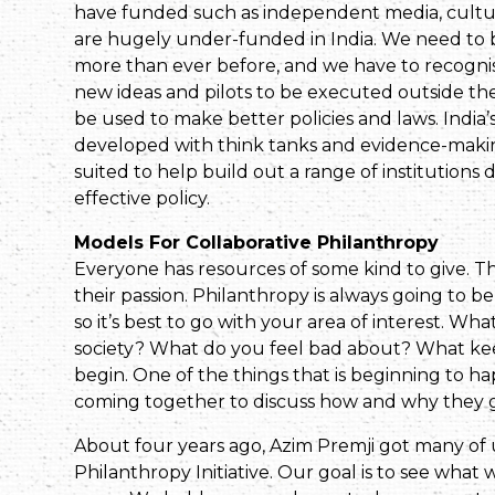
have funded such as independent media, culture
are hugely under-funded in India. We need to bu
more than ever before, and we have to recogn
new ideas and pilots to be executed outside t
be used to make better policies and laws. India’
developed with think tanks and evidence-making 
suited to help build out a range of institutions
effective policy.
Models For Collaborative Philanthropy
Everyone has resources of some kind to give. 
their passion. Philanthropy is always going to b
so it’s best to go with your area of interest. W
society? What do you feel bad about? What ke
begin. One of the things that is beginning to ha
coming together to discuss how and why they giv
About four years ago, Azim Premji got many of 
Philanthropy Initiative. Our goal is to see what