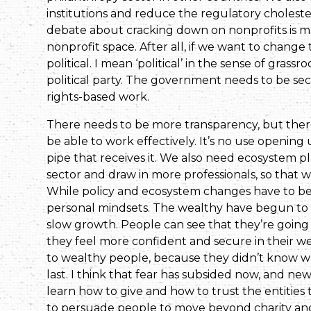
institutions and reduce the regulatory cholest
debate about cracking down on nonprofits is maki
nonprofit space. After all, if we want to change t
political. I mean ‘political’ in the sense of grass
political party. The government needs to be s
rights-based work.
There needs to be more transparency, but there 
be able to work effectively. It’s no use openi
pipe that receives it. We also need ecosystem pl
sector and draw in more professionals, so that w
While policy and ecosystem changes have to be m
personal mindsets. The wealthy have begun to 
slow growth. People can see that they’re going
they feel more confident and secure in their we
to wealthy people, because they didn’t know w
last. I think that fear has subsided now, and ne
learn how to give and how to trust the entities 
to persuade people to move beyond charity and