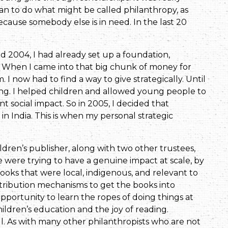
n to do what might be called philanthropy, as
because somebody else is in need. In the last 20
d 2004, I had already set up a foundation,
le. When I came into that big chunk of money for
m. I now had to find a way to give strategically. Until
ming. I helped children and allowed young people to
nt social impact. So in 2005, I decided that
in India. This is when my personal strategic
ldren’s publisher, along with two other trustees,
 were trying to have a genuine impact at scale, by
ks that were local, indigenous, and relevant to
istribution mechanisms to get the books into
pportunity to learn the ropes of doing things at
ildren’s education and the joy of reading.
l. As with many other philanthropists who are not