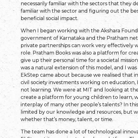
necessarily familiar with the sectors that they 
familiar with the sector and figuring out the be
beneficial social impact.
When I began working with the Akshara Foundat
government of Karnataka and the Pratham net
private partnerships can work very effectively 
role. Pratham Books was also a platform for cre
give up their personal time for a societal missio
was a natural extension of this model, and I wa
EkStep came about because we realised that in
civil society investments working on education, In
not learning. We were at MIT and looking at t
create a platform for young children to learn, 
interplay of many other people’s talents? In th
limited by our knowledge and resources, but w
whether that’s money, talent, or time.
The team has done a lot of technological innovat