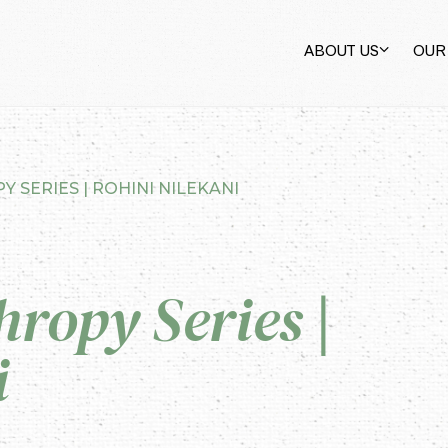
ABOUT US
OUR
 SERIES | ROHINI NILEKANI
hropy Series |
i