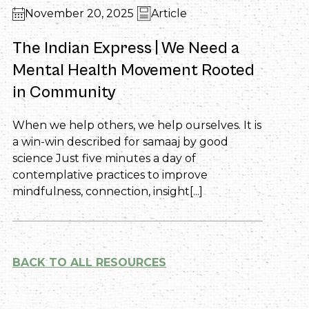
November 20, 2025
Article
The Indian Express | We Need a
Mental Health Movement Rooted
in Community
When we help others, we help ourselves. It is
a win-win described for samaaj by good
science Just five minutes a day of
contemplative practices to improve
mindfulness, connection, insight[...]
BACK TO ALL RESOURCES