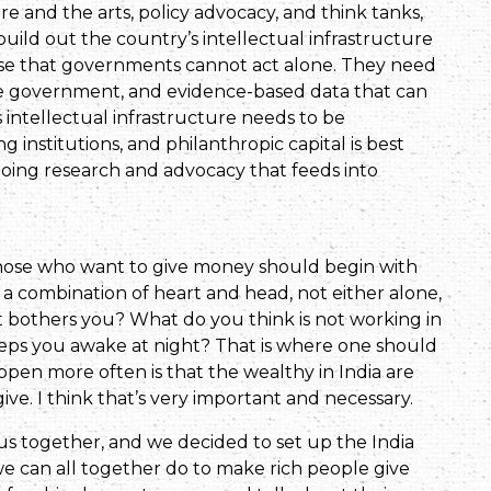
 and the arts, policy advocacy, and think tanks,
ild out the country’s intellectual infrastructure
ise that governments cannot act alone. They need
he government, and evidence-based data that can
s intellectual infrastructure needs to be
institutions, and philanthropic capital is best
 doing research and advocacy that feeds into
Those who want to give money should begin with
e a combination of heart and head, not either alone,
hat bothers you? What do you think is not working in
eps you awake at night? That is where one should
ppen more often is that the wealthy in India are
e. I think that’s very important and necessary.
us together, and we decided to set up the India
 we can all together do to make rich people give