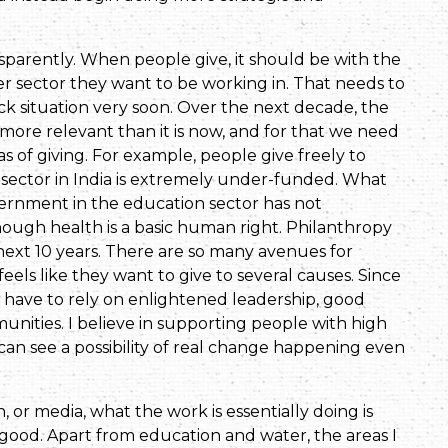
parently. When people give, it should be with the
ver sector they want to be working in. That needs to
ck situation very soon. Over the next decade, the
more relevant than it is now, and for that we need
s of giving. For example, people give freely to
 sector in India is extremely under-funded. What
ernment in the education sector has not
ough health is a basic human right. Philanthropy
 next 10 years. There are so many avenues for
eels like they want to give to several causes. Since
e have to rely on enlightened leadership, good
unities. I believe in supporting people with high
can see a possibility of real change happening even
 or media, what the work is essentially doing is
o good. Apart from education and water, the areas I