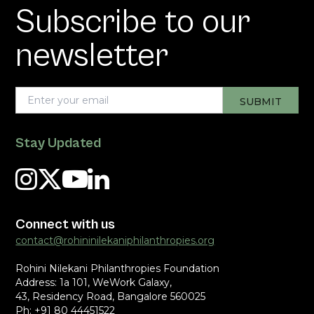
Subscribe to our
newsletter
Stay Updated
Connect with us
contact@rohininilekaniphilanthropies.org
Rohini Nilekani Philanthropies Foundation
Address: 1a 101, WeWork Galaxy,
43, Residency Road, Bangalore 560025
Ph: +91 80 44451522