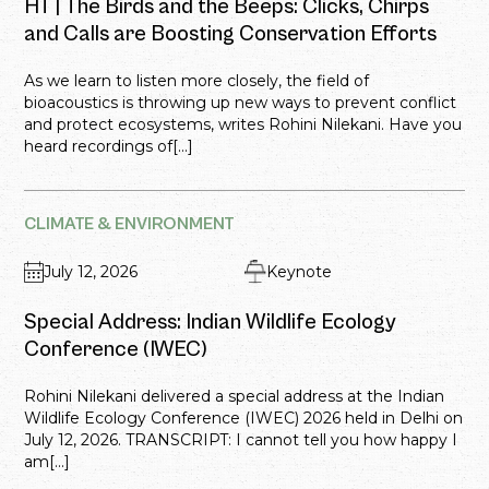
HT | The Birds and the Beeps: Clicks, Chirps
and Calls are Boosting Conservation Efforts
As we learn to listen more closely, the field of
bioacoustics is throwing up new ways to prevent conflict
and protect ecosystems, writes Rohini Nilekani. Have you
heard recordings of[...]
CLIMATE & ENVIRONMENT
July 12, 2026
Keynote
Special Address: Indian Wildlife Ecology
Conference (IWEC)
Rohini Nilekani delivered a special address at the Indian
Wildlife Ecology Conference (IWEC) 2026 held in Delhi on
July 12, 2026. TRANSCRIPT: I cannot tell you how happy I
am[...]