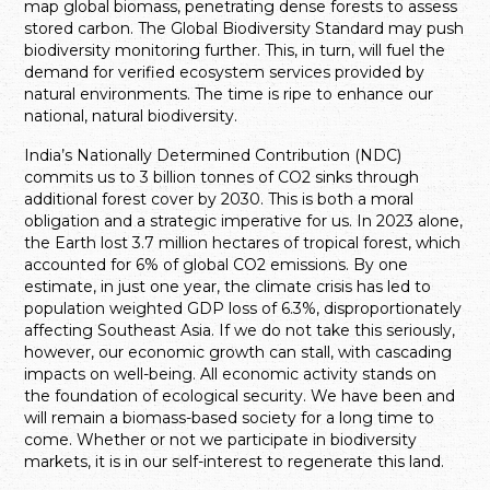
map global biomass, penetrating dense forests to assess
stored carbon. The Global Biodiversity Standard may push
biodiversity monitoring further. This, in turn, will fuel the
demand for verified ecosystem services provided by
natural environments. The time is ripe to enhance our
national, natural biodiversity.
India’s Nationally Determined Contribution (NDC)
commits us to 3 billion tonnes of CO2 sinks through
additional forest cover by 2030. This is both a moral
obligation and a strategic imperative for us. In 2023 alone,
the Earth lost 3.7 million hectares of tropical forest, which
accounted for 6% of global CO2 emissions. By one
estimate, in just one year, the climate crisis has led to
population weighted GDP loss of 6.3%, disproportionately
affecting Southeast Asia. If we do not take this seriously,
however, our economic growth can stall, with cascading
impacts on well-being. All economic activity stands on
the foundation of ecological security. We have been and
will remain a biomass-based society for a long time to
come. Whether or not we participate in biodiversity
markets, it is in our self-interest to regenerate this land.