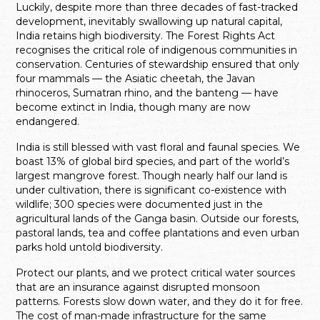
Luckily, despite more than three decades of fast-tracked
development, inevitably swallowing up natural capital,
India retains high biodiversity. The Forest Rights Act
recognises the critical role of indigenous communities in
conservation. Centuries of stewardship ensured that only
four mammals — the Asiatic cheetah, the Javan
rhinoceros, Sumatran rhino, and the banteng — have
become extinct in India, though many are now
endangered.
India is still blessed with vast floral and faunal species. We
boast 13% of global bird species, and part of the world’s
largest mangrove forest. Though nearly half our land is
under cultivation, there is significant co-existence with
wildlife; 300 species were documented just in the
agricultural lands of the Ganga basin. Outside our forests,
pastoral lands, tea and coffee plantations and even urban
parks hold untold biodiversity.
Protect our plants, and we protect critical water sources
that are an insurance against disrupted monsoon
patterns. Forests slow down water, and they do it for free.
The cost of man-made infrastructure for the same