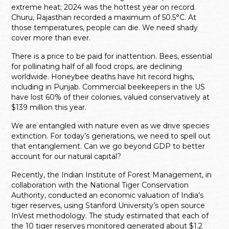
extreme heat; 2024 was the hottest year on record.
Churu, Rajasthan recorded a maximum of 50.5°C. At
those temperatures, people can die. We need shady
cover more than ever.
There is a price to be paid for inattention. Bees, essential
for pollinating half of all food crops, are declining
worldwide. Honeybee deaths have hit record highs,
including in Punjab. Commercial beekeepers in the US
have lost 60% of their colonies, valued conservatively at
$139 million this year.
We are entangled with nature even as we drive species
extinction. For today’s generations, we need to spell out
that entanglement. Can we go beyond GDP to better
account for our natural capital?
Recently, the Indian Institute of Forest Management, in
collaboration with the National Tiger Conservation
Authority, conducted an economic valuation of India’s
tiger reserves, using Stanford University’s open source
InVest methodology. The study estimated that each of
the 10 tiger reserves monitored generated about $1.2