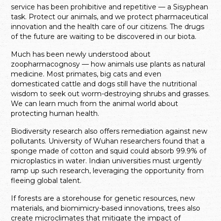
service has been prohibitive and repetitive — a Sisyphean
task. Protect our animals, and we protect pharmaceutical
innovation and the health care of our citizens. The drugs
of the future are waiting to be discovered in our biota.
Much has been newly understood about
zoopharmacognosy — how animals use plants as natural
medicine. Most primates, big cats and even
domesticated cattle and dogs still have the nutritional
wisdom to seek out worm-destroying shrubs and grasses.
We can learn much from the animal world about
protecting human health.
Biodiversity research also offers remediation against new
pollutants. University of Wuhan researchers found that a
sponge made of cotton and squid could absorb 99.9% of
microplastics in water. Indian universities must urgently
ramp up such research, leveraging the opportunity from
fleeing global talent.
If forests are a storehouse for genetic resources, new
materials, and biomimicry-based innovations, trees also
create microclimates that mitigate the impact of