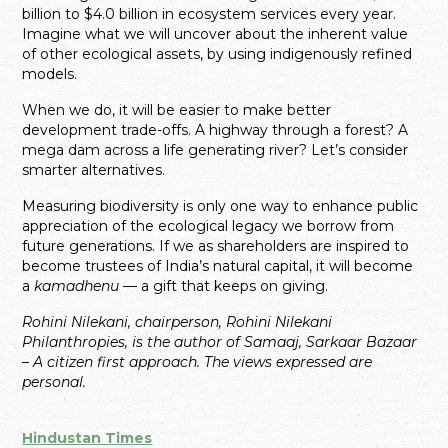
billion to $4.0 billion in ecosystem services every year.
Imagine what we will uncover about the inherent value
of other ecological assets, by using indigenously refined
models.
When we do, it will be easier to make better
development trade-offs. A highway through a forest? A
mega dam across a life generating river? Let’s consider
smarter alternatives.
Measuring biodiversity is only one way to enhance public
appreciation of the ecological legacy we borrow from
future generations. If we as shareholders are inspired to
become trustees of India’s natural capital, it will become
a
kamadhenu
— a gift that keeps on giving.
Rohini Nilekani, chairperson, Rohini Nilekani
Philanthropies, is the author of Samaaj, Sarkaar Bazaar
– A citizen first approach. The views expressed are
personal.
Hindustan Times