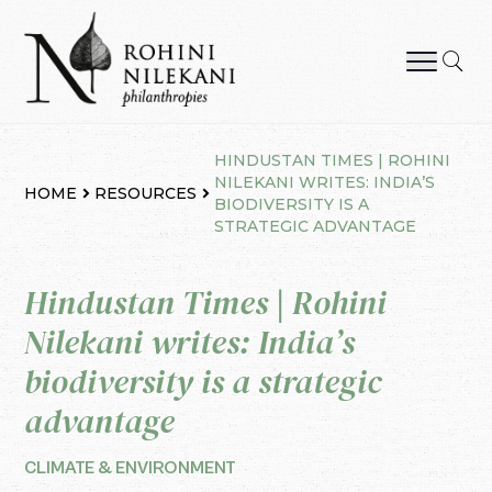
Skip
to
content
Rohini Nilekani Philanthropies
HINDUSTAN TIMES | ROHINI
NILEKANI WRITES: INDIA’S
HOME
RESOURCES
BIODIVERSITY IS A
STRATEGIC ADVANTAGE
Hindustan Times | Rohini
Nilekani writes: India’s
biodiversity is a strategic
advantage
CLIMATE & ENVIRONMENT