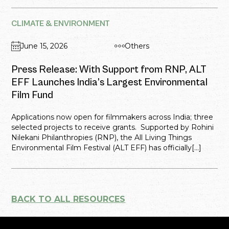
CLIMATE & ENVIRONMENT
June 15, 2026
Others
Press Release: With Support from RNP, ALT
EFF Launches India’s Largest Environmental
Film Fund
Applications now open for filmmakers across India; three
selected projects to receive grants. Supported by Rohini
Nilekani Philanthropies (RNP), the All Living Things
Environmental Film Festival (ALT EFF) has officially[...]
BACK TO ALL RESOURCES