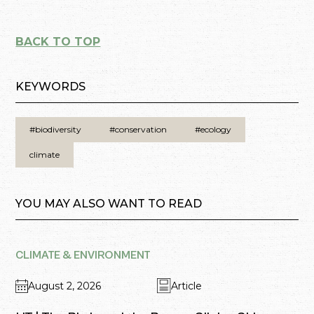
BACK TO TOP
KEYWORDS
#biodiversity
#conservation
#ecology
climate
YOU MAY ALSO WANT TO READ
CLIMATE & ENVIRONMENT
August 2, 2026
Article