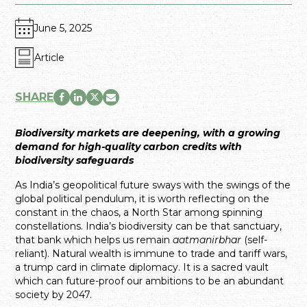
June 5, 2025
Article
SHARE
Biodiversity markets are deepening, with a growing
demand for high-quality carbon credits with
biodiversity safeguards
As India’s geopolitical future sways with the swings of the
global political pendulum, it is worth reflecting on the
constant in the chaos, a North Star among spinning
constellations. India’s biodiversity can be that sanctuary,
that bank which helps us remain
aatmanirbhar
(self-
reliant). Natural wealth is immune to trade and tariff wars,
a trump card in climate diplomacy. It is a sacred vault
which can future-proof our ambitions to be an abundant
society by 2047.