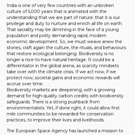
India is one of
very few countries with an unbroken
culture of 5,000 years that is animated with the
understanding that we are part of nature; that it is our
privilege and duty to nurture and enrich all life on earth.
That sacrality may be dimming in the face of a young
population and polity demanding rapid, modern
economic development. So, we must weave anew the
stories, craft again the culture, the rituals, and behaviours
that restore ecological belonging. Biodiversity is no
longer a nice-to-have natural heritage. It could be a
differentiator in the global arena, as scarcity mindsets
take over with the climate crisis. If we act now, if we
protect now, societal gains and economic rewards will
accrue over time.
Biodiversity markets are deepening, with a growing
demand for high-quality carbon credits with biodiversity
safeguards. There is a strong pushback from
environmentalists. Yet, if done right, it could allow first
mile communities to be rewarded for conservation
practices, to improve their lives and livelihoods.
The European Space Agency has launched a mission to