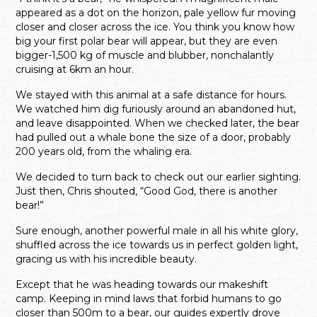
appeared as a dot on the horizon, pale yellow fur moving
closer and closer across the ice. You think you know how
big your first polar bear will appear, but they are even
bigger-1,500 kg of muscle and blubber, nonchalantly
cruising at 6km an hour.
We stayed with this animal at a safe distance for hours.
We watched him dig furiously around an abandoned hut,
and leave disappointed. When we checked later, the bear
had pulled out a whale bone the size of a door, probably
200 years old, from the whaling era.
We decided to turn back to check out our earlier sighting.
Just then, Chris shouted, “Good God, there is another
bear!”
Sure enough, another powerful male in all his white glory,
shuffled across the ice towards us in perfect golden light,
gracing us with his incredible beauty.
Except that he was heading towards our makeshift
camp. Keeping in mind laws that forbid humans to go
closer than 500m to a bear, our guides expertly drove