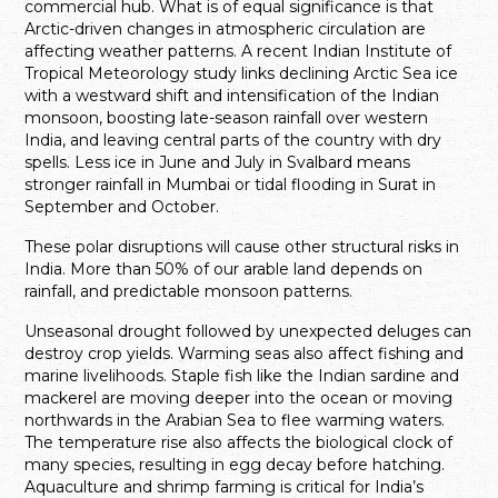
commercial hub. What is of equal significance is that
Arctic-driven changes in atmospheric circulation are
affecting weather patterns. A recent Indian Institute of
Tropical Meteorology study links declining Arctic Sea ice
with a westward shift and intensification of the Indian
monsoon, boosting late-season rainfall over western
India, and leaving central parts of the country with dry
spells. Less ice in June and July in Svalbard means
stronger rainfall in Mumbai or tidal flooding in Surat in
September and October.
These polar disruptions will cause other structural risks in
India. More than 50% of our arable land depends on
rainfall, and predictable monsoon patterns.
Unseasonal drought followed by unexpected deluges can
destroy crop yields. Warming seas also affect fishing and
marine livelihoods. Staple fish like the Indian sardine and
mackerel are moving deeper into the ocean or moving
northwards in the Arabian Sea to flee warming waters.
The temperature rise also affects the biological clock of
many species, resulting in egg decay before hatching.
Aquaculture and shrimp farming is critical for India’s