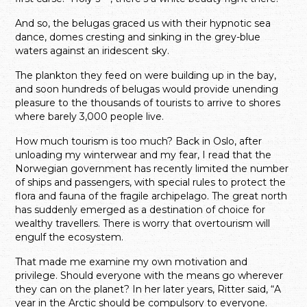
And so, the belugas graced us with their hypnotic sea
dance, domes cresting and sinking in the grey-blue
waters against an iridescent sky.
The plankton they feed on were building up in the bay,
and soon hundreds of belugas would provide unending
pleasure to the thousands of tourists to arrive to shores
where barely 3,000 people live.
How much tourism is too much? Back in Oslo, after
unloading my winterwear and my fear, I read that the
Norwegian government has recently limited the number
of ships and passengers, with special rules to protect the
flora and fauna of the fragile archipelago. The great north
has suddenly emerged as a destination of choice for
wealthy travellers. There is worry that overtourism will
engulf the ecosystem.
That made me examine my own motivation and
privilege. Should everyone with the means go wherever
they can on the planet? In her later years, Ritter said, “A
year in the Arctic should be compulsory to everyone.