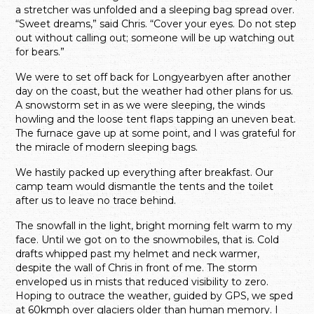
a stretcher was unfolded and a sleeping bag spread over.
“Sweet dreams,” said Chris. “Cover your eyes. Do not step
out without calling out; someone will be up watching out
for bears.”
We were to set off back for Longyearbyen after another
day on the coast, but the weather had other plans for us.
A snowstorm set in as we were sleeping, the winds
howling and the loose tent flaps tapping an uneven beat.
The furnace gave up at some point, and I was grateful for
the miracle of modern sleeping bags.
We hastily packed up everything after breakfast. Our
camp team would dismantle the tents and the toilet
after us to leave no trace behind.
The snowfall in the light, bright morning felt warm to my
face. Until we got on to the snowmobiles, that is. Cold
drafts whipped past my helmet and neck warmer,
despite the wall of Chris in front of me. The storm
enveloped us in mists that reduced visibility to zero.
Hoping to outrace the weather, guided by GPS, we sped
at 60kmph over glaciers older than human memory. I