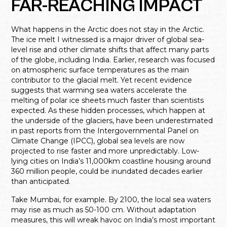
FAR-REACHING IMPACT
What happens in the Arctic does not stay in the Arctic.
The ice melt I witnessed is a major driver of global sea-
level rise and other climate shifts that affect many parts
of the globe, including India. Earlier, research was focused
on atmospheric surface temperatures as the main
contributor to the glacial melt. Yet recent evidence
suggests that warming sea waters accelerate the
melting of polar ice sheets much faster than scientists
expected. As these hidden processes, which happen at
the underside of the glaciers, have been underestimated
in past reports from the Intergovernmental Panel on
Climate Change (IPCC), global sea levels are now
projected to rise faster and more unpredictably. Low-
lying cities on India’s 11,000km coastline housing around
360 million people, could be inundated decades earlier
than anticipated.
Take Mumbai, for example. By 2100, the local sea waters
may rise as much as 50-100 cm. Without adaptation
measures, this will wreak havoc on India’s most important