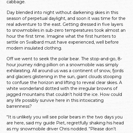
cabbage.
Day blended into night without darkening skies in this
season of perpetual daylight, and soon it was time for the
real adventure to the east. Getting dressed in five layers
to snowmobiles in sub-zero temperatures took almost an
hour the first time. Imagine what the first hunters to
settle on Svalbard must have experienced, well before
modern insulated clothing.
Off we went to seek the polar bear. The stop-and-go, 8-
hour journey riding pillion on a snowmobile was simply
exhilarating. All around us was a continent of snow, fjords
and glaciers glistening in the sun, giant clouds stooping
to confuse the horizon and lifting to reveal clear skies. A
white wonderland dotted with the irregular browns of
jagged mountains that couldn’t hold the ice. How could
any life possibly survive here in this intoxicating
barrenness?
“It is unlikely you will see polar bears in the two days you
are here, said my guide Piet, regretfully shaking his head
as my snowmobile driver Chris nodded. “Please don’t