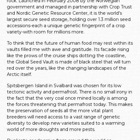
rock. Launched in February 2008 by the Norwegian
government and managed in partnership with Crop Trust
and Nordic Genetic Resource Center, it is the world’s
largest secure seed storage, holding over 1.3 million seed
accessions-each a unique genetic fingerprint of a crop
variety-with room for millions more.
To think that the future of human food may rest within its
vaults filled me with awe and gratitude. Its fac;ade rising
like the prows of the cruise ships dotting the coastline,
the Global Seed Vault is made of black steel that will turn
red over the years, like the changing landscapes of the
Arctic itself.
Spitsbergen Island in Svalbard was chosen for its low
tectonic activity and permafrost. There is no small irony in
the fact that the very coal once mined locally is among
the forces threatening that permafrost today. This makes
the preservation of seeds all the more vital: plant
breeders will need access to a vast range of genetic
diversity to develop new varieties suited to a warming
world of more droughts and more pests.