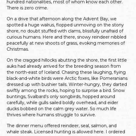
hundred nationalities, most of whom know each other.
There is zero crime.
On a drive that afternoon along the Advent Bay, we
spotted a huge walrus, flopped unmoving on the stony
shore, no doubt stuffed with clams, blissfully unafraid of
curious humans. Here and there, snowy reindeer nibbled
peacefully at new shoots of grass, evoking memories of
Christmas.
On the cragged hillocks abutting the shore, the first little
auks had already arrived for the breeding season from
the north-east of Iceland. Chasing these laughing, flying
black-and-white birds were Arctic foxes, like Pomeranians
dressed up with bushier tails. Winter-hungry, they darted
swiftly among the rocks, hoping to surprise a bird. Snow
buntings, Svalbard’s only songbirds, hopped around
carefully, while gulls sailed boldly overhead, and eider
ducks bobbed on the calm grey water. So much life
thrives where humans struggle to survive.
The dinner menu offered reindeer, seal, salmon, and
whale steak. Licensed hunting is allowed here. I ordered