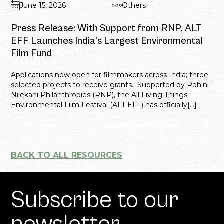
June 15, 2026
Others
Press Release: With Support from RNP, ALT
EFF Launches India’s Largest Environmental
Film Fund
Applications now open for filmmakers across India; three
selected projects to receive grants. Supported by Rohini
Nilekani Philanthropies (RNP), the All Living Things
Environmental Film Festival (ALT EFF) has officially[...]
BACK TO ALL RESOURCES
Subscribe to our