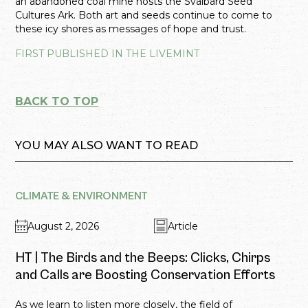
an abandoned coal mine hosts the Svalbard Seed
Cultures Ark. Both art and seeds continue to come to
these icy shores as messages of hope and trust.
FIRST PUBLISHED IN THE LIVEMINT
BACK TO TOP
YOU MAY ALSO WANT TO READ
CLIMATE & ENVIRONMENT
August 2, 2026
Article
HT | The Birds and the Beeps: Clicks, Chirps
and Calls are Boosting Conservation Efforts
As we learn to listen more closely, the field of