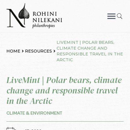
Skip
to
content
Rohini Nilekani Philanthropies
LIVEMINT | POLAR BEARS,
CLIMATE CHANGE AND
HOME
RESOURCES
RESPONSIBLE TRAVEL IN THE
ARCTIC
LiveMint | Polar bears, climate
change and responsible travel
in the Arctic
CLIMATE & ENVIRONMENT