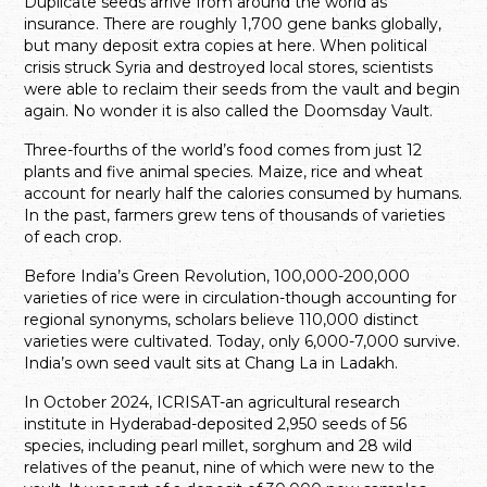
Duplicate seeds arrive from around the world as
insurance. There are roughly 1,700 gene banks globally,
but many deposit extra copies at here. When political
crisis struck Syria and destroyed local stores, scientists
were able to reclaim their seeds from the vault and begin
again. No wonder it is also called the Doomsday Vault.
Three-fourths of the world’s food comes from just 12
plants and five animal species. Maize, rice and wheat
account for nearly half the calories consumed by humans.
In the past, farmers grew tens of thousands of varieties
of each crop.
Before India’s Green Revolution, 100,000-200,000
varieties of rice were in circulation-though accounting for
regional synonyms, scholars believe 110,000 distinct
varieties were cultivated. Today, only 6,000-7,000 survive.
India’s own seed vault sits at Chang La in Ladakh.
In October 2024, ICRISAT-an agricultural research
institute in Hyderabad-deposited 2,950 seeds of 56
species, including pearl millet, sorghum and 28 wild
relatives of the peanut, nine of which were new to the