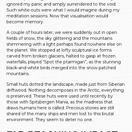
ignored my panic and simply surrendered to the void.
Such white-outs were what I would imagine during my
meditation sessions. Now that visualisation would
become memory.
A couple of hours later, we were suddenly out in open
fields of snow, the sky glittering and the mountains
shimmering with a light perhaps found nowhere else on
the planet. We stopped at lofty sculptural ice forms
carved from broken glaciers, halted to gasp at frozen
waterfalls, played “Spot the ptarmigan”, as the stunning
black-and-white birds merged into the snow patched
mountains.
Small huts dotted the landscape, made just from Siberian
driftwood. Nothing decomposes in the Arctic, everything
is preserved. These huts were used until recently by
those with Spitsbergen Mania, as the madness that
draws humans here is called. Precious stories are still
shared of the many ships and men lost to this brutal
environment. They seem to deter no one.