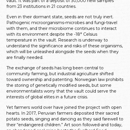
vault. It was part of a deposit of 30,000 new samples
from 23 institutions in 21 countries.
Even in their dormant state, seeds are not truly inert.
Pathogenic microorganisms-microbes and fungi-travel
with them, and their microbiome continues to interact
with its environment despite the -18° Celsius
temperature in the vault. Research is underway to
understand the significance and risks of these organisms,
which will be unleashed alongside the seeds when they
are finally needed.
The exchange of seeds has long been central to
community farming, but industrial agriculture shifted
toward ownership and patenting. Norwegian law prohibits
the storing of genetically modified seeds, but some
environmentalists worry that the vault could serve the
interests of global elites in a future crisis.
Yet farmers world over have joined the project with open
hearts. In 2017, Peruvian farmers deposited their sacred
potato seeds, singing and dancing as they said farewell to
their “endangered children.” Art soon followed-and today,