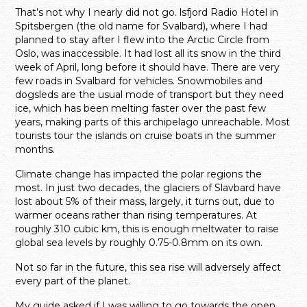
That’s not why I nearly did not go. lsfjord Radio Hotel in
Spitsbergen (the old name for Svalbard), where I had
planned to stay after I flew into the Arctic Circle from
Oslo, was inaccessible. It had lost all its snow in the third
week of April, long before it should have. There are very
few roads in Svalbard for vehicles. Snowmobiles and
dogsleds are the usual mode of transport but they need
ice, which has been melting faster over the past few
years, making parts of this archipelago unreachable. Most
tourists tour the islands on cruise boats in the summer
months.
Climate change has impacted the polar regions the
most. In just two decades, the glaciers of Slavbard have
lost about 5% of their mass, largely, it turns out, due to
warmer oceans rather than rising temperatures. At
roughly 310 cubic km, this is enough meltwater to raise
global sea levels by roughly 0.75-0.8mm on its own.
Not so far in the future, this sea rise will adversely affect
every part of the planet.
My guide asked if I was willing to go towards the open