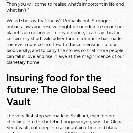
Then you will come to realise what’s important in life and
what isn’t.”
Would she say that today? Probably not. Stronger
policies, laws and resolve might be needed to secure our
planet’s bio resources. In my defence, I can say this for
certain: my short, wild adventure of a lifetime has made
me ever more committed to the conservation of our
biodiversity, and to carry the stories so that more people
can fall in love and rise in awe at the magnificence of our
planetary home.
Insuring food for the
future: The Global Seed
Vault
The very first stop we made in Svalbard, even before
checking into the hotel in Longyearbyen, was the Global
Seed Vault, cut deep into a mountain of ice and black