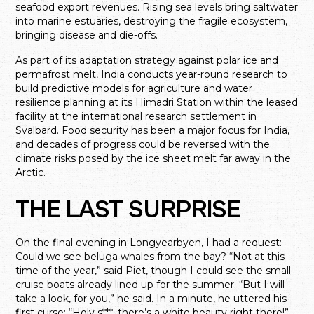
seafood export revenues. Rising sea levels bring saltwater
into marine estuaries, destroying the fragile ecosystem,
bringing disease and die-offs.
As part of its adaptation strategy against polar ice and
permafrost melt, India conducts year-round research to
build predictive models for agriculture and water
resilience planning at its Himadri Station within the leased
facility at the international research settlement in
Svalbard. Food security has been a major focus for India,
and decades of progress could be reversed with the
climate risks posed by the ice sheet melt far away in the
Arctic.
THE LAST SURPRISE
On the final evening in Longyearbyen, I had a request:
Could we see beluga whales from the bay? “Not at this
time of the year,” said Piet, though I could see the small
cruise boats already lined up for the summer. “But I will
take a look, for you,” he said. In a minute, he uttered his
first curse: “Holy s***, there’s a white beauty right there!”