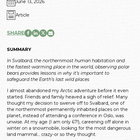
June 13, 2026
Article
SHARE
SUMMARY
In Svalbard, the northernmost human habitation and
the fastest-warming place in the world, observing polar
bears provides lessons in why it’s important to
safeguard the Earth’s last wild places
I almost abandoned my Arctic adventure before it even
started. Friends and family heaved a sigh of relief. Many
thought my decision to swerve off to Svalbard, one of
the northernmost permanently inhabited places on the
planet, instead of attending a conference in Oslo, was
unwise. At my age (I am only 67!), careening off alone in
winter on a snowmobile, looking for the most dangerous
land mammal… crazy-or so they thought.