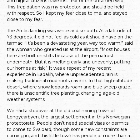
and digital citizens have lost fear of the untamed wild.
This trepidation was my protector, and should be held
with respect. So I kept my fear close to me, and stayed
close to my fear.
The Arctic landing was white and smooth. At a latitude of
73 degrees, it did not feel as cold as it should have on the
tarmac. “It’s been a devastating year, way too warm,” said
the woman who greeted us at the airport. “Most houses
here are built on stilts because of the permafrost
underneath. But it is melting early and unevenly, putting
our homes at risk.” It was a repeat of my recent
experience in Ladakh, where unprecedented rain is
making traditional mud roofs cave in. In that high-altitude
desert, where snow leopards roam and blue sheep graze,
there is unscientific tree planting, changing age-old
weather systems.
We had a stopover at the old coal mining town of
Longyearbyen, the largest settlement in this Norwegian
protectorate. People don’t need special visas or permits
to come to Svalbard, though some new constraints are
coming in, and this little town has people of more than a