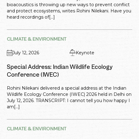
bioacoustics is throwing up new ways to prevent conflict
and protect ecosystems, writes Rohini Nilekani. Have you
heard recordings of[...]
CLIMATE & ENVIRONMENT
July 12, 2026
Keynote
Special Address: Indian Wildlife Ecology
Conference (IWEC)
Rohini Nilekani delivered a special address at the Indian
Wildlife Ecology Conference (IWEC) 2026 held in Delhi on
July 12, 2026. TRANSCRIPT: I cannot tell you how happy I
am[...]
CLIMATE & ENVIRONMENT