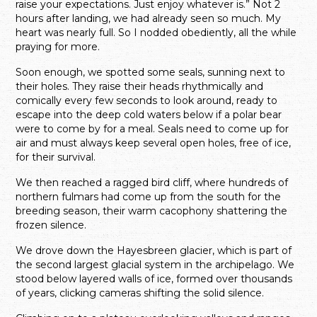
raise your expectations. Just enjoy whatever is.” Not 2
hours after landing, we had already seen so much. My
heart was nearly full. So I nodded obediently, all the while
praying for more.
Soon enough, we spotted some seals, sunning next to
their holes. They raise their heads rhythmically and
comically every few seconds to look around, ready to
escape into the deep cold waters below if a polar bear
were to come by for a meal. Seals need to come up for
air and must always keep several open holes, free of ice,
for their survival.
We then reached a ragged bird cliff, where hundreds of
northern fulmars had come up from the south for the
breeding season, their warm cacophony shattering the
frozen silence.
We drove down the Hayesbreen glacier, which is part of
the second largest glacial system in the archipelago. We
stood below layered walls of ice, formed over thousands
of years, clicking cameras shifting the solid silence.