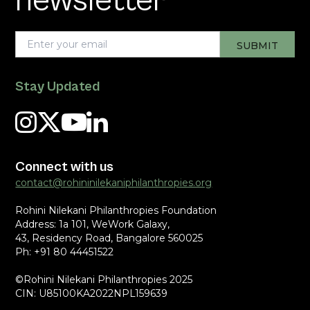
newsletter
Stay Updated
Connect with us
contact@rohininilekaniphilanthropies.org
Rohini Nilekani Philanthropies Foundation
Address: 1a 101, WeWork Galaxy,
43, Residency Road, Bangalore 560025
Ph: +91 80 44451522
©Rohini Nilekani Philanthropies 2025
CIN: U85100KA2022NPL159639