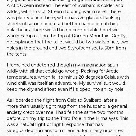
Arctic Ocean instead. The east of Svalbard is colder and
wilder, with no Gulf Stream to bring warm relief. There
was plenty of ice there, with massive glaciers flanking
sheets of sea ice and a tad better chance of catching
polar bears. There would be no comfortable hotel-we
would camp out on the top of Domen Mountain. Gently,
he explained that the toilet would be two walls of ice, two
holes in the ground and two Styrofoam seats, 50m from
the tents.
I remained undeterred though my imagination spun
wildly with all that could go wrong. Packing for Arctic
temperatures, which fall to minus 20 degrees Celsius with
wind chill, was itself an adventure. My survival suit would
keep me dry and afloat even if I slipped into an icy hole.
As I boarded the flight from Oslo to Svalbard, after a
more than usually tight hug from the husband, a general
anxiety crept over me. I had felt the same two months
before, on my trip to the Third Pole in the Himalayas. This
was a natural fight or flight response that has
safeguarded humans for millennia. Too many urbanites