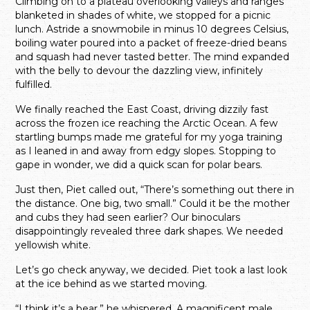
Climbing on to a plateau overlooking valleys and ranges
blanketed in shades of white, we stopped for a picnic
lunch. Astride a snowmobile in minus 10 degrees Celsius,
boiling water poured into a packet of freeze-dried beans
and squash had never tasted better. The mind expanded
with the belly to devour the dazzling view, infinitely
fulfilled.
We finally reached the East Coast, driving dizzily fast
across the frozen ice reaching the Arctic Ocean. A few
startling bumps made me grateful for my yoga training
as I leaned in and away from edgy slopes. Stopping to
gape in wonder, we did a quick scan for polar bears.
Just then, Piet called out, “There’s something out there in
the distance. One big, two small.” Could it be the mother
and cubs they had seen earlier? Our binoculars
disappointingly revealed three dark shapes. We needed
yellowish white.
Let’s go check anyway, we decided. Piet took a last look
at the ice behind as we started moving.
“I think it’s a bear,” he whispered. A magnificent male