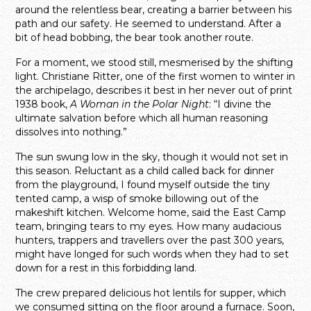
around the relentless bear, creating a barrier between his
path and our safety. He seemed to understand. After a
bit of head bobbing, the bear took another route.
For a moment, we stood still, mesmerised by the shifting
light. Christiane Ritter, one of the first women to winter in
the archipelago, describes it best in her never out of print
1938 book,
A Woman in the Polar Night
: “I divine the
ultimate salvation before which all human reasoning
dissolves into nothing.”
The sun swung low in the sky, though it would not set in
this season. Reluctant as a child called back for dinner
from the playground, I found myself outside the tiny
tented camp, a wisp of smoke billowing out of the
makeshift kitchen. Welcome home, said the East Camp
team, bringing tears to my eyes. How many audacious
hunters, trappers and travellers over the past 300 years,
might have longed for such words when they had to set
down for a rest in this forbidding land.
The crew prepared delicious hot lentils for supper, which
we consumed sitting on the floor around a furnace. Soon,