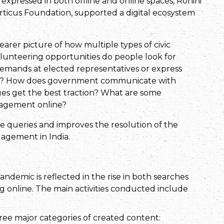
expressed in both offline and online spaces, Rohini
Porticus Foundation, supported a digital ecosystem
learer picture of how multiple types of civic
volunteering opportunities do people look for
demands at elected representatives or express
ocality? How does government communicate with
ues get the best traction? What are some
gagement online?
se queries and improves the resolution of the
gagement in India.
andemic is reflected in the rise in both searches
g online. The main activities conducted include
three major categories of created content: