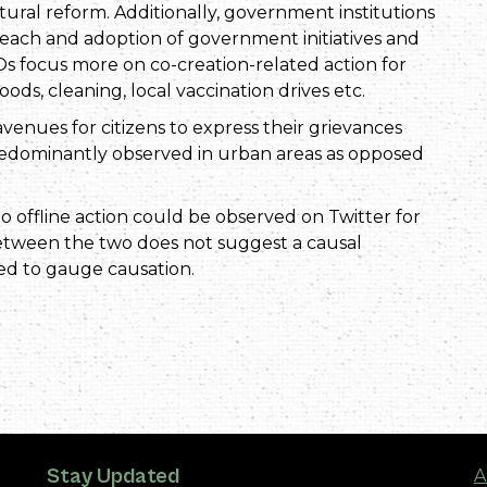
ural reform. Additionally, government institutions
reach and adoption of government initiatives and
s focus more on co-creation-related action for
ods, cleaning, local vaccination drives etc.
venues for citizens to express their grievances
redominantly observed in urban areas as opposed
to offline action could be observed on Twitter for
between the two does not suggest a causal
ed to gauge causation.
Stay Updated
A