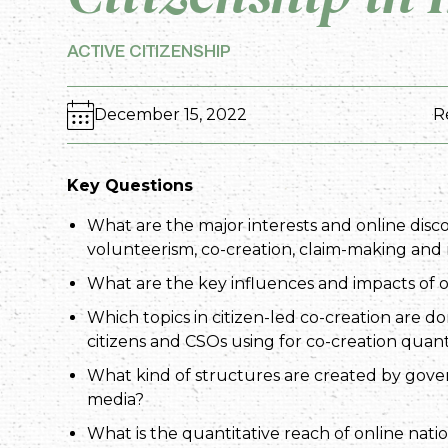
ACTIVE CITIZENSHIP
December 15, 2022
R
Key Questions
What are the major interests and online disco
volunteerism, co-creation, claim-making and r
What are the key influences and impacts of o
Which topics in citizen-led co-creation are d
citizens and CSOs using for co-creation quant
What kind of structures are created by gover
media?
What is the quantitative reach of online nati