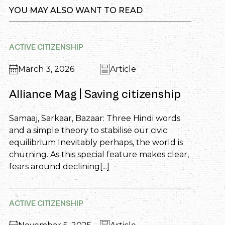
YOU MAY ALSO WANT TO READ
ACTIVE CITIZENSHIP
March 3, 2026
Article
Alliance Mag | Saving citizenship
Samaaj, Sarkaar, Bazaar: Three Hindi words
and a simple theory to stabilise our civic
equilibrium Inevitably perhaps, the world is
churning. As this special feature makes clear,
fears around declining[...]
ACTIVE CITIZENSHIP