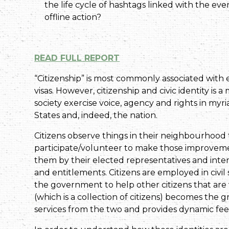
the life cycle of hashtags linked with the eve
offline action?
READ FULL REPORT
“Citizenship” is most commonly associated with ele
visas. However, citizenship and civic identity 
society exercise voice, agency and rights in myriad
States and, indeed, the nation.
Citizens observe things in their neighbourhoo
participate/volunteer to make those improvemen
them by their elected representatives and inter
and entitlements. Citizens are employed in civi
the government to help other citizens that are 
(which is a collection of citizens) becomes the g
services from the two and provides dynamic fee