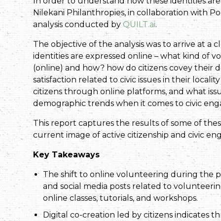
In order to understand how these identities are 
Nilekani Philanthropies, in collaboration with 
analysis conducted by
QUILT.ai
.
The objective of the analysis was to arrive at a c
identities are expressed online – what kind of 
(online) and how? how do citizens covey their 
satisfaction related to civic issues in their l
citizens through online platforms, and what iss
demographic trends when it comes to civic en
This report captures the results of some of the
current image of active citizenship and civic en
Key Takeaways
The shift to online volunteering during the p
and social media posts related to volunteerin
online classes, tutorials, and workshops.
Digital co-creation led by citizens indicates 