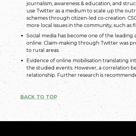
journalism, awareness & education, and struct
use Twitter as a medium to scale up the out
schemes through citizen-led co-creation. CSO
more local issues in the community, such as flo
Social media has become one of the leading a
online. Claim-making through Twitter was p
to rural areas.
Evidence of online mobilisation translating in
the studied events. However, a correlation 
relationship. Further research is recommend
BACK TO TOP