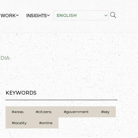
 WORK
INSIGHTS
NDIA
KEYWORDS
#areas
#citizens
#government
#key
#locality
#online