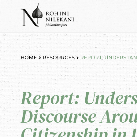
Skip
to
content
Rohini Nilekani Philanthropies
HOME
RESOURCES
REPORT: UNDERSTAND
Report: Under
Discourse Arou
Citizenship in 