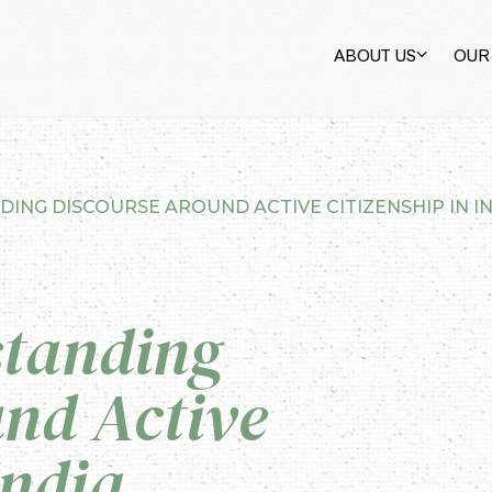
ABOUT US
OUR
ING DISCOURSE AROUND ACTIVE CITIZENSHIP IN I
standing
nd Active
India