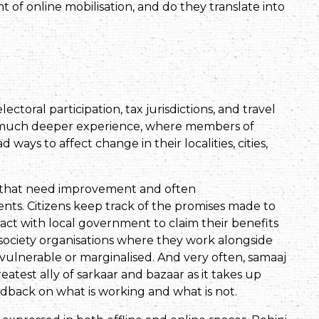
nt of online mobilisation, and do they translate into
ctoral participation, tax jurisdictions, and travel
is a much deeper experience, where members of
 ways to affect change in their localities, cities,
d that need improvement and often
ts. Citizens keep track of the promises made to
act with local government to claim their benefits
l society organisations where they work alongside
vulnerable or marginalised. And very often, samaaj
reatest ally of sarkaar and bazaar as it takes up
dback on what is working and what is not.