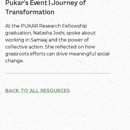
Pukar’s Event | Journey of
Transformation
At the PUKAR Research Fellowship
graduation, Natasha Joshi, spoke about
working in Samaaj and the power of
collective action. She reflected on how
grassroots efforts can drive meaningful social
change.
BACK TO ALL RESOURCES