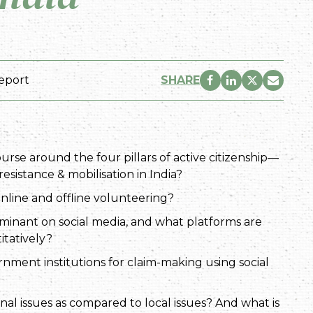
eport
SHARE
urse around the four pillars of active citizenship—
esistance & mobilisation in India?
nline and offline volunteering?
ominant on social media, and what platforms are
itatively?
nment institutions for claim-making using social
onal issues as compared to local issues? And what is