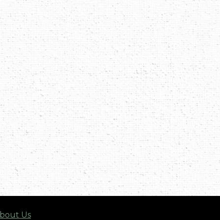
bout Us