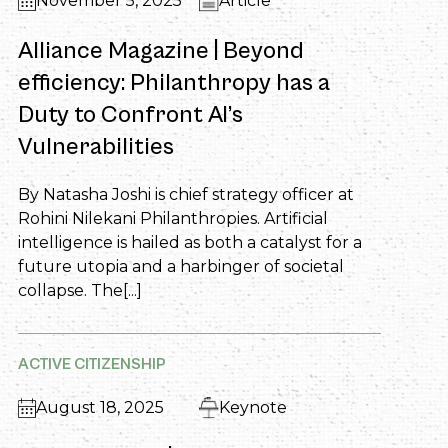
November 5, 2025
Article
Alliance Magazine | Beyond
efficiency: Philanthropy has a
Duty to Confront AI’s
Vulnerabilities
By Natasha Joshi is chief strategy officer at
Rohini Nilekani Philanthropies. Artificial
intelligence is hailed as both a catalyst for a
future utopia and a harbinger of societal
collapse. The[...]
ACTIVE CITIZENSHIP
August 18, 2025
Keynote