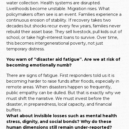
water collection. Health systems are disrupted.
Livelihoods become unstable. Migration rises. What
policymakers often see is an event. Families experience a
continuous erosion of stability. If recovery takes two
decades but shocks recur every few years, families never
rebuild their asset base. They sell livestock, pull kids out of
school, or take high-interest loans to survive. Over time,
this becomes intergenerational poverty, not just
temporary distress.
You warn of “disaster aid fatigue”. Are we at risk of
becoming emotionally numb?
There are signs of fatigue. First responders told us it is
becoming harder to raise funds after floods, especially in
remote areas. When disasters happen so frequently,
public empathy can be dulled. But that is exactly why we
must shift the narrative. We must invest before the
disaster, in preparedness, local capacity, and financial
buffers.
What about invisible losses such as mental health
stress, dignity, and social bonds? Why do these
human dimensions still remain under-reported?