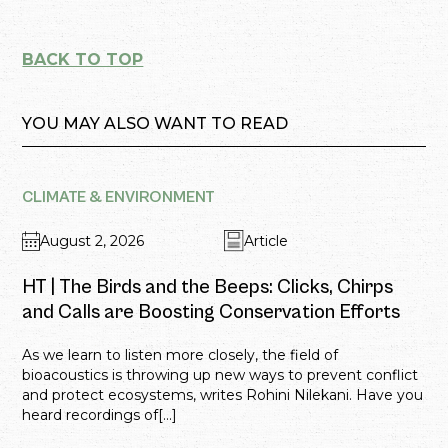
BACK TO TOP
YOU MAY ALSO WANT TO READ
CLIMATE & ENVIRONMENT
August 2, 2026
Article
HT | The Birds and the Beeps: Clicks, Chirps
and Calls are Boosting Conservation Efforts
As we learn to listen more closely, the field of
bioacoustics is throwing up new ways to prevent conflict
and protect ecosystems, writes Rohini Nilekani. Have you
heard recordings of[...]