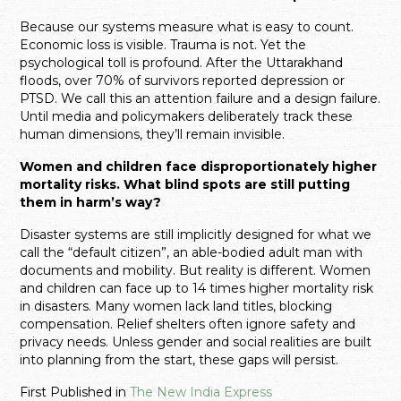
Because our systems measure what is easy to count.
Economic loss is visible. Trauma is not. Yet the
psychological toll is profound. After the Uttarakhand
floods, over 70% of survivors reported depression or
PTSD. We call this an attention failure and a design failure.
Until media and policymakers deliberately track these
human dimensions, they’ll remain invisible.
Women and children face disproportionately higher
mortality risks. What blind spots are still putting
them in harm’s way?
Disaster systems are still implicitly designed for what we
call the “default citizen”, an able-bodied adult man with
documents and mobility. But reality is different. Women
and children can face up to 14 times higher mortality risk
in disasters. Many women lack land titles, blocking
compensation. Relief shelters often ignore safety and
privacy needs. Unless gender and social realities are built
into planning from the start, these gaps will persist.
First Published in
The New India Express