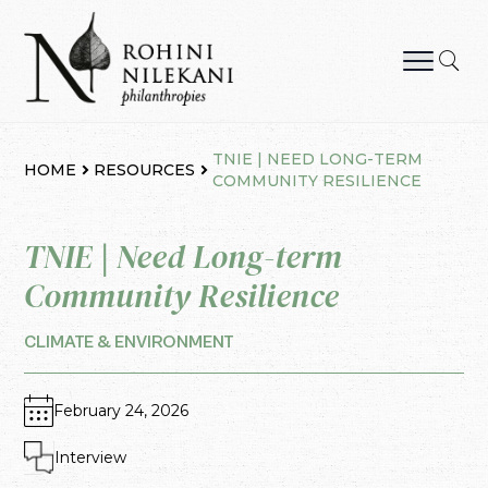
Skip
to
content
Rohini Nilekani Philanthropies
TNIE | NEED LONG-TERM
HOME
RESOURCES
COMMUNITY RESILIENCE
TNIE | Need Long-term
Community Resilience
CLIMATE & ENVIRONMENT
February 24, 2026
Interview