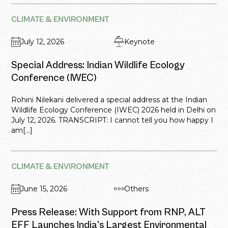
CLIMATE & ENVIRONMENT
July 12, 2026
Keynote
Special Address: Indian Wildlife Ecology
Conference (IWEC)
Rohini Nilekani delivered a special address at the Indian
Wildlife Ecology Conference (IWEC) 2026 held in Delhi on
July 12, 2026. TRANSCRIPT: I cannot tell you how happy I
am[...]
CLIMATE & ENVIRONMENT
June 15, 2026
Others
Press Release: With Support from RNP, ALT
EFF Launches India’s Largest Environmental