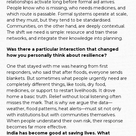
relationships activate long before formal aid arrives.
People know who is missing, who needs medicines, and
which route is passable. Formal systems operate at scale,
and they must, but they tend to be standardised.
Communities, on the other hand, are deeply contextual.
The shift we need is simple: resource and train these
networks, and integrate their knowledge into planning.
Was there a particular interaction that changed
how you personally think about resilience?
One that stayed with me was hearing from first
responders, who said that after floods, everyone sends
blankets. But sometimes what people urgently need are
completely different things, like tools, dry food,
medicines, or support to restart livelihoods. It drove
home a basic truth. Relief without local listening often
misses the mark. That is why we argue the data—
weather, flood patterns, heat alerts—must sit not only
with institutions but with communities themselves.
When people understand their own risk, their response
becomes far more effective.
India has become good at saving lives. What