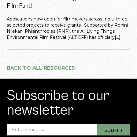
Film Fund
Applications now open for filmmakers across India; three
selected projects to receive grants. Supported by Rohini
Nilekani Philanthropies (RNP), the All Living Things
Environmental Film Festival (ALT EFF) has officially[...]
BACK TO ALL RESOURCES
Subscribe to our
newsletter