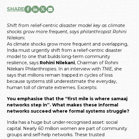
SHARE
Shift from relief-centric disaster model key as climate
shocks grow more frequent, says philanthropist Rohini
Nilekani.
As climate shocks grow more frequent and overlapping,
India must urgently shift from a relief-centric disaster
model to one that builds long-term community
resilience, says
Rohini Nilekani
, Chairman of Rohini
Nilekani Philanthropies. In an interview with
TNIE
, she
says that millions remain trapped in cycles of loss
because systems still underestimate the everyday,
human toll of climate extremes. Excerpts:
You emphasise that the “first mile is where samaaj
networks step in”. What makes these informal
networks succeed where formal systems struggle?
India has a huge but under-recognised asset: social
capital. Nearly 60 million women are part of community
groups and self-help networks. These trusted