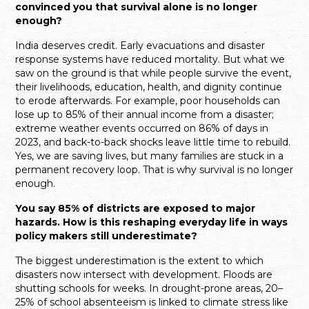
convinced you that survival alone is no longer
enough?
India deserves credit. Early evacuations and disaster
response systems have reduced mortality. But what we
saw on the ground is that while people survive the event,
their livelihoods, education, health, and dignity continue
to erode afterwards. For example, poor households can
lose up to 85% of their annual income from a disaster;
extreme weather events occurred on 86% of days in
2023, and back-to-back shocks leave little time to rebuild.
Yes, we are saving lives, but many families are stuck in a
permanent recovery loop. That is why survival is no longer
enough.
You say 85% of districts are exposed to major
hazards. How is this reshaping everyday life in ways
policy makers still underestimate?
The biggest underestimation is the extent to which
disasters now intersect with development. Floods are
shutting schools for weeks. In drought-prone areas, 20–
25% of school absenteeism is linked to climate stress like