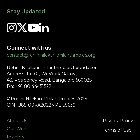
Stay Updated
Connect with us
contact@rohininilekaniphilanthropies.org
Rohini Nilekani Philanthropies Foundation
Address: 1a 101, WeWork Galaxy,
43, Residency Road, Bangalore 560025
Ph: +91 80 44451522
©Rohini Nilekani Philanthropies 2025
CIN: U85100KA2022NPL159639
About Us
Privacy Policy
Our Work
Terms of Use
Insights