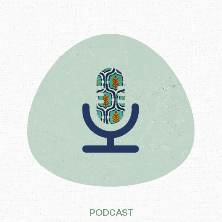
PODCAST