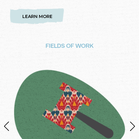
LEARN MORE
FIELDS OF WORK