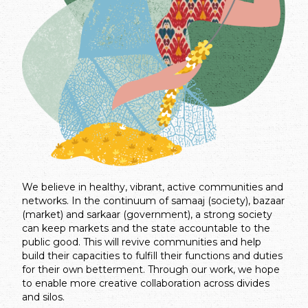
We believe in healthy, vibrant, active communities and
networks. In the continuum of samaaj (society), bazaar
(market) and sarkaar (government), a strong society
can keep markets and the state accountable to the
public good. This will revive communities and help
build their capacities to fulfill their functions and duties
for their own betterment. Through our work, we hope
to enable more creative collaboration across divides
and silos.