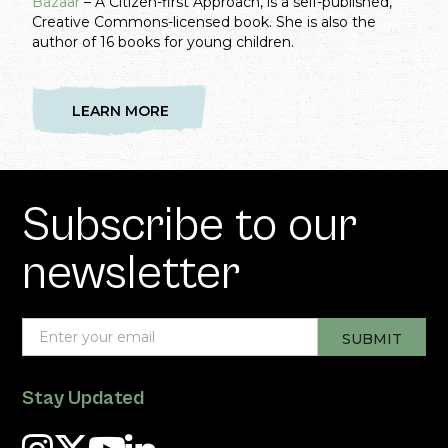
Bazaar
– A Citizen-first Approach, is a self-published,
Creative Commons-licensed book. She is also the
author of 16 books for young children.
LEARN MORE
Subscribe to our
newsletter
Stay Updated