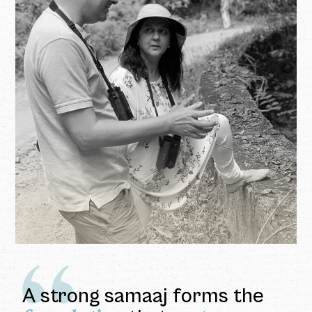
A strong samaaj forms the