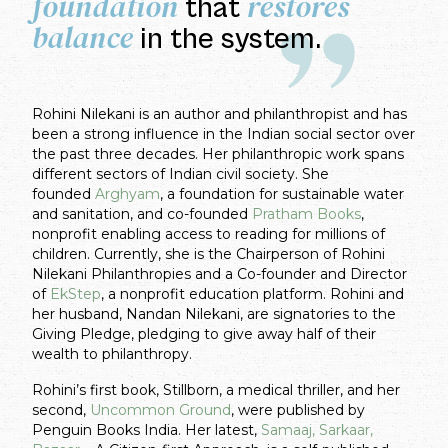
foundation
restores
that
balance
in the system.
Rohini Nilekani is an author and philanthropist and has
been a strong influence in the Indian social sector over
the past three decades. Her philanthropic work spans
different sectors of Indian civil society. She
founded
Arghyam
, a foundation for sustainable water
and sanitation, and co-founded
Pratham Books
,
nonprofit enabling access to reading for millions of
children. Currently, she is the Chairperson of Rohini
Nilekani Philanthropies and a Co-founder and Director
of
EkStep
, a nonprofit education platform. Rohini and
her husband, Nandan Nilekani, are signatories to the
Giving Pledge, pledging to give away half of their
wealth to philanthropy.
Rohini’s first book, Stillborn, a medical thriller, and her
second,
Uncommon Ground
, were published by
Penguin Books India. Her latest,
Samaaj, Sarkaar,