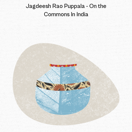
Jagdeesh Rao Puppala - On the
Commons In India