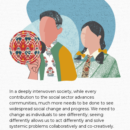
In a deeply interwoven society, while every
contribution to the social sector advances
communities, much more needs to be done to see
widespread social change and progress. We need to
change as individuals to see differently; seeing
differently allows us to act differently and solve
systemic problems collaboratively and co-creatively.