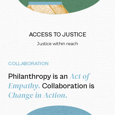
ACCESS TO JUSTICE
Justice within reach
COLLABORATION
Act of
Philanthropy is an
Empathy.
Collaboration is
Change in Action.