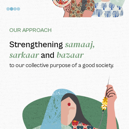
OUR APPROACH
samaaj,
Strengthening
sarkaar
bazaar
and
to our collective purpose of a good society.