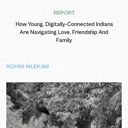
REPORT
How Young, Digitally-Connected Indians
Are Navigating Love, Friendship And
Family
ROHINI NILEKANI