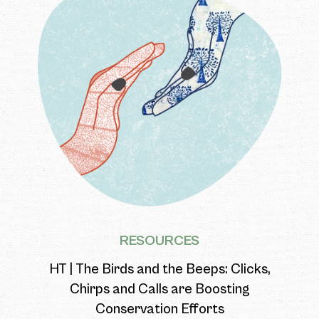
RESOURCES
HT | The Birds and the Beeps: Clicks,
Chirps and Calls are Boosting
Conservation Efforts