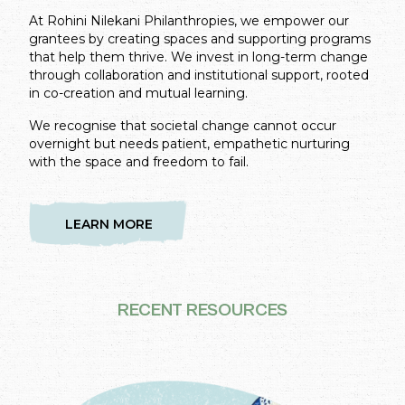
At Rohini Nilekani Philanthropies, we empower our
grantees by creating spaces and supporting programs
that help them thrive. We invest in long-term change
through collaboration and institutional support, rooted
in co-creation and mutual learning.
We recognise that societal change cannot occur
overnight but needs patient, empathetic nurturing
with the space and freedom to fail.
LEARN MORE
RECENT RESOURCES