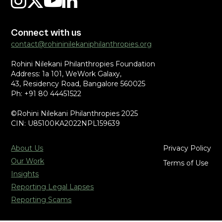
Connect with us
contact@rohininilekaniphilanthropies.org
Rohini Nilekani Philanthropies Foundation
Address: 1a 101, WeWork Galaxy,
43, Residency Road, Bangalore 560025
Ph: +91 80 44451522
©Rohini Nilekani Philanthropies 2025
CIN: U85100KA2022NPL159639
About Us
Privacy Policy
Our Work
Terms of Use
Insights
Reporting Legal Lapses
Reporting Scams