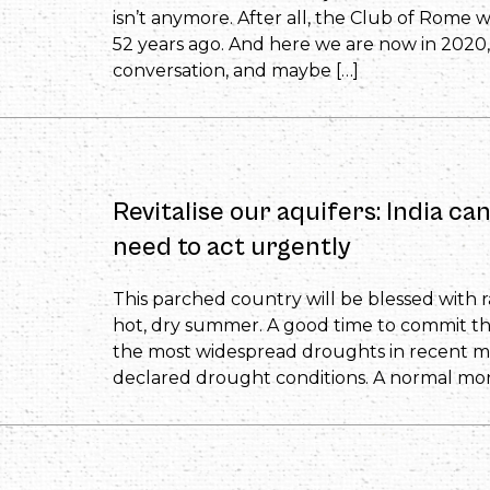
isn’t anymore. After all, the Club of Rome 
52 years ago. And here we are now in 2020
conversation, and maybe […]
Revitalise our aquifers: India ca
need to act urgently
This parched country will be blessed with rai
hot, dry summer. A good time to commit tha
the most widespread droughts in recent m
declared drought conditions. A normal mo