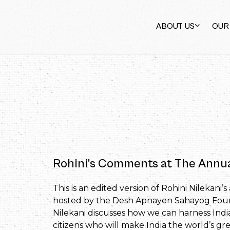
ABOUT US
OUR
Rohini’s Comments at The Ann
This is an edited version of Rohini Nileka
hosted by the Desh Apnayen Sahayog Founda
Nilekani discusses how we can harness India
citizens who will make India the world’s gr