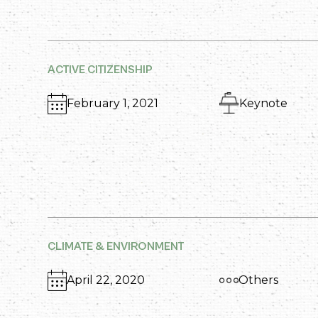
ACTIVE CITIZENSHIP
February 1, 2021
Keynote
CLIMATE & ENVIRONMENT
April 22, 2020
Others