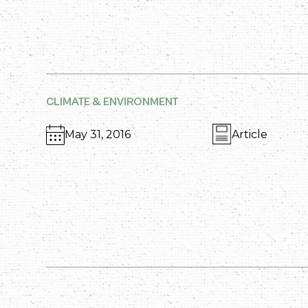
CLIMATE & ENVIRONMENT
May 31, 2016
Article