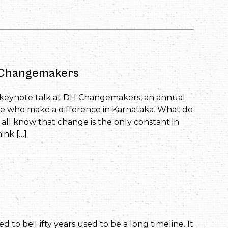
H Changemakers
i’s keynote talk at DH Changemakers, an annual
e who make a difference in Karnataka. What do
l know that change is the only constant in
ink […]
sed to be!Fifty years used to be a long timeline. It