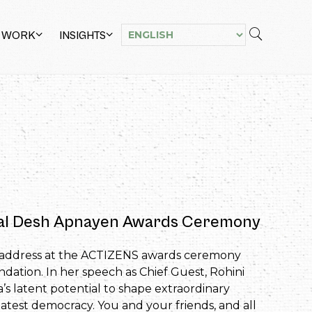
 WORK
INSIGHTS
ual Desh Apnayen Awards Ceremony
ni’s address at the ACTIZENS awards ceremony
tion. In her speech as Chief Guest, Rohini
’s latent potential to shape extraordinary
eatest democracy. You and your friends, and all