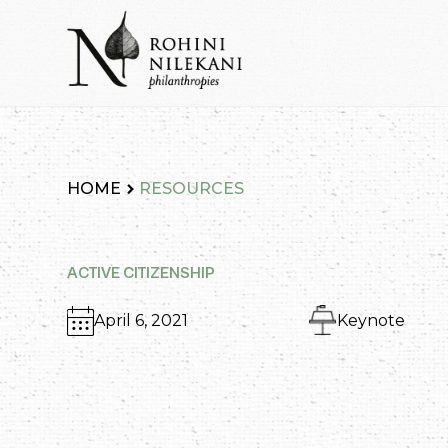
Skip
to
content
Rohini Nilekani Philanthropies
HOME
RESOURCES
ACTIVE CITIZENSHIP
April 6, 2021
Keynote