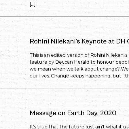
[…]
Rohini Nilekani’s Keynote at D
This is an edited version of Rohini Nilekan
feature by Deccan Herald to honour peopl
we mean when we talk about change? We al
our lives. Change keeps happening, but I th
Message on Earth Day, 2020
It’s true that the future just ain’t what it u