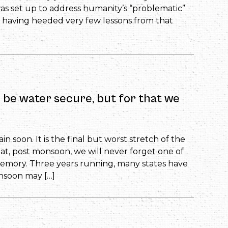
was set up to address humanity’s “problematic”
, having heeded very few lessons from that
n be water secure, but for that we
n soon. It is the final but worst stretch of the
t, post monsoon, we will never forget one of
emory. Three years running, many states have
nsoon may […]