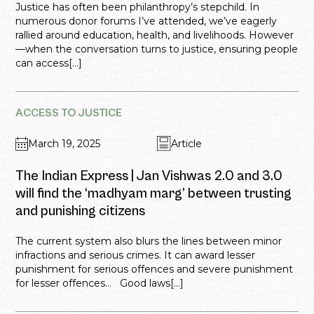
Justice has often been philanthropy’s stepchild. In
numerous donor forums I’ve attended, we’ve eagerly
rallied around education, health, and livelihoods. However
—when the conversation turns to justice, ensuring people
can access[...]
ACCESS TO JUSTICE
March 19, 2025
Article
The Indian Express | Jan Vishwas 2.0 and 3.0
will find the ‘madhyam marg’ between trusting
and punishing citizens
The current system also blurs the lines between minor
infractions and serious crimes. It can award lesser
punishment for serious offences and severe punishment
for lesser offences… Good laws[...]