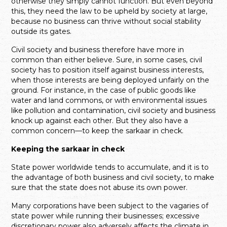
otherwise they simply cannot function. But even beyond
this, they need the law to be upheld by society at large,
because no business can thrive without social stability
outside its gates.
Civil society and business therefore have more in
common than either believe. Sure, in some cases, civil
society has to position itself against business interests,
when those interests are being deployed unfairly on the
ground. For instance, in the case of public goods like
water and land commons, or with environmental issues
like pollution and contamination, civil society and business
knock up against each other. But they also have a
common concern—to keep the sarkaar in check.
Keeping the sarkaar in check
State power worldwide tends to accumulate, and it is to
the advantage of both business and civil society, to make
sure that the state does not abuse its own power.
Many corporations have been subject to the vagaries of
state power while running their businesses; excessive
discretionary power also adversely affects the climate in