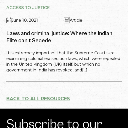
ACCESS TO JUSTICE
June 10, 2021
Article
Laws and criminal justice: Where the Indian
Elite can’t Secede
It is extremely important that the Supreme Court is re-
examining colonial era sedition laws, which were repealed
in the United Kingdom (UK) itself, but which no
government in India has revoked, and[...]
BACK TO ALL RESOURCES
Subscribe to our