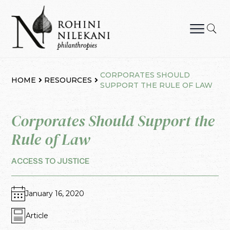
Skip
to
content
Rohini Nilekani Philanthropies
CORPORATES SHOULD
HOME
RESOURCES
SUPPORT THE RULE OF LAW
Corporates Should Support the
Rule of Law
ACCESS TO JUSTICE
January 16, 2020
Article