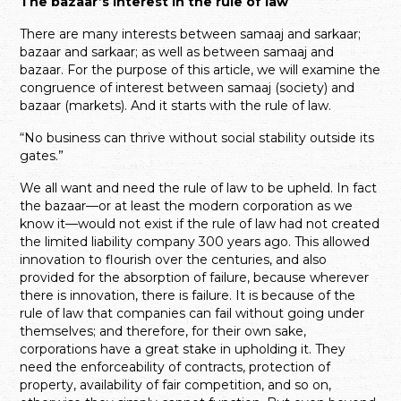
The bazaar’s interest in the rule of law
There are many interests between samaaj and sarkaar;
bazaar and sarkaar; as well as between samaaj and
bazaar. For the purpose of this article, we will examine the
congruence of interest between samaaj (society) and
bazaar (markets). And it starts with the rule of law.
“No business can thrive without social stability outside its
gates.”
We all want and need the rule of law to be upheld. In fact
the bazaar—or at least the modern corporation as we
know it—would not exist if the rule of law had not created
the limited liability company 300 years ago. This allowed
innovation to flourish over the centuries, and also
provided for the absorption of failure, because wherever
there is innovation, there is failure. It is because of the
rule of law that companies can fail without going under
themselves; and therefore, for their own sake,
corporations have a great stake in upholding it. They
need the enforceability of contracts, protection of
property, availability of fair competition, and so on,