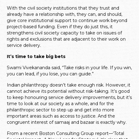
With the civil society institutions that they trust and
already have a relationship with, they can, and should,
give core institutional support to continue work beyond
project-based funding. Even if they do just this, it
strengthens civil society capacity to take on issues of
rights and exclusions that are adjacent to their work on
service delivery.
It’s time to take big bets
Swami Vivekananda said, “Take risks in your life. If you win,
you can lead, if you lose, you can guide.”
Indian philanthropy doesn’t take enough risk. However, it
cannot achieve its potential without risk-taking. It’s good
to keep honouring service delivery improvements, but it’s
time to look at our society as a whole, and for the
philanthropic sector to step up and get into more
important areas such as access to justice. And the
congruent interest of samaaj and bazaar is exactly why.
From a recent Boston Consulting Group report—‘Total