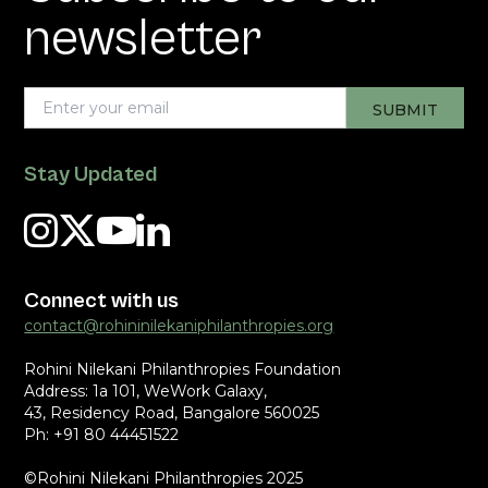
newsletter
Stay Updated
Connect with us
contact@rohininilekaniphilanthropies.org
Rohini Nilekani Philanthropies Foundation
Address: 1a 101, WeWork Galaxy,
43, Residency Road, Bangalore 560025
Ph: +91 80 44451522
©Rohini Nilekani Philanthropies 2025