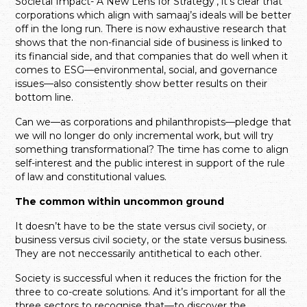
Societal Impact- A New Lens for Strategy’, it’s clear that
corporations which align with samaaj’s ideals will be better
off in the long run. There is now exhaustive research that
shows that the non-financial side of business is linked to
its financial side, and that companies that do well when it
comes to ESG—environmental, social, and governance
issues—also consistently show better results on their
bottom line.
Can we—as corporations and philanthropists—pledge that
we will no longer do only incremental work, but will try
something transformational? The time has come to align
self-interest and the public interest in support of the rule
of law and constitutional values.
The common within uncommon ground
It doesn’t have to be the state versus civil society, or
business versus civil society, or the state versus business.
They are not neccessarily antithetical to each other.
Society is successful when it reduces the friction for the
three to co-create solutions. And it’s important for all the
three sectors to recognise that—to discover the