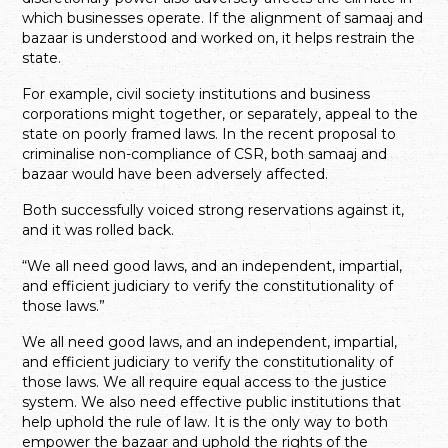
which businesses operate. If the alignment of samaaj and
bazaar is understood and worked on, it helps restrain the
state.
For example, civil society institutions and business
corporations might together, or separately, appeal to the
state on poorly framed laws. In the recent proposal to
criminalise non-compliance of CSR, both samaaj and
bazaar would have been adversely affected.
Both successfully voiced strong reservations against it,
and it was rolled back.
“We all need good laws, and an independent, impartial,
and efficient judiciary to verify the constitutionality of
those laws.”
We all need good laws, and an independent, impartial,
and efficient judiciary to verify the constitutionality of
those laws. We all require equal access to the justice
system. We also need effective public institutions that
help uphold the rule of law. It is the only way to both
empower the bazaar and uphold the rights of the