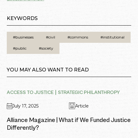
KEYWORDS
#businesses
#civil
#commons
#institutional
#public
#society
YOU MAY ALSO WANT TO READ
ACCESS TO JUSTICE
STRATEGIC PHILANTHROPY
July 17, 2025
Article
Alliance Magazine | What if We Funded Justice
Differently?