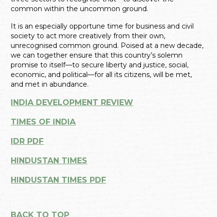
common within the uncommon ground.
It is an especially opportune time for business and civil
society to act more creatively from their own,
unrecognised common ground. Poised at a new decade,
we can together ensure that this country’s solemn
promise to itself—to secure liberty and justice, social,
economic, and political—for all its citizens, will be met,
and met in abundance.
INDIA DEVELOPMENT REVIEW
TIMES OF INDIA
IDR PDF
HINDUSTAN TIMES
HINDUSTAN TIMES PDF
BACK TO TOP