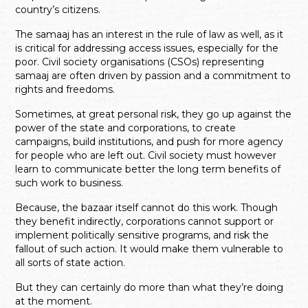
country’s citizens.
The samaaj has an interest in the rule of law as well, as it
is critical for addressing access issues, especially for the
poor. Civil society organisations (CSOs) representing
samaaj are often driven by passion and a commitment to
rights and freedoms.
Sometimes, at great personal risk, they go up against the
power of the state and corporations, to create
campaigns, build institutions, and push for more agency
for people who are left out. Civil society must however
learn to communicate better the long term benefits of
such work to business.
Because, the bazaar itself cannot do this work. Though
they benefit indirectly, corporations cannot support or
implement politically sensitive programs, and risk the
fallout of such action. It would make them vulnerable to
all sorts of state action.
But they can certainly do more than what they’re doing
at the moment.