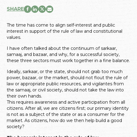
SHARE
The time has come to align self-interest and public
interest in support of the rule of law and constitutional
values.
I have often talked about the continuum of sarkaar,
samaaj, and bazaar, and why, for a successful society,
these three sectors must work together in a fine balance.
Ideally, sarkaar, or the state, should not grab too much
power, bazaar, or the market, should not flout the rule of
law or appropriate public resources, and vigilantes from
the samaaj, or civil society, should not take the law into
their own hands.
This requires awareness and active participation from all
citizens. After all, we are citizens first; our primary identity
is not as a subject of the state or as a consumer for the
market. As citizens, how do we then help build a good
society?